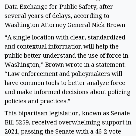
Data Exchange for Public Safety, after 
several years of delays, according to 
Washington Attorney General Nick Brown. 
“A single location with clear, standardized 
and contextual information will help the 
public better understand the use of force in 
Washington,” Brown wrote in a statement. 
“Law enforcement and policymakers will 
have common tools to better analyze force 
and make informed decisions about policing 
policies and practices.”  
This bipartisan legislation, known as Senate 
Bill 5259, received overwhelming support in 
2021, passing the Senate with a 46-2 vote 