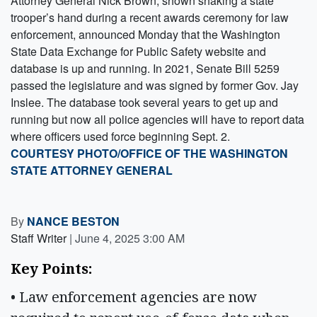
Attorney General Nick Brown, shown shaking a state
trooper’s hand during a recent awards ceremony for law
enforcement, announced Monday that the Washington
State Data Exchange for Public Safety website and
database is up and running. In 2021, Senate Bill 5259
passed the legislature and was signed by former Gov. Jay
Inslee. The database took several years to get up and
running but now all police agencies will have to report data
where officers used force beginning Sept. 2.
COURTESY PHOTO/OFFICE OF THE WASHINGTON
STATE ATTORNEY GENERAL
By
NANCE BESTON
Staff Writer
|
June 4, 2025 3:00 AM
Key Points: 
• Law enforcement agencies are now