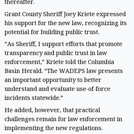
thereafter. 
Grant County Sheriff Joey Kriete expressed 
his support for the new law, recognizing its 
potential for building public trust.  
“As Sheriff, I support efforts that promote 
transparency and public trust in law 
enforcement,” Kriete told the Columbia 
Basin Herald. “The WADEPS law presents 
an important opportunity to better 
understand and evaluate use-of-force 
incidents statewide.” 
He added, however, that practical 
challenges remain for law enforcement in 
implementing the new regulations.  