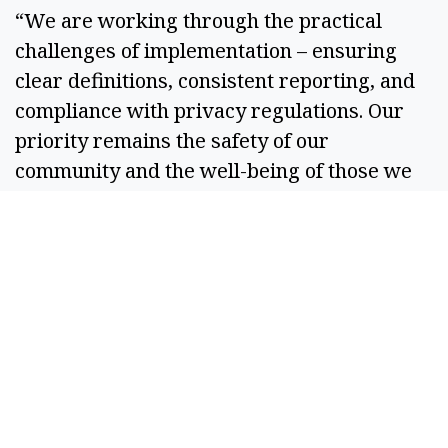
“We are working through the practical 
challenges of implementation – ensuring 
clear definitions, consistent reporting, and 
compliance with privacy regulations. Our 
priority remains the safety of our 
community and the well-being of those we 
serve,” Kriete said. 
The legislation stipulates that data collected 
must be deidentified to protect the privacy 
of individuals involved in police 
interactions.  
In addition to establishing the database, the 
law mandates that an advisory group, 
consisting of community leaders, law 