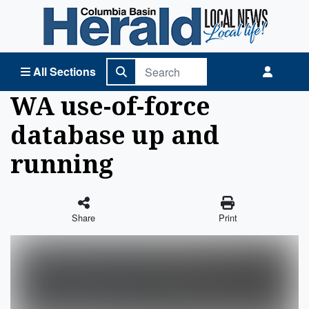
Columbia Basin Herald Home
All Sections
WA use-of-force
database up and
running
Share
Print