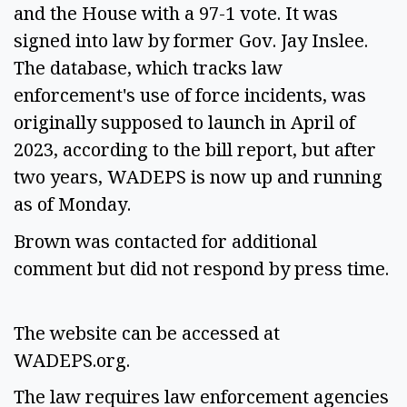
and the House with a 97-1 vote. It was 
signed into law by former Gov. Jay Inslee. 
The database, which tracks law 
enforcement's use of force incidents, was 
originally supposed to launch in April of 
2023, according to the bill report, but after 
two years, WADEPS is now up and running 
as of Monday.  
Brown was contacted for additional 
comment but did not respond by press time. 
The website can be accessed at 
WADEPS.org.  
The law requires law enforcement agencies 