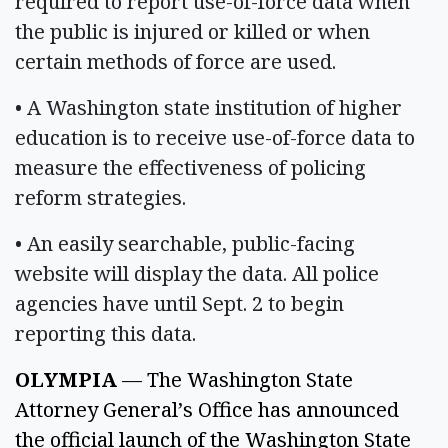
required to report use-of-force data when
the public is injured or killed or when
certain methods of force are used.
• A Washington state institution of higher
education is to receive use-of-force data to
measure the effectiveness of policing
reform strategies.
• An easily searchable, public-facing
website will display the data. All police
agencies have until Sept. 2 to begin
reporting this data.
OLYMPIA
 — The Washington State 
Attorney General’s Office has announced 
the official launch of the Washington State 