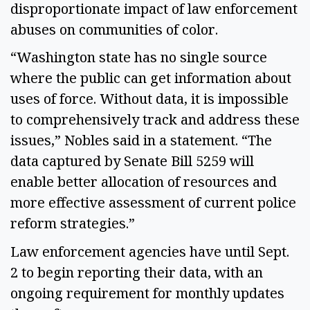
disproportionate impact of law enforcement 
abuses on communities of color.  
“Washington state has no single source 
where the public can get information about 
uses of force. Without data, it is impossible 
to comprehensively track and address these 
issues,” Nobles said in a statement. “The 
data captured by Senate Bill 5259 will 
enable better allocation of resources and 
more effective assessment of current police 
reform strategies.” 
Law enforcement agencies have until Sept. 
2 to begin reporting their data, with an 
ongoing requirement for monthly updates 