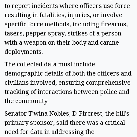
to report incidents where officers use force 
resulting in fatalities, injuries, or involve 
specific force methods, including firearms, 
tasers, pepper spray, strikes of a person 
with a weapon on their body and canine 
deployments.  
The collected data must include 
demographic details of both the officers and 
civilians involved, ensuring comprehensive 
tracking of interactions between police and 
the community. 
Senator T’wina Nobles, D-Fircrest, the bill's 
primary sponsor, said there was a critical 
need for data in addressing the 