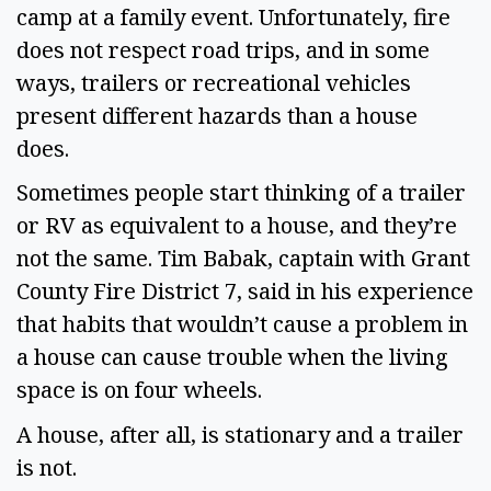
camp at a family event. Unfortunately, fire 
does not respect road trips, and in some 
ways, trailers or recreational vehicles 
present different hazards than a house 
does. 
Sometimes people start thinking of a trailer 
or RV as equivalent to a house, and they’re 
not the same. Tim Babak, captain with Grant 
County Fire District 7, said in his experience 
that habits that wouldn’t cause a problem in 
a house can cause trouble when the living 
space is on four wheels. 
A house, after all, is stationary and a trailer 
is not.  