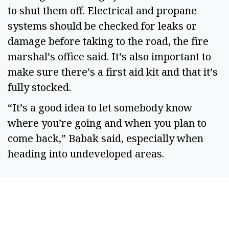
to shut them off. Electrical and propane 
systems should be checked for leaks or 
damage before taking to the road, the fire 
marshal’s office said. It’s also important to 
make sure there’s a first aid kit and that it’s 
fully stocked.  
“It’s a good idea to let somebody know 
where you’re going and when you plan to 
come back,” Babak said, especially when 
heading into undeveloped areas.  
SPONSORED CONTENT
Timeshare Resorts
Forced To Refund