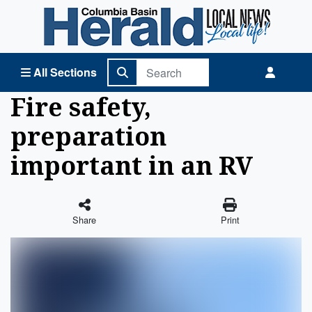
Columbia Basin Herald Home
All Sections
Fire safety,
preparation
important in an RV
Share
Print