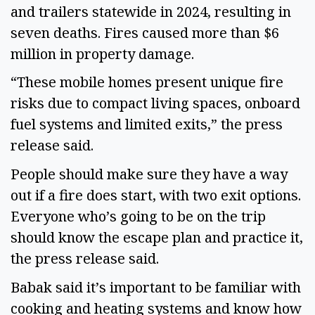
and trailers statewide in 2024, resulting in 
seven deaths. Fires caused more than $6 
million in property damage.  
“These mobile homes present unique fire 
risks due to compact living spaces, onboard 
fuel systems and limited exits,” the press 
release said. 
People should make sure they have a way 
out if a fire does start, with two exit options. 
Everyone who’s going to be on the trip 
should know the escape plan and practice it, 
the press release said. 
Babak said it’s important to be familiar with 
cooking and heating systems and know how 