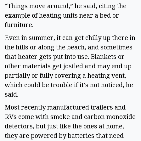
“Things move around,” he said, citing the 
example of heating units near a bed or 
furniture.  
Even in summer, it can get chilly up there in 
the hills or along the beach, and sometimes 
that heater gets put into use. Blankets or 
other materials get jostled and may end up 
partially or fully covering a heating vent, 
which could be trouble if it’s not noticed, he 
said.  
Most recently manufactured trailers and 
RVs come with smoke and carbon monoxide 
detectors, but just like the ones at home, 
they are powered by batteries that need 