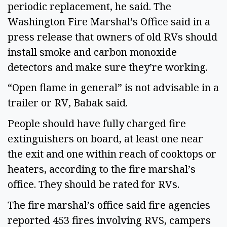
periodic replacement, he said. The 
Washington Fire Marshal’s Office said in a 
press release that owners of old RVs should 
install smoke and carbon monoxide 
detectors and make sure they’re working. 
“Open flame in general” is not advisable in a 
trailer or RV, Babak said.  
People should have fully charged fire 
extinguishers on board, at least one near 
the exit and one within reach of cooktops or 
heaters, according to the fire marshal’s 
office. They should be rated for RVs.  
The fire marshal’s office said fire agencies 
reported 453 fires involving RVS, campers 