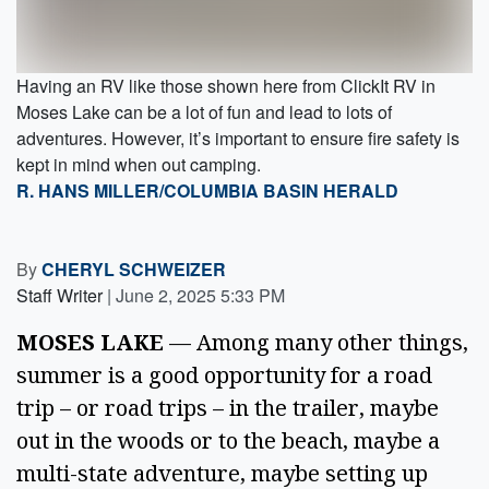
Having an RV like those shown here from ClickIt RV in
Moses Lake can be a lot of fun and lead to lots of
adventures. However, it’s important to ensure fire safety is
kept in mind when out camping.
R. HANS MILLER/COLUMBIA BASIN HERALD
By
CHERYL SCHWEIZER
Staff Writer
|
June 2, 2025 5:33 PM
MOSES LAKE
 — Among many other things, 
summer is a good opportunity for a road 
trip – or road trips – in the trailer, maybe 
out in the woods or to the beach, maybe a 
multi-state adventure, maybe setting up 