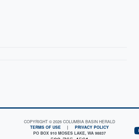
COPYRIGHT © 2026 COLUMBIA BASIN HERALD
TERMS OF USE
|
PRIVACY POLICY
PO BOX 910 MOSES LAKE, WA 98837