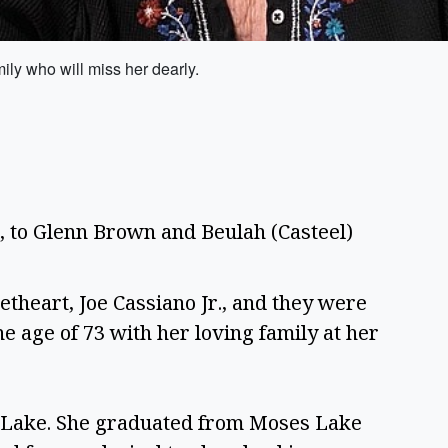
ily who will miss her dearly.
2, to Glenn Brown and Beulah (Casteel) 
theart, Joe Cassiano Jr., and they were 
 age of 73 with her loving family at her 
s Lake. She graduated from Moses Lake 