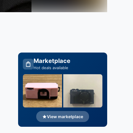
Marketplace
Hot deals available
View marketplace