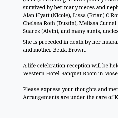
survived by her many nieces and nephe
Alan Hyatt (Nicole), Lissa (Brian) O'R
Chelsea Roth (Dustin), Melissa Curnel 
Suarez (Alvin), and many aunts, uncle
She is preceded in death by her husban
and mother Beula Brown.  
A life celebration reception will be hel
Western Hotel Banquet Room in Moses
Please express your thoughts and mem
Arrangements are under the care of K