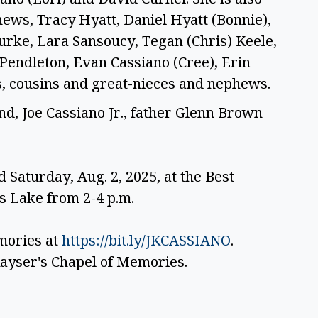
ws, Tracy Hyatt, Daniel Hyatt (Bonnie), 
ourke, Lara Sansoucy, Tegan (Chris) Keele, 
Pendleton, Evan Cassiano (Cree), Erin 
s, cousins and great-nieces and nephews. 
d, Joe Cassiano Jr., father Glenn Brown 
d Saturday, Aug. 2, 2025, at the Best 
 Lake from 2-4 p.m.
ories at 
https://bit.ly/JKCASSIANO
. 
ayser's Chapel of Memories. 