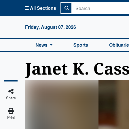
All Sections
Columbi
Friday, August 07, 2026
News
Sports
Obituari
Janet K. Cas
Share
Print