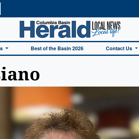
a Basin Herald Home
es
Best of the Basin 2026
Contact Us
siano