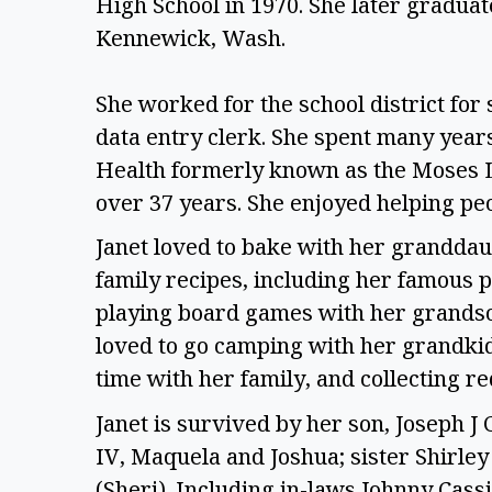
High School in 1970. She later graduate
Kennewick, Wash.
She worked for the school district for 
data entry clerk. She spent many years
Health formerly known as the Moses La
over 37 years. She enjoyed helping peo
Janet loved to bake with her granddau
family recipes, including her famous 
playing board games with her grandson
loved to go camping with her grandkid
time with her family, and collecting re
Janet is survived by her son, Joseph J 
IV, Maquela and Joshua; sister Shirle
(Sheri). Including in-laws Johnny Cassi