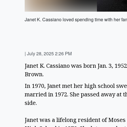
Janet K. Cassiano loved spending time with her fam
|
July 28, 2025 2:26 PM
Janet K. Cassiano was born Jan. 3, 195
Brown.  
In 1970, Janet met her high school swee
married in 1972. She passed away at the
side.  
Janet was a lifelong resident of Mose