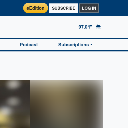
eEdition
SUBSCRIBE
LOG IN
97.0°F
Podcast
Subscriptions