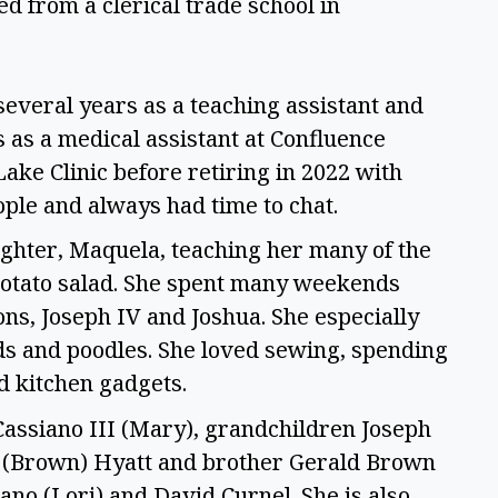
d from a clerical trade school in 
several years as a teaching assistant and 
 as a medical assistant at Confluence 
ke Clinic before retiring in 2022 with 
ple and always had time to chat. 
ghter, Maquela, teaching her many of the 
potato salad. She spent many weekends 
s, Joseph IV and Joshua. She especially 
s and poodles. She loved sewing, spending 
d kitchen gadgets. 
Cassiano III (Mary), grandchildren Joseph 
y (Brown) Hyatt and brother Gerald Brown 
ano (Lori) and David Curnel. She is also 