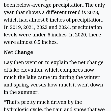
been below-average precipitation. The only 
year that shows a different trend is 2023, 
which had almost 8 inches of precipitation. 
In 2019, 2021, 2022 and 2024, precipitation 
levels were under 6 inches. In 2020, there 
were almost 6.5 inches.  
Net Change  
Lay then went on to explain the net change 
of lake elevation, which compares how 
much the lake came up during the winter 
and spring versus how much it went down 
in the summer.  
“That's pretty much driven by the 
hydrologic cycle, the rain and snow that we 