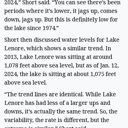
2024,” Short said. “You can see there's been 
periods where it's lower, it jags up, comes 
down, jags up. But this is definitely low for 
the lake since 1974.” 
Short then discussed water levels for Lake 
Lenore, which shows a similar trend. In 
2013, Lake Lenore was sitting at around 
1,078 feet above sea level, but as of Jan. 12, 
2024, the lake is sitting at about 1,075 feet 
above sea level.  
“The trend lines are identical. While Lake 
Lenore has had less of a larger ups and 
downs, it's actually the same trend. So, the 
variability, the rate is different, but the 