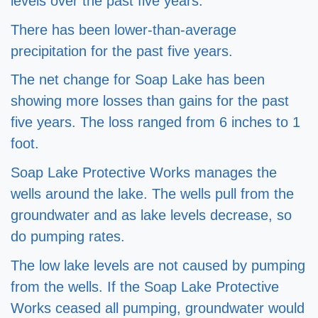
levels over the past five years.  
There has been lower-than-average 
precipitation for the past five years.  
The net change for Soap Lake has been 
showing more losses than gains for the past 
five years. The loss ranged from 6 inches to 1 
foot.  
Soap Lake Protective Works manages the 
wells around the lake. The wells pull from the 
groundwater and as lake levels decrease, so 
do pumping rates.  
The low lake levels are not caused by pumping 
from the wells. If the Soap Lake Protective 
Works ceased all pumping, groundwater would 