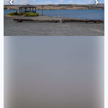
Previous
Next