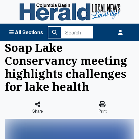
Columbia Basin Herald Home
All Sections
Soap Lake
Conservancy meeting
highlights challenges
for lake health
Share
Print