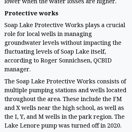
lower when the water losses are higher.  
Protective works  
Soap Lake Protective Works plays a crucial 
role for local wells in managing 
groundwater levels without impacting the 
fluctuating levels of Soap Lake itself, 
according to Roger Sonnichsen, QCBID 
manager.  
The Soap Lake Protective Works consists of 
multiple pumping stations and wells located 
throughout the area. These include the FM 
and X wells near the high school, as well as 
the I, Y, and M wells in the park region. The 
Lake Lenore pump was turned off in 2020.  