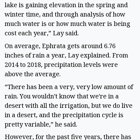
lake is gaining elevation in the spring and 
winter time, and through analysis of how 
much water is or how much water is being 
cost each year,” Lay said.  
On average, Ephrata gets around 6.76 
inches of rain a year, Lay explained. From 
2014 to 2018, precipitation levels were 
above the average.  
“There has been a very, very low amount of 
rain. You wouldn't know that we're in a 
desert with all the irrigation, but we do live 
in a desert, and the precipitation cycle is 
pretty variable,” he said.  
However, for the past five years, there has 