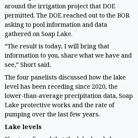
around the irrigation project that DOE 
permitted. The DOE reached out to the BOR 
asking to pool information and data 
gathered on Soap Lake. 
“The result is today, I will bring that 
information to you, share what we have and 
see,” Short said.  
The four panelists discussed how the lake 
level has been receding since 2020, the 
lower-than-average precipitation data, Soap 
Lake protective works and the rate of 
pumping over the last few years.  
Lake levels 