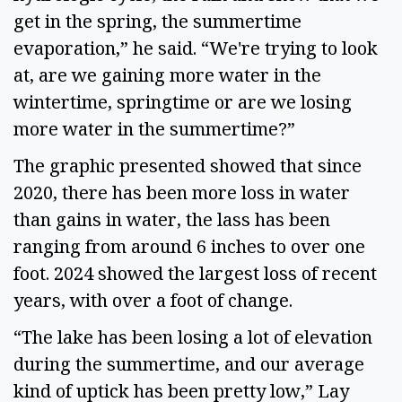
get in the spring, the summertime 
evaporation,” he said. “We're trying to look 
at, are we gaining more water in the 
wintertime, springtime or are we losing 
more water in the summertime?” 
The graphic presented showed that since 
2020, there has been more loss in water 
than gains in water, the lass has been 
ranging from around 6 inches to over one 
foot. 2024 showed the largest loss of recent 
years, with over a foot of change.  
“The lake has been losing a lot of elevation 
during the summertime, and our average 
kind of uptick has been pretty low,” Lay 