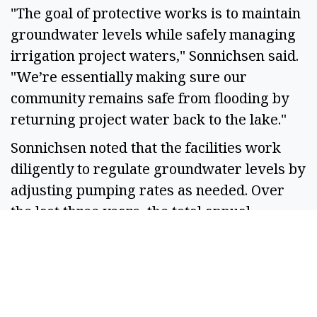
"The goal of protective works is to maintain 
groundwater levels while safely managing 
irrigation project waters," Sonnichsen said. 
"We’re essentially making sure our 
community remains safe from flooding by 
returning project water back to the lake." 
Sonnichsen noted that the facilities work 
diligently to regulate groundwater levels by 
adjusting pumping rates as needed. Over 
the last three years, the total annual 
pumping has decreased, particularly due to 
the ongoing drought conditions affecting the 
region.  
"Our systems are designed to maintain a set 