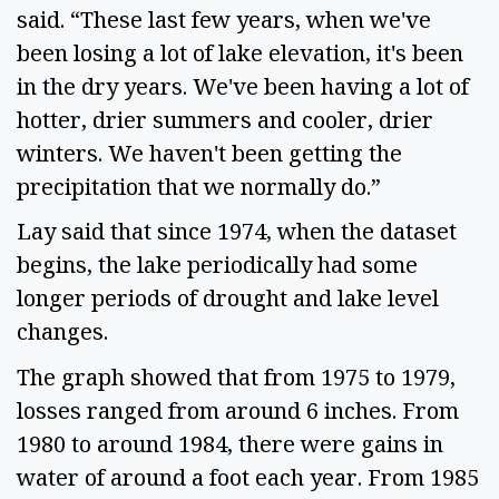
said. “These last few years, when we've 
been losing a lot of lake elevation, it's been 
in the dry years. We've been having a lot of 
hotter, drier summers and cooler, drier 
winters. We haven't been getting the 
precipitation that we normally do.” 
Lay said that since 1974, when the dataset 
begins, the lake periodically had some 
longer periods of drought and lake level 
changes.  
The graph showed that from 1975 to 1979, 
losses ranged from around 6 inches. From 
1980 to around 1984, there were gains in 
water of around a foot each year. From 1985 