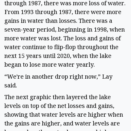
through 1987, there was more loss of water. 
From 1993 through 1987, there were more 
gains in water than losses. There was a 
seven-year period, beginning in 1998, when 
more water was lost. The loss and gains of 
water continue to flip-flop throughout the 
next 15 years until 2020, when the lake 
began to lose more water yearly.   
“We're in another drop right now,” Lay 
said. 
The next graphic then layered the lake 
levels on top of the net losses and gains, 
showing that water levels are higher when 
the gains are higher, and water levels are 