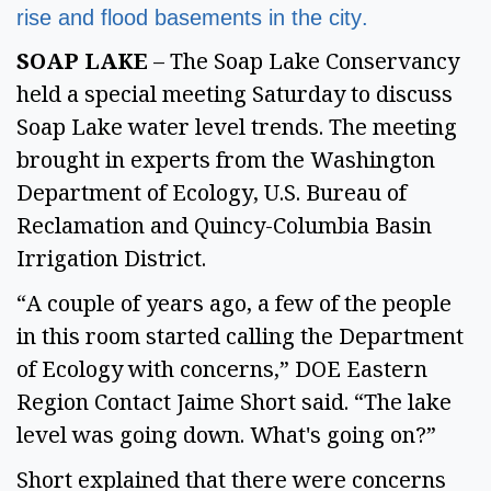
rise and flood basements in the city. 
SOAP LAKE
 – The Soap Lake Conservancy 
held a special meeting Saturday to discuss 
Soap Lake water level trends. The meeting 
brought in experts from the Washington 
Department of Ecology, U.S. Bureau of 
Reclamation and Quincy-Columbia Basin 
Irrigation District.  
“A couple of years ago, a few of the people 
in this room started calling the Department 
of Ecology with concerns,” DOE Eastern 
Region Contact Jaime Short said. “The lake 
level was going down. What's going on?” 
Short explained that there were concerns 