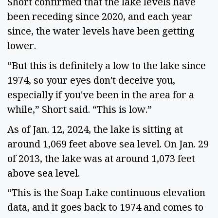
Short confirmed that the lake levels have 
been receding since 2020, and each year 
since, the water levels have been getting 
lower.  
“But this is definitely a low to the lake since 
1974, so your eyes don't deceive you, 
especially if you've been in the area for a 
while,” Short said. “This is low.” 
As of Jan. 12, 2024, the lake is sitting at 
around 1,069 feet above sea level. On Jan. 29 
of 2013, the lake was at around 1,073 feet 
above sea level.  
“This is the Soap Lake continuous elevation 
data, and it goes back to 1974 and comes to 