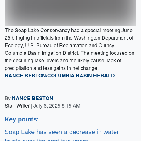
The Soap Lake Conservancy had a special meeting June
28 bringing in officials from the Washington Department of
Ecology, U.S. Bureau of Reclamation and Quincy-
Columbia Basin Irrigation District. The meeting focused on
the declining lake levels and the likely cause, lack of
precipitation and less gains in net change.
NANCE BESTON/COLUMBIA BASIN HERALD
By
NANCE BESTON
Staff Writer
|
July 6, 2025 8:15 AM
Key points: 
Soap Lake has seen a decrease in water 