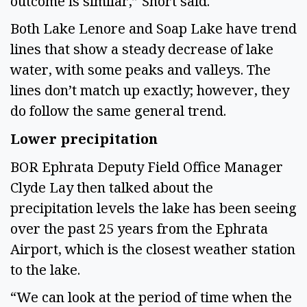
outcome is similar,” Short said.  
Both Lake Lenore and Soap Lake have trend 
lines that show a steady decrease of lake 
water, with some peaks and valleys. The 
lines don’t match up exactly; however, they 
do follow the same general trend. 
Lower precipitation 
BOR Ephrata Deputy Field Office Manager 
Clyde Lay then talked about the 
precipitation levels the lake has been seeing 
over the past 25 years from the Ephrata 
Airport, which is the closest weather station 
to the lake.  
“We can look at the period of time when the 