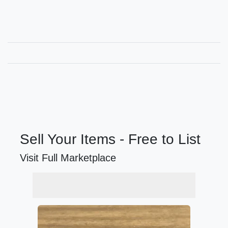
Sell Your Items - Free to List
Visit Full Marketplace