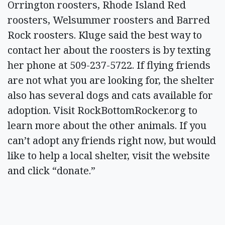
Orrington roosters, Rhode Island Red
roosters, Welsummer roosters and Barred
Rock roosters. Kluge said the best way to
contact her about the roosters is by texting
her phone at 509-237-5722. If flying friends
are not what you are looking for, the shelter
also has several dogs and cats available for
adoption. Visit RockBottomRocker.org to
learn more about the other animals. If you
can’t adopt any friends right now, but would
like to help a local shelter, visit the website
and click “donate.”