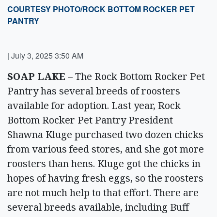
COURTESY PHOTO/ROCK BOTTOM ROCKER PET
PANTRY
|
July 3, 2025 3:50 AM
SOAP LAKE
– The Rock Bottom Rocker Pet
Pantry has several breeds of roosters
available for adoption. Last year, Rock
Bottom Rocker Pet Pantry President
Shawna Kluge purchased two dozen chicks
from various feed stores, and she got more
roosters than hens. Kluge got the chicks in
hopes of having fresh eggs, so the roosters
are not much help to that effort. There are
several breeds available, including Buff