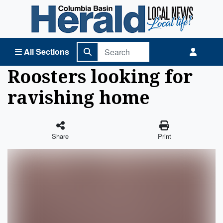
Columbia Basin Herald Home
All Sections
Roosters looking for
ravishing home
Share
Print