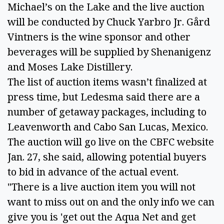
Michael’s on the Lake and the live auction 
will be conducted by Chuck Yarbro Jr. Gård 
Vintners is the wine sponsor and other 
beverages will be supplied by Shenanigenz 
and Moses Lake Distillery. 
The list of auction items wasn’t finalized at 
press time, but Ledesma said there are a 
number of getaway packages, including to 
Leavenworth and Cabo San Lucas, Mexico. 
The auction will go live on the CBFC website 
Jan. 27, she said, allowing potential buyers 
to bid in advance of the actual event. 
"There is a live auction item you will not 
want to miss out on and the only info we can 
give you is 'get out the Aqua Net and get 