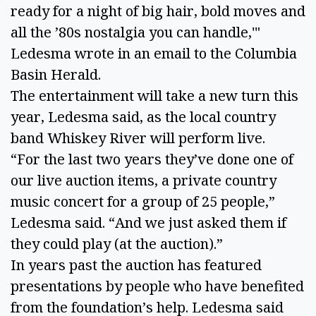
ready for a night of big hair, bold moves and 
all the ’80s nostalgia you can handle,'" 
Ledesma wrote in an email to the Columbia 
Basin Herald.
The entertainment will take a new turn this 
year, Ledesma said, as the local country 
band Whiskey River will perform live. 
“For the last two years they’ve done one of 
our live auction items, a private country 
music concert for a group of 25 people,” 
Ledesma said. “And we just asked them if 
they could play (at the auction).” 
In years past the auction has featured 
presentations by people who have benefited 
from the foundation’s help. Ledesma said 