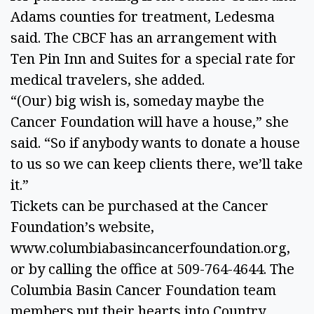
Adams counties for treatment, Ledesma 
said. The CBCF has an arrangement with 
Ten Pin Inn and Suites for a special rate for 
medical travelers, she added. 
“(Our) big wish is, someday maybe the 
Cancer Foundation will have a house,” she 
said. “So if anybody wants to donate a house 
to us so we can keep clients there, we’ll take 
it.” 
Tickets can be purchased at the Cancer 
Foundation’s website, 
www.columbiabasincancerfoundation.org, 
or by calling the office at 509-764-4644. The 
Columbia Basin Cancer Foundation team 
members put their hearts into Country 