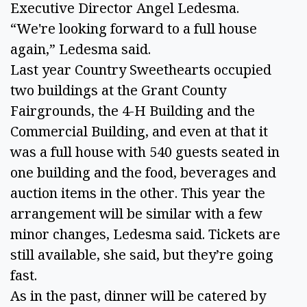
Executive Director Angel Ledesma. 
“We're looking forward to a full house 
again,” Ledesma said. 
Last year Country Sweethearts occupied 
two buildings at the Grant County 
Fairgrounds, the 4-H Building and the 
Commercial Building, and even at that it 
was a full house with 540 guests seated in 
one building and the food, beverages and 
auction items in the other. This year the 
arrangement will be similar with a few 
minor changes, Ledesma said. Tickets are 
still available, she said, but they’re going 
fast. 
As in the past, dinner will be catered by 