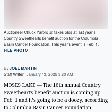
Auctioneer Chuck Yarbro Jr. takes bids at last year’s
Country Sweethearts benefit auction for the Columbia
Basin Cancer Foundation. This year’s event is Feb. 1.
FILE PHOTO
By
JOEL MARTIN
Staff Writer
|
January 13, 2025 3:20 AM
MOSES LAKE — The 16th annual Country 
Sweethearts benefit auction is coming up 
Feb. 1 and it’s going to be a doozy, according 
to Columbia Basin Cancer Foundation 