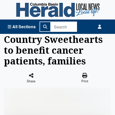
Columbia Basin Herald Home
All Sections
Country Sweethearts
to benefit cancer
patients, families
Share
Print