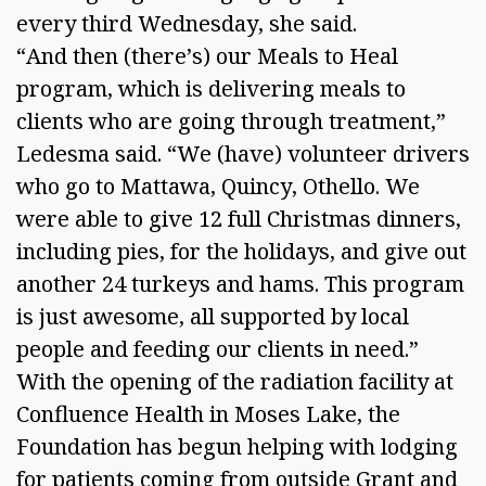
every third Wednesday, she said. 
“And then (there’s) our Meals to Heal 
program, which is delivering meals to 
clients who are going through treatment,” 
Ledesma said. “We (have) volunteer drivers 
who go to Mattawa, Quincy, Othello. We 
were able to give 12 full Christmas dinners, 
including pies, for the holidays, and give out 
another 24 turkeys and hams. This program 
is just awesome, all supported by local 
people and feeding our clients in need.” 
With the opening of the radiation facility at 
Confluence Health in Moses Lake, the 
Foundation has begun helping with lodging 
for patients coming from outside Grant and 