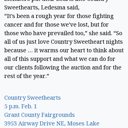
Sweethearts, Ledesma said, 
“It's been a rough year for those fighting 
cancer and for those we've lost, but for 
those who have prevailed too,” she said. “So 
all of us just love Country Sweetheart nights 
because … it warms our heart to think about 
all of this support and what we can do for 
our clients following the auction and for the 
rest of the year.” 
Country Sweethearts 
5 p.m. Feb. 1 
Grant County Fairgrounds 
3953 Airway Drive NE, Moses Lake 