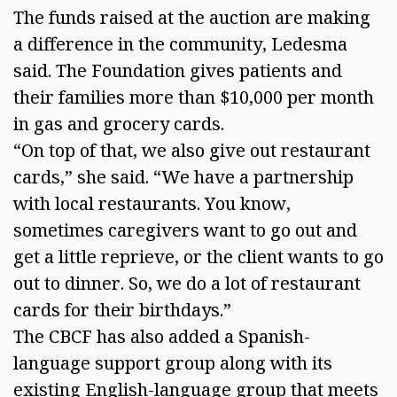
The funds raised at the auction are making 
a difference in the community, Ledesma 
said. The Foundation gives patients and 
their families more than $10,000 per month 
in gas and grocery cards. 
“On top of that, we also give out restaurant 
cards,” she said. “We have a partnership 
with local restaurants. You know, 
sometimes caregivers want to go out and 
get a little reprieve, or the client wants to go 
out to dinner. So, we do a lot of restaurant 
cards for their birthdays.” 
The CBCF has also added a Spanish-
language support group along with its 
existing English-language group that meets 