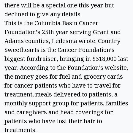
there will be a special one this year but 
declined to give any details. 
This is the Columbia Basin Cancer 
Foundation’s 25th year serving Grant and 
Adams counties, Ledesma wrote. Country 
Sweethearts is the Cancer Foundation’s 
biggest fundraiser, bringing in $318,000 last 
year. According to the Foundation’s website, 
the money goes for fuel and grocery cards 
for cancer patients who have to travel for 
treatment, meals delivered to patients, a 
monthly support group for patients, families 
and caregivers and head coverings for 
patients who have lost their hair to 
treatments. 