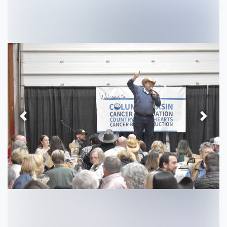
Previous
Next