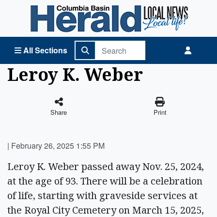
Columbia Basin Herald Home
All Sections
Leroy K. Weber
Share
Print
|
February 26, 2025 1:55 PM
Leroy K. Weber passed away Nov. 25, 2024,
at the age of 93. There will be a celebration
of life, starting with graveside services at
the Royal City Cemetery on March 15, 2025,