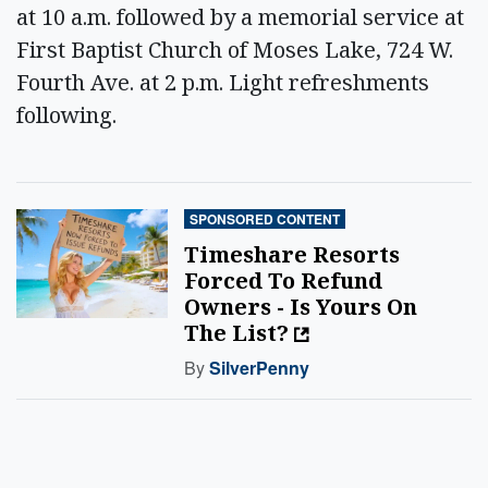
at 10 a.m. followed by a memorial service at
First Baptist Church of Moses Lake, 724 W.
Fourth Ave. at 2 p.m. Light refreshments
following.
SPONSORED CONTENT
Timeshare Resorts
Forced To Refund
Owners - Is Yours On
The List?
By
SilverPenny