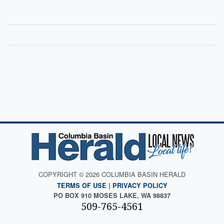
COPYRIGHT © 2026 COLUMBIA BASIN HERALD
TERMS OF USE
|
PRIVACY POLICY
PO BOX 910 MOSES LAKE, WA 98837
509-765-4561