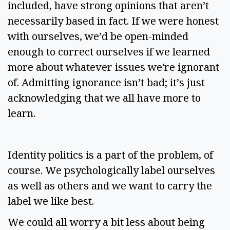
included, have strong opinions that aren’t 
necessarily based in fact. If we were honest 
with ourselves, we’d be open-minded 
enough to correct ourselves if we learned 
more about whatever issues we're ignorant 
of. Admitting ignorance isn’t bad; it’s just 
acknowledging that we all have more to 
learn. 
Identity politics is a part of the problem, of 
course. We psychologically label ourselves 
as well as others and we want to carry the 
label we like best. 
We could all worry a bit less about being 