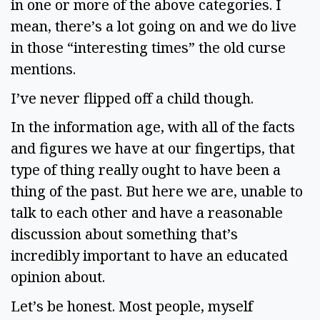
in one or more of the above categories. I 
mean, there’s a lot going on and we do live 
in those “interesting times” the old curse 
mentions.  
I’ve never flipped off a child though.  
In the information age, with all of the facts 
and figures we have at our fingertips, that 
type of thing really ought to have been a 
thing of the past. But here we are, unable to 
talk to each other and have a reasonable 
discussion about something that’s 
incredibly important to have an educated 
opinion about.
Let’s be honest. Most people, myself 