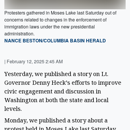
Protesters gathered in Moses Lake last Saturday out of
concerns related to changes in the enforcement of
immigration laws under the new presidential
administration.
NANCE BESTON/COLUMBIA BASIN HERALD
|
February 12, 2025 2:45 AM
Yesterday, we published a story on Lt. 
Governor Denny Heck’s efforts to improve 
civic engagement and discussion in 
Washington at both the state and local 
levels.  
Monday, we published a story about a 
protest held in Moses Lake last Saturday 