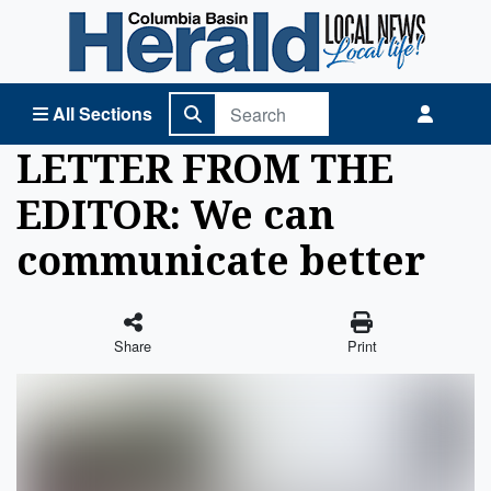
Columbia Basin Herald Home
All Sections
LETTER FROM THE
EDITOR: We can
communicate better
Share
Print