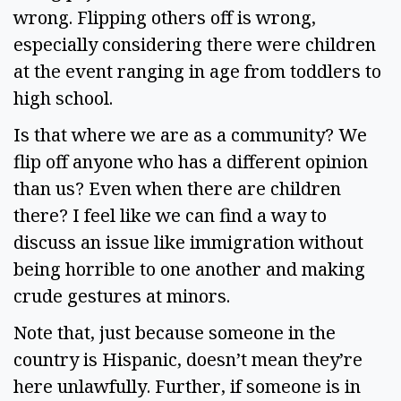
wrong. Flipping others off is wrong, 
especially considering there were children 
at the event ranging in age from toddlers to 
high school.  
Is that where we are as a community? We 
flip off anyone who has a different opinion 
than us? Even when there are children 
there? I feel like we can find a way to 
discuss an issue like immigration without 
being horrible to one another and making 
crude gestures at minors.  
Note that, just because someone in the 
country is Hispanic, doesn’t mean they’re 
here unlawfully. Further, if someone is in 