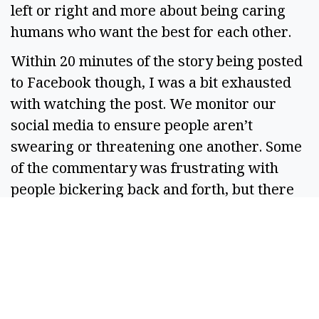
left or right and more about being caring 
humans who want the best for each other.  
Within 20 minutes of the story being posted 
to Facebook though, I was a bit exhausted 
with watching the post. We monitor our 
social media to ensure people aren’t 
swearing or threatening one another. Some 
of the commentary was frustrating with 
people bickering back and forth, but there 
were no threats and only some mild name-
calling.  
Should there have been 
any
 name-calling 
though? I mean, if we don’t have a cogent 
argument, maybe we should just keep quiet 