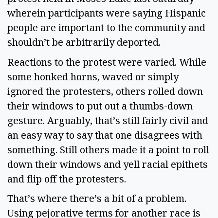
wherein participants were saying Hispanic 
people are important to the community and 
shouldn’t be arbitrarily deported.  
Reactions to the protest were varied. While 
some honked horns, waved or simply 
ignored the protesters, others rolled down 
their windows to put out a thumbs-down 
gesture. Arguably, that’s still fairly civil and 
an easy way to say that one disagrees with 
something. Still others made it a point to roll 
down their windows and yell racial epithets 
and flip off the protesters.  
That’s where there’s a bit of a problem. 
Using pejorative terms for another race is 