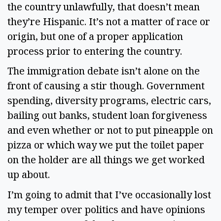
the country unlawfully, that doesn’t mean 
they’re Hispanic. It’s not a matter of race or 
origin, but one of a proper application 
process prior to entering the country.  
The immigration debate isn’t alone on the 
front of causing a stir though. Government 
spending, diversity programs, electric cars, 
bailing out banks, student loan forgiveness 
and even whether or not to put pineapple on 
pizza or which way we put the toilet paper 
on the holder are all things we get worked 
up about.  
I’m going to admit that I’ve occasionally lost 
my temper over politics and have opinions 