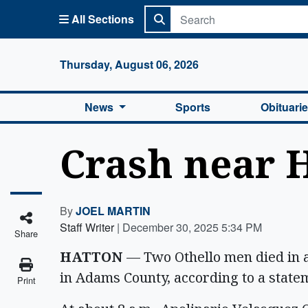
All Sections
Columbi
Thursday, August 06, 2026
News
Sports
Obituari
Crash near H
By
JOEL MARTIN
Staff Writer
|
December 30, 2025 5:34 PM
Share
HATTON
— Two Othello men died in a
in Adams County, according to a state
Print