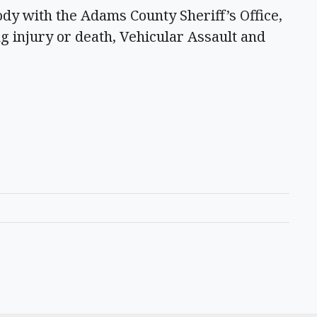
ody with the Adams County Sheriff’s Office,
g injury or death, Vehicular Assault and