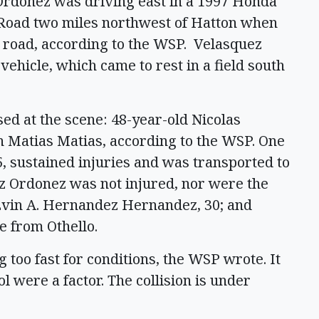
 Ordonez was driving east in a 1997 Honda
Road two miles northwest of Hatton when
cy road, according to the WSP. Velasquez
ehicle, which came to rest in a field south
d at the scene: 48-year-old Nicolas
 Matias Matias, according to the WSP. One
 sustained injuries and was transported to
z Ordonez was not injured, nor were the
 Evin A. Hernandez Hernandez, 30; and
e from Othello.
 too fast for conditions, the WSP wrote. It
were a factor. The collision is under