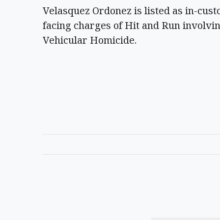
Velasquez Ordonez is listed as in-cust
facing charges of Hit and Run involvin
Vehicular Homicide.