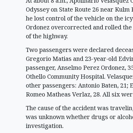
At about 8 a.m., Apolinario Velasquez
Odyssey on State Route 26 near Kulm 
he lost control of the vehicle on the i
Ordonez overcorrected and rolled the v
of the highway.
Two passengers were declared decease
Gregorio Matias and 23-year-old Edvin
passenger, Anselmo Perez Ordonez, 35,
Othello Community Hospital. Velasque
other passengers: Antonio Baten, 21;
Romeo Matheas Verlaz, 28. All six wer
The cause of the accident was traveling
was unknown whether drugs or alcohol 
investigation.