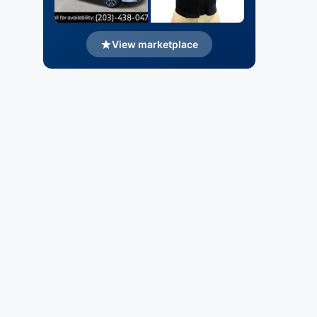
View marketplace