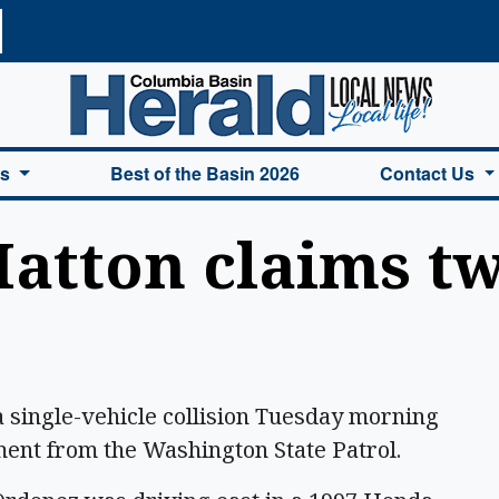
a Basin Herald Home
es
Best of the Basin 2026
Contact Us
atton claims tw
 single-vehicle collision Tuesday morning
ment from the Washington State Patrol.