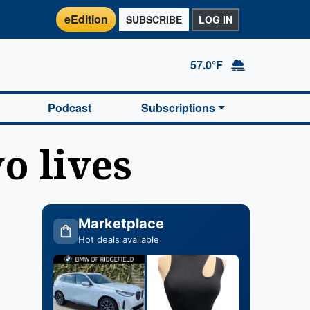
eEdition
SUBSCRIBE
LOG IN
57.0°F
Podcast
Subscriptions
o lives
Marketplace
Hot deals available