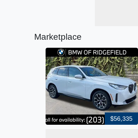
Marketplace
$56,335