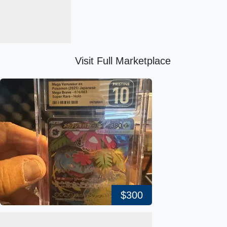
Visit Full Marketplace
$300