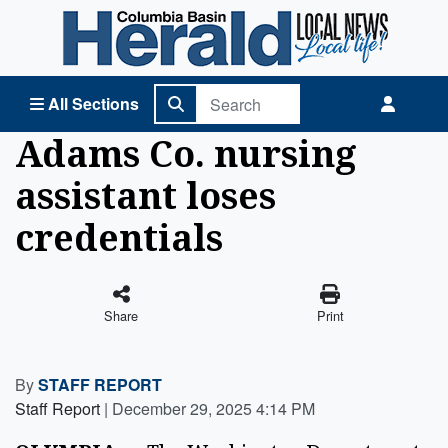
Columbia Basin Herald Home
All Sections
Adams Co. nursing
assistant loses
credentials
Share
Print
By
STAFF REPORT
Staff Report
|
December 29, 2025 4:14 PM