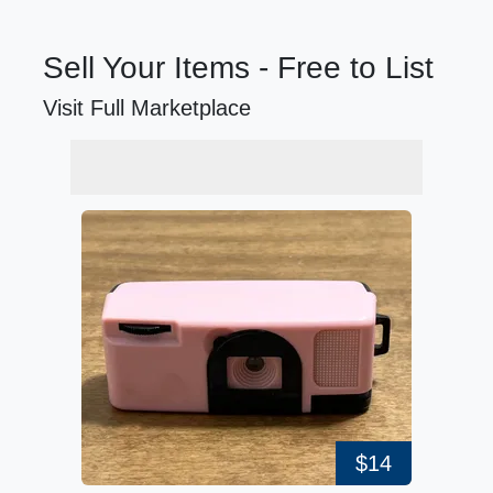
Sell Your Items - Free to List
Visit Full Marketplace
$14