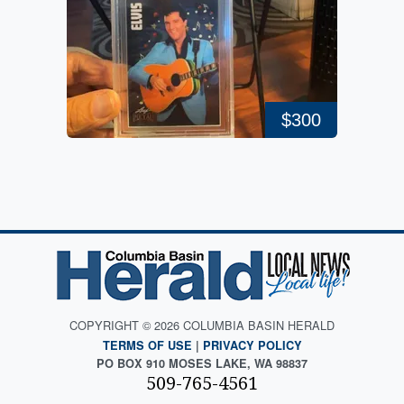
$300
COPYRIGHT © 2026 COLUMBIA BASIN HERALD
TERMS OF USE
|
PRIVACY POLICY
PO BOX 910 MOSES LAKE, WA 98837
509-765-4561