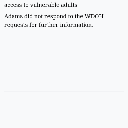
access to vulnerable adults.
Adams did not respond to the WDOH
requests for further information.