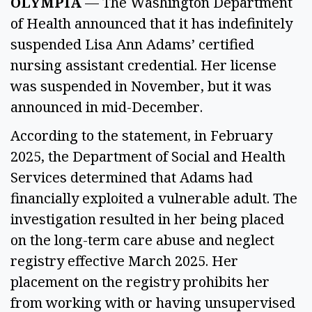
OLYMPIA
— The Washington Department
of Health announced that it has indefinitely
suspended Lisa Ann Adams’ certified
nursing assistant credential. Her license
was suspended in November, but it was
announced in mid-December.
According to the statement, in February
2025, the Department of Social and Health
Services determined that Adams had
financially exploited a vulnerable adult. The
investigation resulted in her being placed
on the long-term care abuse and neglect
registry effective March 2025. Her
placement on the registry prohibits her
from working with or having unsupervised