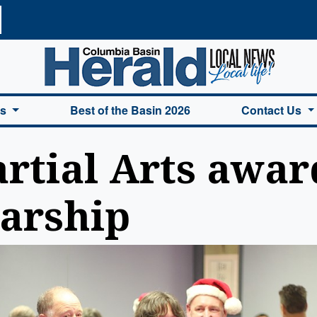
a Basin Herald Home
es
Best of the Basin 2026
Contact Us
tial Arts award
larship