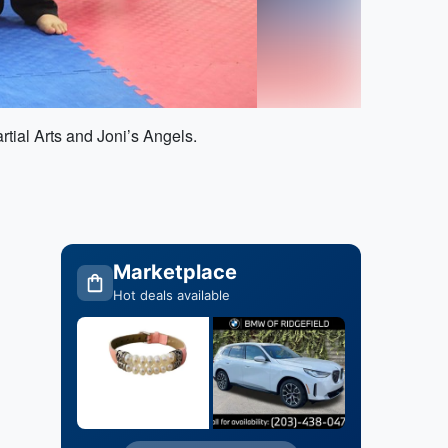
rtial Arts and Joni’s Angels.
Marketplace
Hot deals available