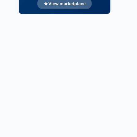
View marketplace