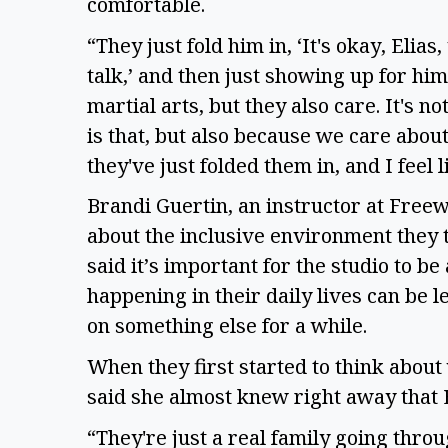
comfortable.
“They just fold him in, ‘It's okay, Elia
talk,’ and then just showing up for hi
martial arts, but they also care. It's no
is that, but also because we care about 
they've just folded them in, and I feel 
Brandi Guertin, an instructor at Free
about the inclusive environment they tr
said it’s important for the studio to be
happening in their daily lives can be l
on something else for a while.
When they first started to think about
said she almost knew right away that 
“They're just a real family going thro