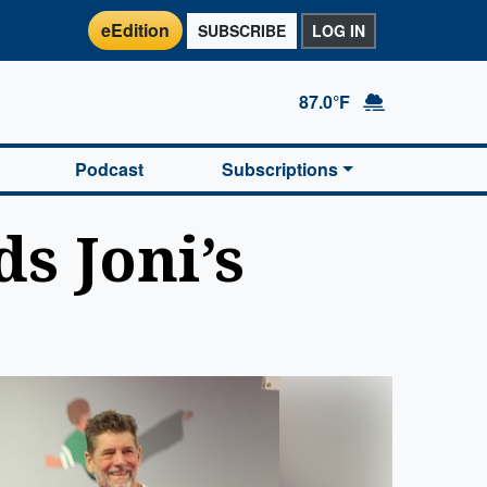
eEdition
SUBSCRIBE
LOG IN
87.0°F
Podcast
Subscriptions
s Joni’s