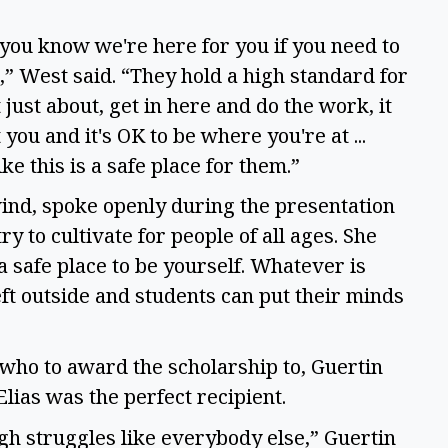
s, you know we're here for you if you need to
m,” West said. “They hold a high standard for
t just about, get in here and do the work, it
you and it's OK to be where you're at ...
like this is a safe place for them.”
wind, spoke openly during the presentation
y to cultivate for people of all ages. She
 a safe place to be yourself. Whatever is
eft outside and students can put their minds
 who to award the scholarship to, Guertin
Elias was the perfect recipient.
ugh struggles like everybody else,” Guertin