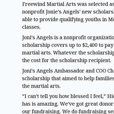
Freewind Martial Arts was selected as 
nonprofit Jonie’s Angels' new scholars
able to provide qualifying youths in M
classes.
Joni’s Angels is a nonprofit organizati
scholarship covers up to $2,400 to pay
martial arts. Whatever the scholarship 
the cost for the scholarship recipient.
Joni’s Angels Ambassador and COO Cha
scholarship that aimed to help familie
the martial arts.
“I can't tell you how blessed I feel,” Hi
has is amazing. We've got great donor 
our fundraising. We do fundraising sem