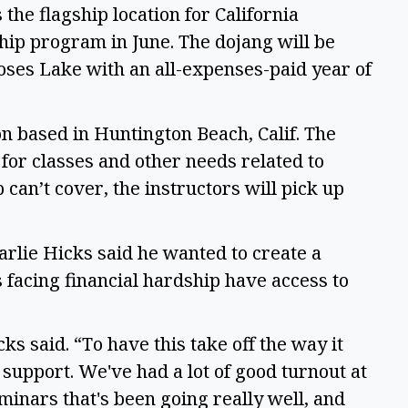
the flagship location for California
hip program in June. The dojang will be
oses Lake with an all-expenses-paid year of
on based in Huntington Beach, Calif. The
 for classes and other needs related to
can’t cover, the instructors will pick up
rlie Hicks said he wanted to create a
s facing financial hardship have access to
cks said. “To have this take off the way it
support. We've had a lot of good turnout at
inars that's been going really well, and