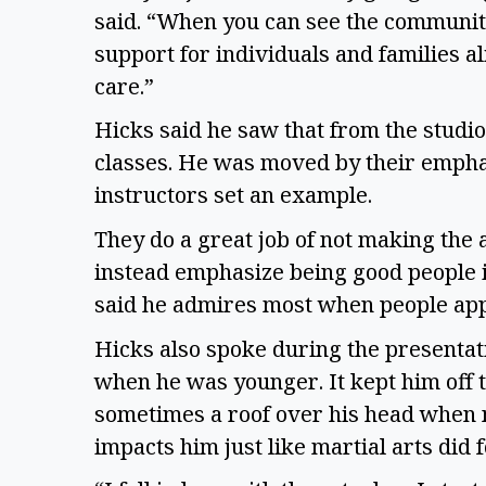
said. “When you can see the communit
support for individuals and families al
care.”
Hicks said he saw that from the studi
classes. He was moved by their empha
instructors set an example.
They do a great job of not making the
instead emphasize being good people in
said he admires most when people app
Hicks also spoke during the presentati
when he was younger. It kept him off 
sometimes a roof over his head when 
impacts him just like martial arts did