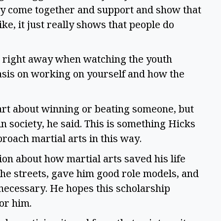
y come together and support and show that
ike, it just really shows that people do
o right away when watching the youth
sis on working on yourself and how the
 art about winning or beating someone, but
 society, he said. This is something Hicks
roach martial arts in this way.
on about how martial arts saved his life
the streets, gave him good role models, and
necessary. He hopes this scholarship
 for him.