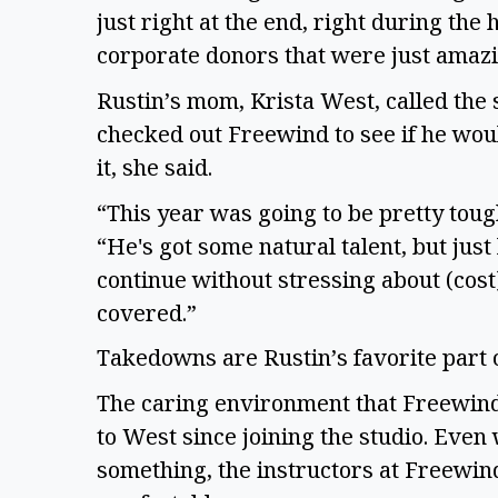
just right at the end, right during the
corporate donors that were just amaz
Rustin’s mom, Krista West, called the 
checked out Freewind to see if he would
it, she said.
“This year was going to be pretty toug
“He's got some natural talent, but just
continue without stressing about (cost). 
covered.”
Takedowns are Rustin’s favorite part
The caring environment that Freewind
to West since joining the studio. Even 
something, the instructors at Freewin