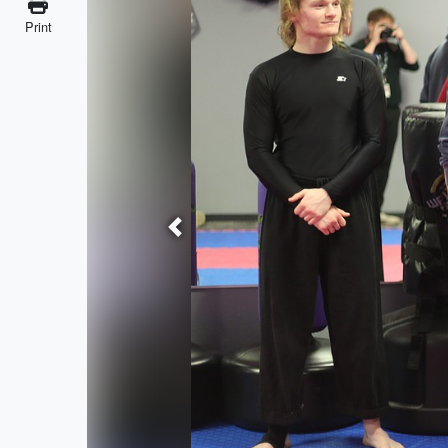
Print
Previous