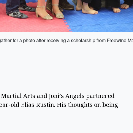
 gather for a photo after receiving a scholarship from Freewind Ma
Martial Arts and Joni’s Angels partnered
ear-old Elias Rustin. His thoughts on being
e.