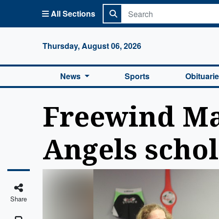
All Sections
Columbi
Thursday, August 06, 2026
News
Sports
Obituari
Freewind Mar
Angels scho
Share