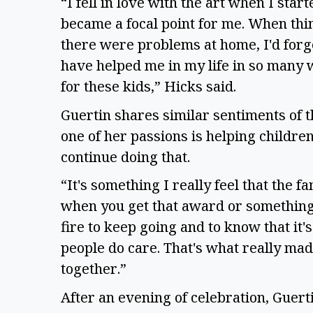
“I fell in love with the art when I start
became a focal point for me. When thing
there were problems at home, I'd forge
have helped me in my life in so many w
for these kids,” Hicks said.
Guertin shares similar sentiments of t
one of her passions is helping childre
continue doing that.
“It's something I really feel that the f
when you get that award or something, 
fire to keep going and to know that it'
people do care. That's what really made
together.”
After an evening of celebration, Guerti