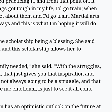
ed practicing it, and from that point on, it
s got tough in my life, I'd go train; when
t about them and I'd go train. Martial arts
ays and this is what I'm hoping it will do
he scholarship being a blessing. She said
n and this scholarship allows her to
amily needed,” she said. “With the struggles,
that just gives you that inspiration and
s not always going to be a struggle, and that
 me emotional, is just to see it all come
n has an optimistic outlook on the future at