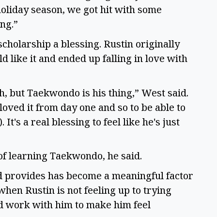
 holiday season, we got hit with some
ing.”
scholarship a blessing. Rustin originally
 like it and ended up falling in love with
h, but Taekwondo is his thing,” West said.
 loved it from day one and so to be able to
It's a real blessing to feel like he's just
 of learning Taekwondo, he said.
 provides has become a meaningful factor
when Rustin is not feeling up to trying
d work with him to make him feel