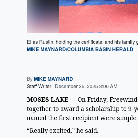
Elias Rustin, holding the certificate, and his family
MIKE MAYNARD/COLUMBIA BASIN HERALD
By
MIKE MAYNARD
Staff Writer
|
December 25, 2025 3:00 AM
MOSES LAKE
— On Friday, Freewind 
together to award a scholarship to 9-y
named the first recipient were simpl
“Really excited,” he said.