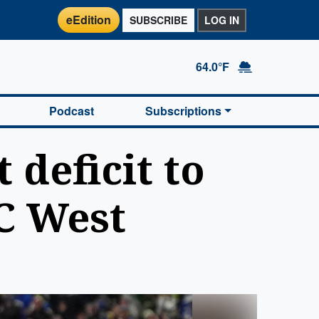
eEdition
SUBSCRIBE
LOG IN
64.0°F
Podcast
Subscriptions
deficit to
C West