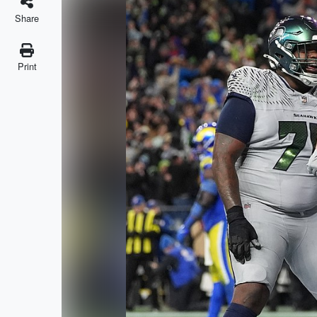
Share
Print