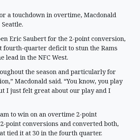
 for a touchdown in overtime, Macdonald
 Seattle.
pen Eric Saubert for the 2-point conversion,
fourth-quarter deficit to stun the Rams
e lead in the NFC West.
oughout the season and particularly for
tion,” Macdonald said. “You know, you play
ut I just felt great about our play and I
am to win on an overtime 2-point
2-point conversions and converted both,
tied it at 30 in the fourth quarter.