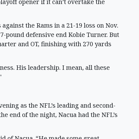
layoff opener if it can’t overtake the
 against the Rams in a 21-19 loss on Nov.
297-pound defensive end Kobie Turner. But
arter and OT, finishing with 270 yards
iness. His leadership. I mean, all these
"
vening as the NFL’s leading and second-
the end of the night, Nacua had the NFL’s
aid of Nacua. “He made some great