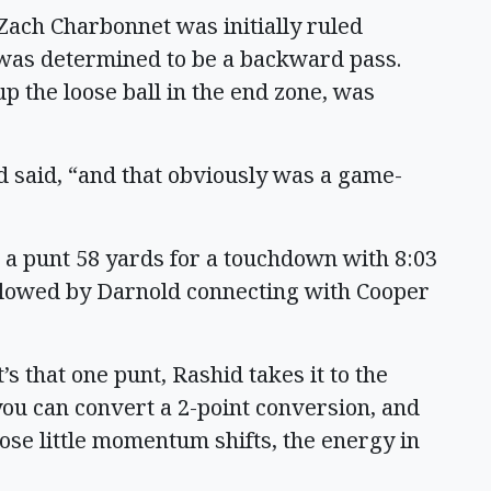
Zach Charbonnet was initially ruled
 was determined to be a backward pass.
 the loose ball in the end zone, was
d said, “and that obviously was a game-
 a punt 58 yards for a touchdown with 8:03
ollowed by Darnold connecting with Cooper
It’s that one punt, Rashid takes it to the
you can convert a 2-point conversion, and
ose little momentum shifts, the energy in