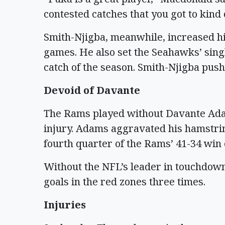
contested catches that you got to kind 
Smith-Njigba, meanwhile, increased his
games. He also set the Seahawks’ sing
catch of the season. Smith-Njigba pushe
Devoid of Davante
The Rams played without Davante Ada
injury. Adams aggravated his hamstrin
fourth quarter of the Rams’ 41-34 win 
Without the NFL’s leader in touchdown 
goals in the red zones three times.
Injuries