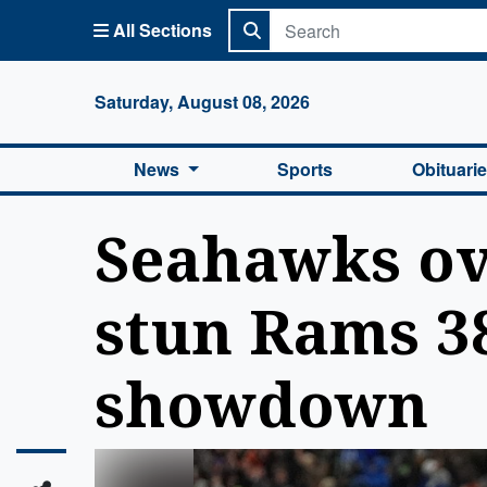
All Sections
Columbi
Saturday, August 08, 2026
News
Sports
Obituari
Seahawks ove
stun Rams 38
showdown