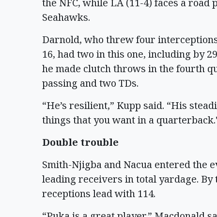
the NFC, while LA (11-4) faces a road p
Seahawks.
Darnold, who threw four interceptions
16, had two in this one, including by 
he made clutch throws in the fourth qu
passing and two TDs.
“He’s resilient,” Kupp said. “His stead
things that you want in a quarterback.
Double trouble
Smith-Njigba and Nacua entered the e
leading receivers in total yardage. By 
receptions lead with 114.
“Puka is a great player,” Macdonald s