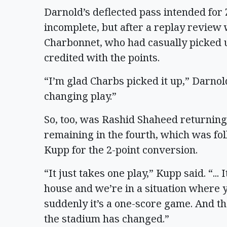
Darnold’s deflected pass intended for 
incomplete, but after a replay review
Charbonnet, who had casually picked up
credited with the points.
“I’m glad Charbs picked it up,” Darnol
changing play.”
So, too, was Rashid Shaheed returning
remaining in the fourth, which was f
Kupp for the 2-point conversion.
“It just takes one play,” Kupp said. “... 
house and we’re in a situation where 
suddenly it’s a one-score game. And th
the stadium has changed.”