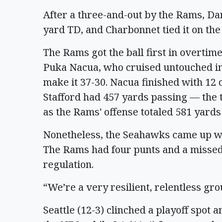
After a three-and-out by the Rams, Dar
yard TD, and Charbonnet tied it on the 
The Rams got the ball first in overti
Puka Nacua, who cruised untouched in
make it 37-30. Nacua finished with 12 
Stafford had 457 yards passing — the 
as the Rams' offense totaled 581 yards
Nonetheless, the Seahawks came up wit
The Rams had four punts and a missed f
regulation.
“We’re a very resilient, relentless gro
Seattle (12-3) clinched a playoff spot 