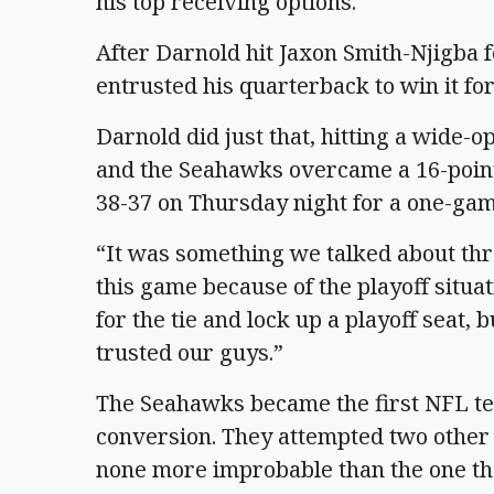
his top receiving options.
After Darnold hit Jaxon Smith-Njigba
entrusted his quarterback to win it for
Darnold did just that, hitting a wide-o
and the Seahawks overcame a 16-point 
38-37 on Thursday night for a one-gam
“It was something we talked about thr
this game because of the playoff situa
for the tie and lock up a playoff seat, b
trusted our guys.”
The Seahawks became the first NFL te
conversion. They attempted two other 
none more improbable than the one that 