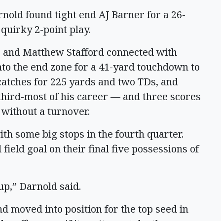
nold found tight end AJ Barner for a 26-
quirky 2-point play.
me and Matthew Stafford connected with
to the end zone for a 41-yard touchdown to
catches for 225 yards and two TDs, and
third-most of his career — and three scores
 without a turnover.
h some big stops in the fourth quarter.
ield goal on their final five possessions of
up,” Darnold said.
and moved into position for the top seed in