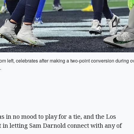
om left, celebrates after making a two-point conversion during 
.
in no mood to play for a tie, and the Los
 in letting Sam Darnold connect with any of