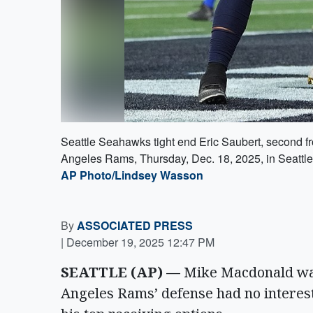
Seattle Seahawks tight end Eric Saubert, second fr
Angeles Rams, Thursday, Dec. 18, 2025, in Seattle
AP Photo/Lindsey Wasson
By
ASSOCIATED PRESS
|
December 19, 2025 12:47 PM
SEATTLE (AP) —
Mike Macdonald was 
Angeles Rams’ defense had no interest