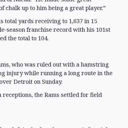
of chalk up to him being a great player.”
 total yards receiving to 1,637 in 15
le-season franchise record with his 101st
d the total to 104.
ms, who was ruled out with a hamstring
g injury while running a long route in the
over Detroit on Sunday.
receptions, the Rams settled for field