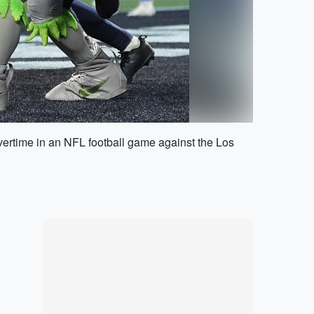
overtime in an NFL football game against the Los
Marketplace
Hot deals available