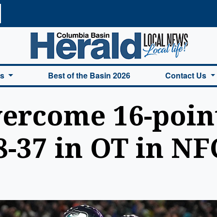
a Basin Herald Home
es
Best of the Basin 2026
Contact Us
rcome 16-point 
-37 in OT in NF