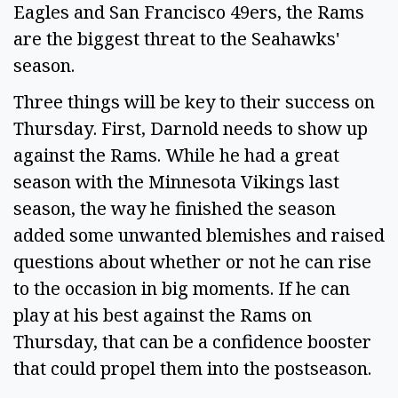
Eagles and San Francisco 49ers, the Rams
are the biggest threat to the Seahawks'
season.
Three things will be key to their success on
Thursday. First, Darnold needs to show up
against the Rams. While he had a great
season with the Minnesota Vikings last
season, the way he finished the season
added some unwanted blemishes and raised
questions about whether or not he can rise
to the occasion in big moments. If he can
play at his best against the Rams on
Thursday, that can be a confidence booster
that could propel them into the postseason.