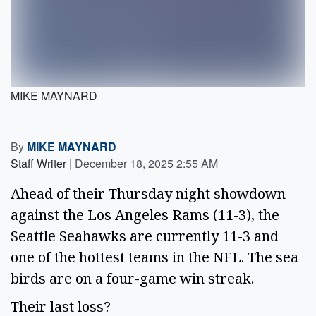
MIKE MAYNARD
By
MIKE MAYNARD
Staff Writer
|
December 18, 2025 2:55 AM
Ahead of their Thursday night showdown
against the Los Angeles Rams (11-3), the
Seattle Seahawks are currently 11-3 and
one of the hottest teams in the NFL. The sea
birds are on a four-game win streak.
Their last loss?