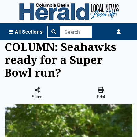
Columbia Basin Herald Home
All Sections
COLUMN: Seahawks
ready for a Super
Bowl run?
Share
Print