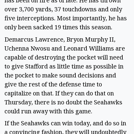
has been on fire as of late. He has thrown
over 3,700 yards, 37 touchdowns and only
five interceptions. Most importantly, he has
only been sacked 19 times this season.
Demarcus Lawrence, Bryon Murphy II,
Uchenna Nwosu and Leonard Williams are
capable of destroying the pocket will need
to give Stafford as little time as possible in
the pocket to make sound decisions and
give the rest of the defense time to
capitalize on that. If they can do that on
Thursday, there is no doubt the Seahawks
could run away with this game.
If the Seahawks can win today, and do so in
a convincing fashion, they will undoubtedly