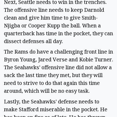
Next, Seattle needs to win in the trenches.
The offensive line needs to keep Darnold
clean and give him time to give Smith-
Njigba or Cooper Kupp the ball. When a
quarterback has time in the pocket, they can
dissect defenses all day.
The Rams do have a challenging front line in
Byron Young, Jared Verse and Kobie Turner.
The Seahawks' offensive line did not allow a
sack the last time they met, but they will
need to strive to do that again this time
around, which will be no easy task.
Lastly, the Seahawks' defense needs to
make Stafford miserable in the pocket. He