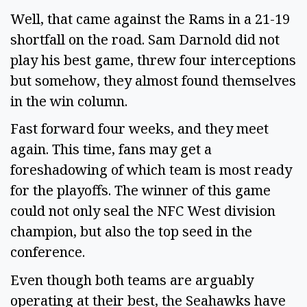
Well, that came against the Rams in a 21-19
shortfall on the road. Sam Darnold did not
play his best game, threw four interceptions
but somehow, they almost found themselves
in the win column.
Fast forward four weeks, and they meet
again. This time, fans may get a
foreshadowing of which team is most ready
for the playoffs. The winner of this game
could not only seal the NFC West division
champion, but also the top seed in the
conference.
Even though both teams are arguably
operating at their best, the Seahawks have