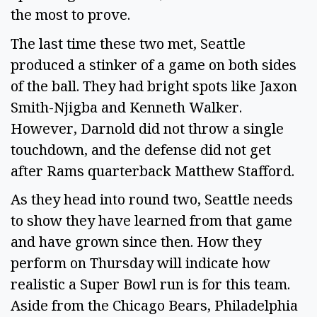
the most to prove.
The last time these two met, Seattle
produced a stinker of a game on both sides
of the ball. They had bright spots like Jaxon
Smith-Njigba and Kenneth Walker.
However, Darnold did not throw a single
touchdown, and the defense did not get
after Rams quarterback Matthew Stafford.
As they head into round two, Seattle needs
to show they have learned from that game
and have grown since then. How they
perform on Thursday will indicate how
realistic a Super Bowl run is for this team.
Aside from the Chicago Bears, Philadelphia