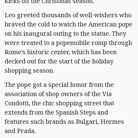
kicks off the Christmas season.
Leo greeted thousands of well-wishers who
braved the cold to watch the American pope
on his inaugural outing to the statue. They
were treated to a popemobile romp through
Rome's historic center, which has been
decked out for the start of the holiday
shopping season.
The pope got a special honor from the
association of shop owners of the Via
Condotti, the chic shopping street that
extends from the Spanish Steps and
features such brands as Bulgari, Hermes
and Prada.