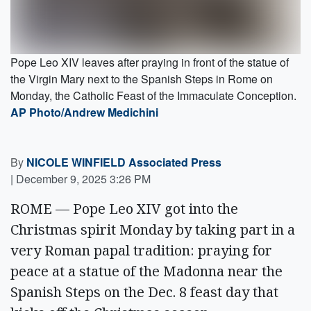
Pope Leo XIV leaves after praying in front of the statue of
the Virgin Mary next to the Spanish Steps in Rome on
Monday, the Catholic Feast of the Immaculate Conception.
AP Photo/Andrew Medichini
By
NICOLE WINFIELD Associated Press
|
December 9, 2025 3:26 PM
ROME — Pope Leo XIV got into the
Christmas spirit Monday by taking part in a
very Roman papal tradition: praying for
peace at a statue of the Madonna near the
Spanish Steps on the Dec. 8 feast day that