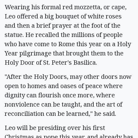
Wearing his formal red mozzetta, or cape,
Leo offered a big bouquet of white roses
and then a brief prayer at the foot of the
statue. He recalled the millions of people
who have come to Rome this year on a Holy
Year pilgrimage that brought them to the
Holy Door of St. Peter's Basilica.
"After the Holy Doors, may other doors now
open to homes and oases of peace where
dignity can flourish once more, where
nonviolence can be taught, and the art of
reconciliation can be learned," he said.
Leo will be presiding over his first
Christmas as pope this year, and already has