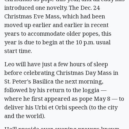
introduced one novelty. The Dec. 24
Christmas Eve Mass, which had been
moved up earlier and earlier in recent
years to accommodate older popes, this
year is due to begin at the 10 p.m. usual
start time.
Leo will have just a few hours of sleep
before celebrating Christmas Day Mass in
St. Peter's Basilica the next morning,
followed by his return to the loggia —
where he first appeared as pope May 8 — to
deliver his Urbi et Orbi speech (to the city
and the world).