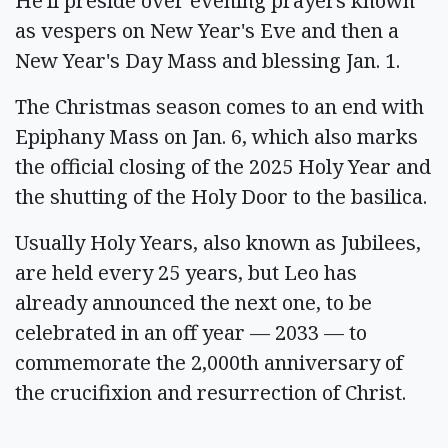
He'll preside over evening prayers known
as vespers on New Year's Eve and then a
New Year's Day Mass and blessing Jan. 1.
The Christmas season comes to an end with
Epiphany Mass on Jan. 6, which also marks
the official closing of the 2025 Holy Year and
the shutting of the Holy Door to the basilica.
Usually Holy Years, also known as Jubilees,
are held every 25 years, but Leo has
already announced the next one, to be
celebrated in an off year — 2033 — to
commemorate the 2,000th anniversary of
the crucifixion and resurrection of Christ.
__