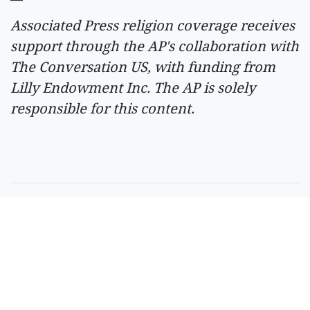
Associated Press religion coverage receives
support through the AP's collaboration with
The Conversation US, with funding from
Lilly Endowment Inc. The AP is solely
responsible for this content.
SPONSORED CONTENT
Timeshare Resorts
Forced To Refund
Owners - Is Yours On
The List?
By
SilverPenny