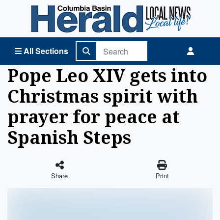
Columbia Basin Herald Home
All Sections
Pope Leo XIV gets into
Christmas spirit with
prayer for peace at
Spanish Steps
Share
Print