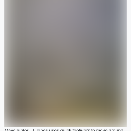
Mavs junior TJ Jones uses quick footwork to move around