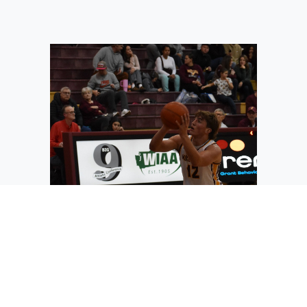
Junior Tag Rathbun from Moses Lake