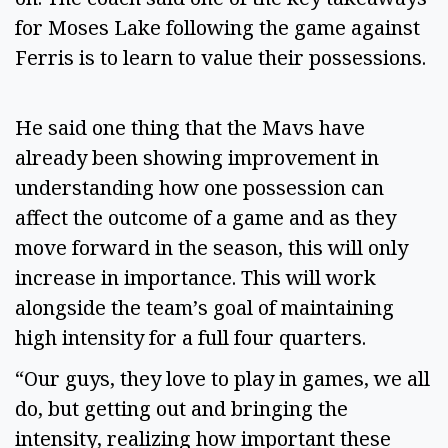
for Moses Lake following the game against
Ferris is to learn to value their possessions.
He said one thing that the Mavs have
already been showing improvement in
understanding how one possession can
affect the outcome of a game and as they
move forward in the season, this will only
increase in importance. This will work
alongside the team’s goal of maintaining
high intensity for a full four quarters.
“Our guys, they love to play in games, we all
do, but getting out and bringing the
intensity, realizing how important these