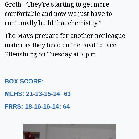
Groth. “They’re starting to get more
comfortable and now we just have to
continually build that chemistry.”
The Mavs prepare for another nonleague
match as they head on the road to face
Ellensburg on Tuesday at 7 p.m.
BOX SCORE:
MLHS: 21-13-15-14: 63
FRRS: 18-16-16-14: 64