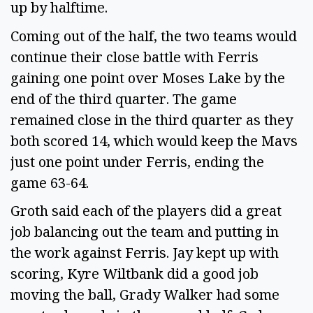
up by halftime.
Coming out of the half, the two teams would
continue their close battle with Ferris
gaining one point over Moses Lake by the
end of the third quarter. The game
remained close in the third quarter as they
both scored 14, which would keep the Mavs
just one point under Ferris, ending the
game 63-64.
Groth said each of the players did a great
job balancing out the team and putting in
the work against Ferris. Jay kept up with
scoring, Kyre Wiltbank did a good job
moving the ball, Grady Walker had some