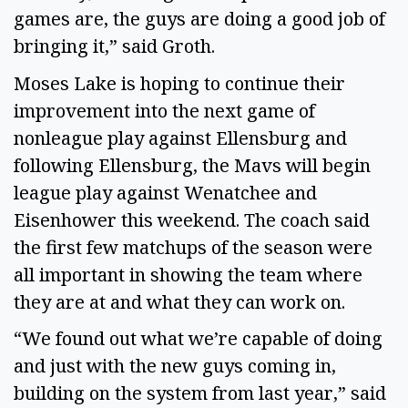
games are, the guys are doing a good job of
bringing it,” said Groth.
Moses Lake is hoping to continue their
improvement into the next game of
nonleague play against Ellensburg and
following Ellensburg, the Mavs will begin
league play against Wenatchee and
Eisenhower this weekend. The coach said
the first few matchups of the season were
all important in showing the team where
they are at and what they can work on.
“We found out what we’re capable of doing
and just with the new guys coming in,
building on the system from last year,” said