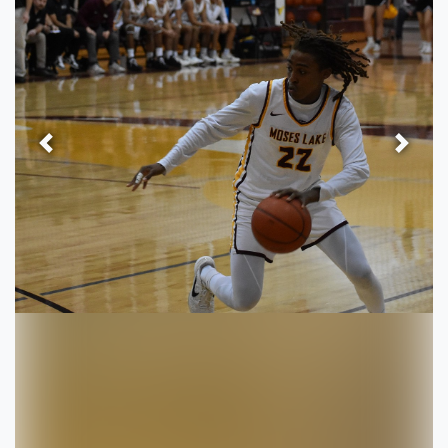
Previous
Next