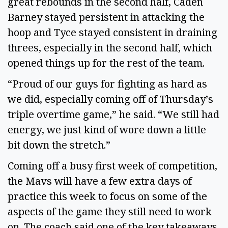
great rebounds in the second half, Caden
Barney stayed persistent in attacking the
hoop and Tyce stayed consistent in draining
threes, especially in the second half, which
opened things up for the rest of the team.
“Proud of our guys for fighting as hard as
we did, especially coming off of Thursday’s
triple overtime game,” he said. “We still had
energy, we just kind of wore down a little
bit down the stretch.”
Coming off a busy first week of competition,
the Mavs will have a few extra days of
practice this week to focus on some of the
aspects of the game they still need to work
on. The coach said one of the key takeaways