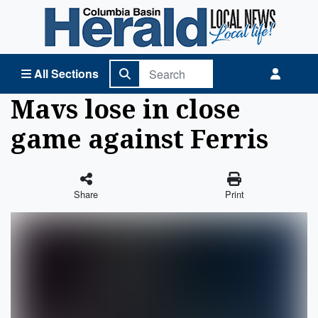
Columbia Basin Herald Home
All Sections
Mavs lose in close
game against Ferris
Share
Print