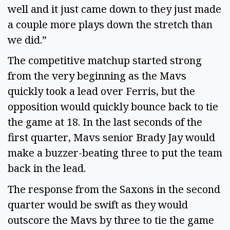
well and it just came down to they just made
a couple more plays down the stretch than
we did.”
The competitive matchup started strong
from the very beginning as the Mavs
quickly took a lead over Ferris, but the
opposition would quickly bounce back to tie
the game at 18. In the last seconds of the
first quarter, Mavs senior Brady Jay would
make a buzzer-beating three to put the team
back in the lead.
The response from the Saxons in the second
quarter would be swift as they would
outscore the Mavs by three to tie the game