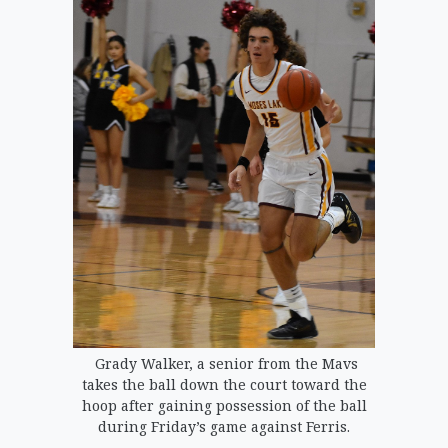
Grady Walker, a senior from the Mavs
takes the ball down the court toward the
hoop after gaining possession of the ball
during Friday’s game against Ferris.