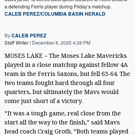
a defending Ferris player during Friday’s matchup.
CALEB PEREZ/COLUMBIA BASIN HERALD
By
CALEB PEREZ
Staff Writer
|
December 8, 2025 4:28 PM
MOSES LAKE – The Moses Lake Mavericks
played in a close matchup against fellow 4A
team in the Ferris Saxons, but fell 63-64. The
two teams fought hard through all four
quarters, but ultimately the Mavs would
come just short of a victory.
“It was a tough game, real close from the
start all the way to the finish,” said Mavs
head coach Craig Groth. “Both teams played