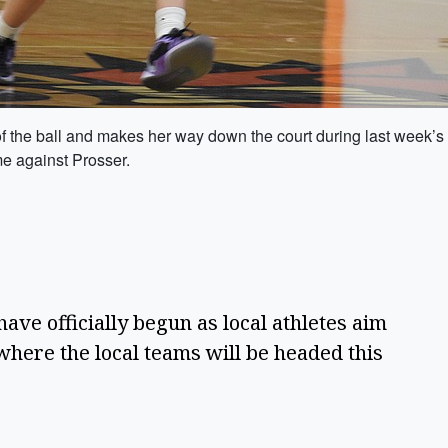
f the ball and makes her way down the court during last week’
me against Prosser.
ave officially begun as local athletes aim 
here the local teams will be headed this 