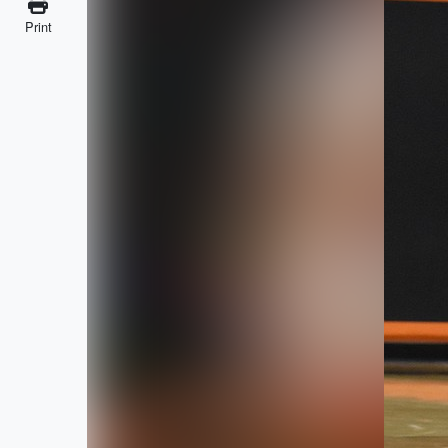
Print