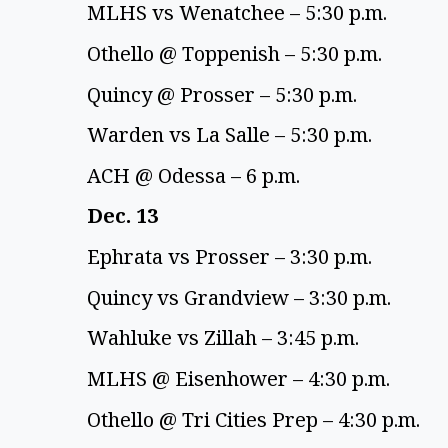
MLHS vs Wenatchee – 5:30 p.m. 
Othello @ Toppenish – 5:30 p.m. 
Quincy @ Prosser – 5:30 p.m. 
Warden vs La Salle – 5:30 p.m. 
ACH @ Odessa – 6 p.m. 
Dec. 13 
Ephrata vs Prosser – 3:30 p.m. 
Quincy vs Grandview – 3:30 p.m. 
Wahluke vs Zillah – 3:45 p.m. 
MLHS @ Eisenhower – 4:30 p.m. 
Othello @ Tri Cities Prep – 4:30 p.m. 