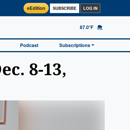
eEdition
SUBSCRIBE
LOG IN
87.0°F
Podcast
Subscriptions
c. 8-13,