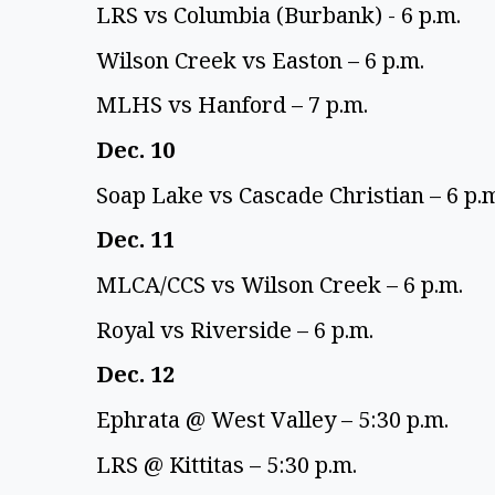
LRS vs Columbia (Burbank) - 6 p.m. 
Wilson Creek vs Easton – 6 p.m. 
MLHS vs Hanford – 7 p.m. 
Dec. 10 
Soap Lake vs Cascade Christian – 6 p.m
Dec. 11 
MLCA/CCS vs Wilson Creek – 6 p.m. 
Royal vs Riverside – 6 p.m. 
Dec. 12 
Ephrata @ West Valley – 5:30 p.m. 
LRS @ Kittitas – 5:30 p.m. 