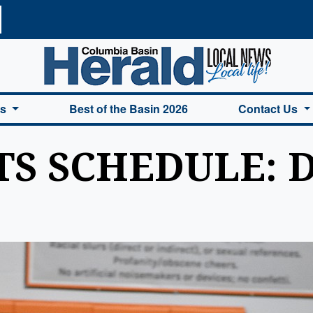
a Basin Herald Home
es
Best of the Basin 2026
Contact Us
S SCHEDULE: De