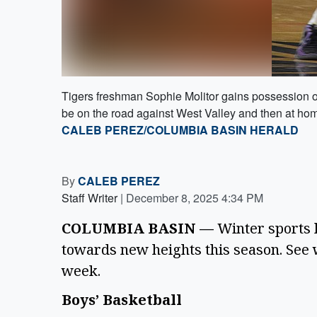
Tigers freshman Sophie Molitor gains possession o
be on the road against West Valley and then at ho
CALEB PEREZ/COLUMBIA BASIN HERALD
By
CALEB PEREZ
Staff Writer
|
December 8, 2025 4:34 PM
COLUMBIA BASIN —
 Winter sports h
towards new heights this season. See w
week.
Boys’ Basketball 