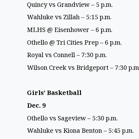
Quincy vs Grandview – 5 p.m. 
Wahluke vs Zillah – 5:15 p.m. 
MLHS @ Eisenhower – 6 p.m. 
Othello @ Tri Cities Prep – 6 p.m. 
Royal vs Connell – 7:30 p.m. 
Wilson Creek vs Bridgeport – 7:30 p.m.
Girls’ Basketball 
Dec. 9 
Othello vs Sageview – 5:30 p.m. 
Wahluke vs Kiona Benton – 5:45 p.m. 