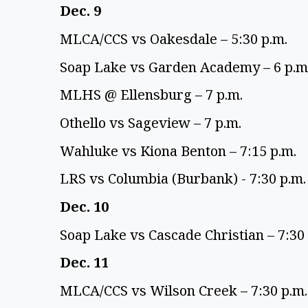
Dec. 9 
MLCA/CCS vs Oakesdale – 5:30 p.m. 
Soap Lake vs Garden Academy – 6 p.m.
MLHS @ Ellensburg – 7 p.m. 
Othello vs Sageview – 7 p.m. 
Wahluke vs Kiona Benton – 7:15 p.m. 
LRS vs Columbia (Burbank) - 7:30 p.m.
Dec. 10 
Soap Lake vs Cascade Christian – 7:30 
Dec. 11 
MLCA/CCS vs Wilson Creek – 7:30 p.m.