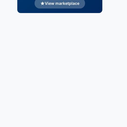
View marketplace