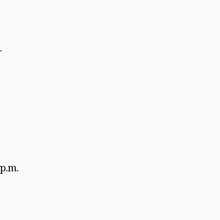
 
 
p.m. 
 