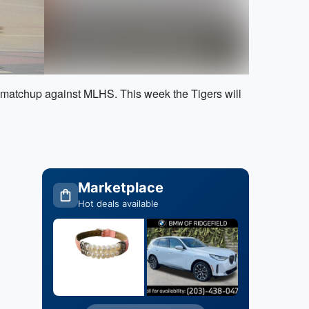
s matchup against MLHS. This week the Tigers will
Marketplace
Hot deals available