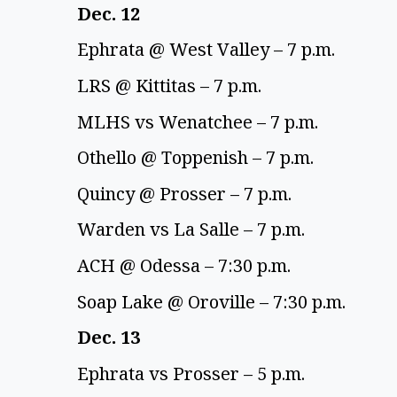
Dec. 12 
Ephrata @ West Valley – 7 p.m. 
LRS @ Kittitas – 7 p.m.  
MLHS vs Wenatchee – 7 p.m. 
Othello @ Toppenish – 7 p.m. 
Quincy @ Prosser – 7 p.m. 
Warden vs La Salle – 7 p.m.  
ACH @ Odessa – 7:30 p.m. 
Soap Lake @ Oroville – 7:30 p.m. 
Dec. 13 
Ephrata vs Prosser – 5 p.m. 