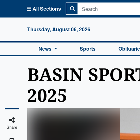
All Sections
Columbi
Thursday, August 06, 2026
News
Sports
Obituari
BASIN SPORT
2025
Share