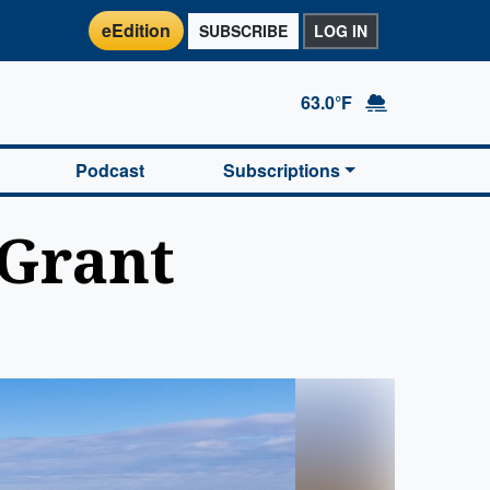
eEdition
SUBSCRIBE
LOG IN
63.0°F
Podcast
Subscriptions
 Grant