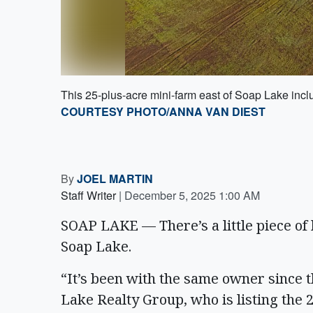
This 25-plus-acre mini-farm east of Soap Lake incl
COURTESY PHOTO/ANNA VAN DIEST
By
JOEL MARTIN
Staff Writer
|
December 5, 2025 1:00 AM
SOAP LAKE — There’s a little piece of h
Soap Lake.
“It’s been with the same owner since 
Lake Realty Group, who is listing the