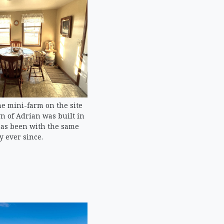
e mini-farm on the site
n of Adrian was built in
has been with the same
y ever since.