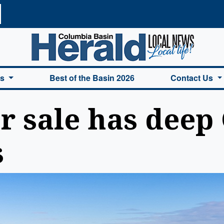
a Basin Herald Home
es
Best of the Basin 2026
Contact Us
r sale has deep
s