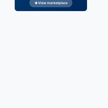
View marketplace