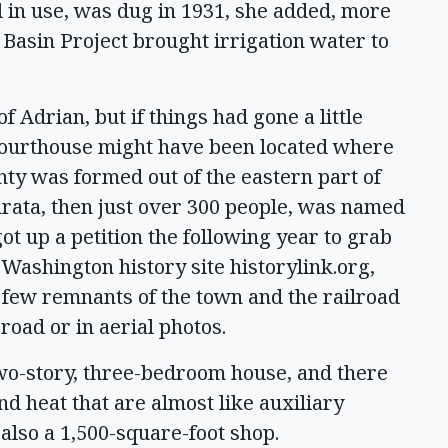
ill in use, was dug in 1931, she added, more
Basin Project brought irrigation water to
f Adrian, but if things had gone a little
 Courthouse might have been located where
ty was formed out of the eastern part of
hrata, then just over 300 people, was named
ot up a petition the following year to grab
 Washington history site historylink.org,
A few remnants of the town and the railroad
 road or in aerial photos.
two-story, three-bedroom house, and there
nd heat that are almost like auxiliary
s also a 1,500-square-foot shop.