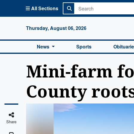
All Sections
Columbi
Thursday, August 06, 2026
News
Sports
Obituari
Mini-farm fo
County root
Share