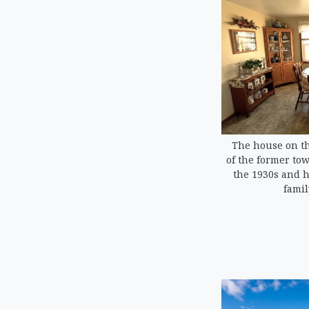
The house on th
of the former tow
the 1930s and 
famil