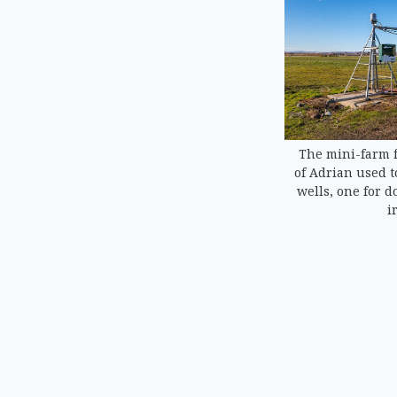
The mini-farm f
of Adrian used t
wells, one for d
i