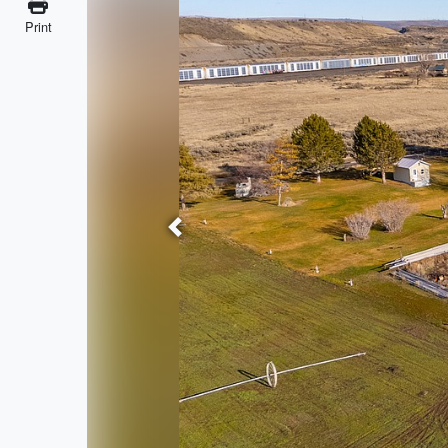
Print
Previous