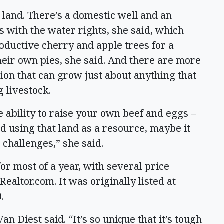
e land. There’s a domestic well and an
s with the water rights, she said, which
oductive cherry and apple trees for a
ir own pies, she said. And there are more
tion that can grow just about anything that
g livestock.
 ability to raise your own beef and eggs –
 using that land as a resource, maybe it
 challenges,” she said.
r most of a year, with several price
Realtor.com. It was originally listed at
0.
n Diest said. “It’s so unique that it’s tough