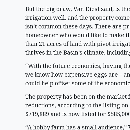
But the big draw, Van Diest said, is th
irrigation well, and the property come
isn’t common these days. There are pr
homeowner who would like to make the
than 21 acres of land with pivot irriga
thrives in the Basin’s climate, includin
“With the future economics, having the
we know how expensive eggs are – and
could help offset some of the economic
The property has been on the market fo
reductions, according to the listing on 
$719,889 and is now listed for $585,00
“A hobby farm has a small audience,” Va