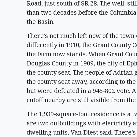
Road, just south of SR 28. The well, st
than two decades before the Columbia 
the Basin.
There’s not much left now of the town o
differently in 1910, the Grant County
the farm now stands. When Grant Coun
Douglas County in 1909, the city of Ep
the county seat. The people of Adrian g
the county seat away, according to the
but were defeated in a 945-802 vote. 
cutoff nearby are still visible from the
The 1,939-square-foot residence is a 
are two outbuildings with electricity a
dwelling units, Van Diest said. There’