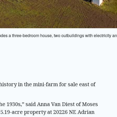
udes a three-bedroom house, two outbuildings with electricity a
istory in the mini-farm for sale east of
the 1930s,” said Anna Van Diest of Moses
 25.19-acre property at 20226 NE Adrian