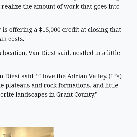
le realize the amount of work that goes into
r is offering a $15,000 credit at closing that
an costs.
 location, Van Diest said, nestled in a little
Diest said. “I love the Adrian Valley. (It’s)
 plateaus and rock formations, and little
vorite landscapes in Grant County.”