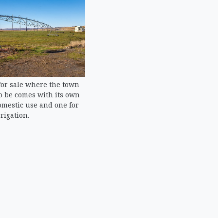
or sale where the town
o be comes with its own
omestic use and one for
rrigation.