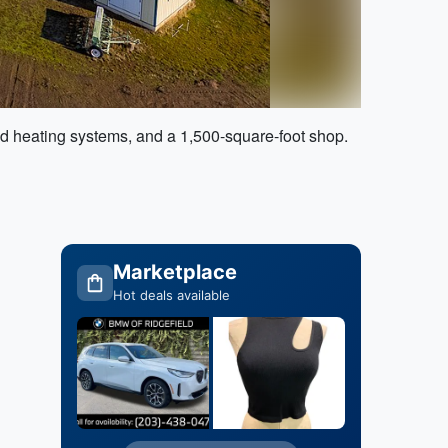
nd heating systems, and a 1,500-square-foot shop.
Marketplace
Hot deals available