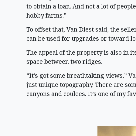
to obtain a loan. And not a lot of peop
hobby farms.”
To offset that, Van Diest said, the selle
can be used for upgrades or toward lo
The appeal of the property is also in its
space between two ridges.
“It’s got some breathtaking views,” Van 
just unique topography. There are some
canyons and coulees. It’s one of my fa