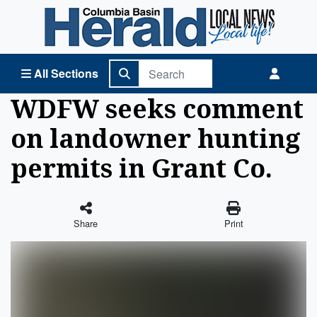
Columbia Basin Herald Home
All Sections
WDFW seeks comment
on landowner hunting
permits in Grant Co.
Share
Print