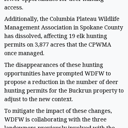
access. 
Additionally, the Columbia Plateau Wildlife 
Management Association in Spokane County 
has dissolved, affecting 19 elk hunting 
permits on 3,877 acres that the CPWMA 
once managed.  
The disappearances of these hunting 
opportunities have prompted WDFW to 
propose a reduction in the number of deer 
hunting permits for the Buckrun property to 
adjust to the new context. 
To mitigate the impact of these changes, 
WDFW is collaborating with the three 
landowners previously involved with the 