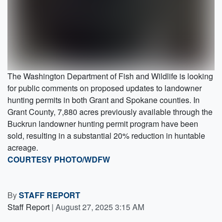
The Washington Department of Fish and Wildlife is looking
for public comments on proposed updates to landowner
hunting permits in both Grant and Spokane counties. In
Grant County, 7,880 acres previously available through the
Buckrun landowner hunting permit program have been
sold, resulting in a substantial 20% reduction in huntable
acreage.
COURTESY PHOTO/WDFW
By
STAFF REPORT
Staff Report
|
August 27, 2025 3:15 AM