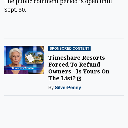
The public comment period is open until 
Sept. 30. 
SPONSORED CONTENT
Timeshare Resorts
Forced To Refund
Owners - Is Yours On
The List?
By
SilverPenny