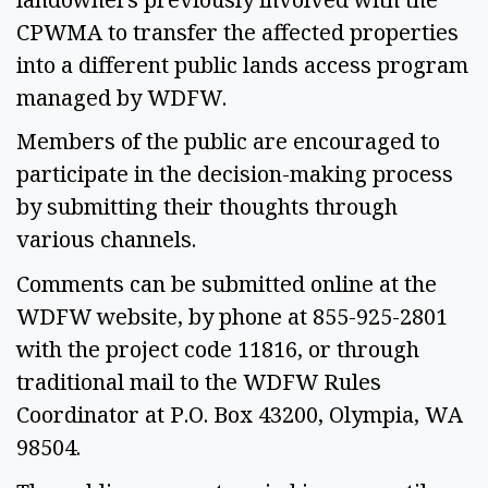
CPWMA to transfer the affected properties 
into a different public lands access program 
managed by WDFW. 
Members of the public are encouraged to 
participate in the decision-making process 
by submitting their thoughts through 
various channels.  
Comments can be submitted online at the 
WDFW website, by phone at 855-925-2801 
with the project code 11816, or through 
traditional mail to the WDFW Rules 
Coordinator at P.O. Box 43200, Olympia, WA 
98504.  