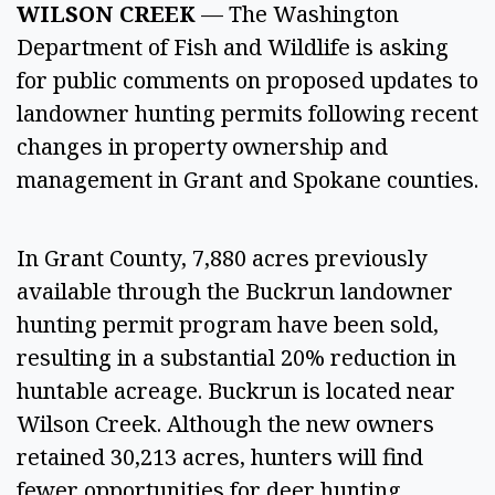
WILSON CREEK 
— The Washington 
Department of Fish and Wildlife is asking 
for public comments on proposed updates to 
landowner hunting permits following recent 
changes in property ownership and 
management in Grant and Spokane counties. 
In Grant County, 7,880 acres previously 
available through the Buckrun landowner 
hunting permit program have been sold, 
resulting in a substantial 20% reduction in 
huntable acreage. Buckrun is located near 
Wilson Creek. Although the new owners 
retained 30,213 acres, hunters will find 
fewer opportunities for deer hunting 