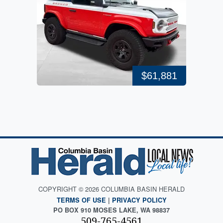
$61,881
COPYRIGHT © 2026 COLUMBIA BASIN HERALD
TERMS OF USE
|
PRIVACY POLICY
PO BOX 910 MOSES LAKE, WA 98837
509-765-4561