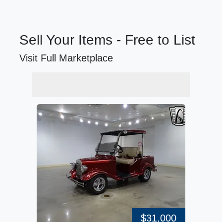
Sell Your Items - Free to List
Visit Full Marketplace
$31,000