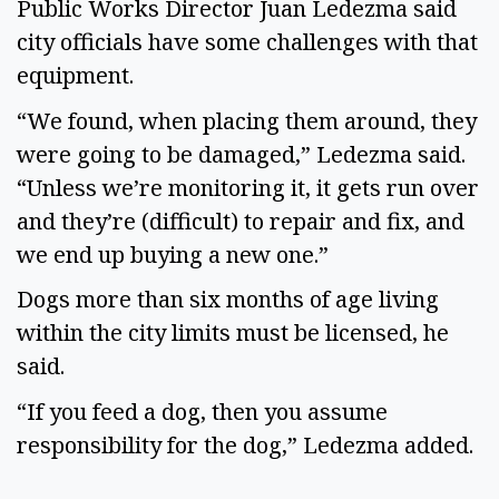
Public Works Director Juan Ledezma said 
city officials have some challenges with that 
equipment.  
“We found, when placing them around, they 
were going to be damaged,” Ledezma said. 
“Unless we’re monitoring it, it gets run over 
and they’re (difficult) to repair and fix, and 
we end up buying a new one.” 
Dogs more than six months of age living 
within the city limits must be licensed, he 
said. 
“If you feed a dog, then you assume 
responsibility for the dog,” Ledezma added. 