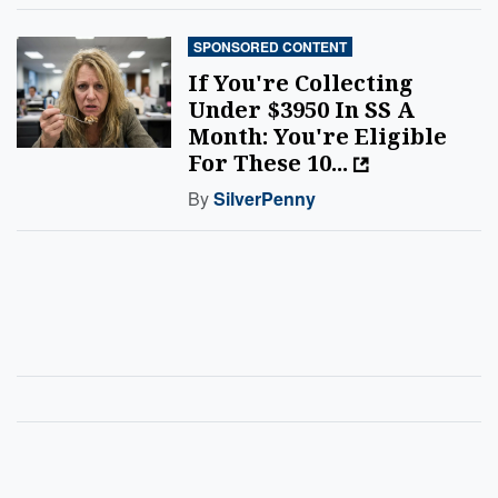
SPONSORED CONTENT
If You're Collecting
Under $3950 In SS A
Month: You're Eligible
For These 10...
By
SilverPenny