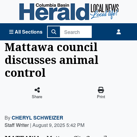
Columbia Basin Herald Home
All Sections
Mattawa council
discusses animal
control
Share
Print
By
CHERYL SCHWEIZER
Staff Writer
|
August 9, 2025 5:42 PM