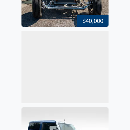
$40,000