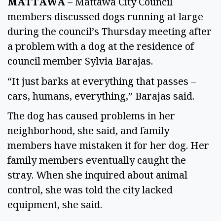
MATTAWA
 – Mattawa City Council 
members discussed dogs running at large 
during the council’s Thursday meeting after 
a problem with a dog at the residence of 
council member Sylvia Barajas. 
“It just barks at everything that passes – 
cars, humans, everything,” Barajas said.  
The dog has caused problems in her 
neighborhood, she said, and family 
members have mistaken it for her dog. Her 
family members eventually caught the 
stray. When she inquired about animal 
control, she was told the city lacked 
equipment, she said. 