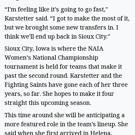
“I'm feeling like it's going to go fast," 
Karstetter said. “I got to make the most of it, 
but we brought some new transfers in. I 
think we'll end up back in Sioux City."  
Sioux City, Iowa is where the NAIA 
Women’s National Championship 
tournament is held for teams that make it 
past the second round. Karstetter and the 
Fighting Saints have gone each of her three 
years, so far. She hopes to make it four 
straight this upcoming season.  
This time around she will be anticipating a 
more featured role in the team's lineup. She 
said when she first arrived in Helena, 