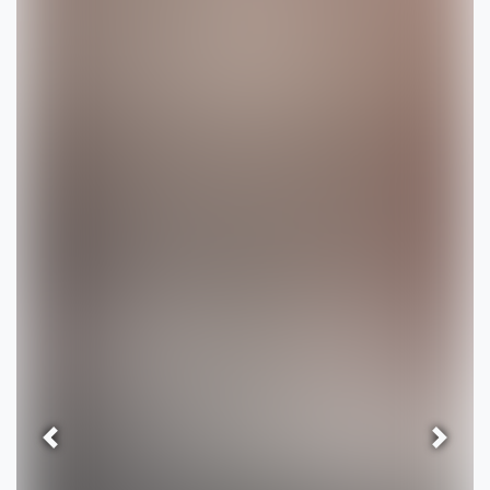
Previous
Next