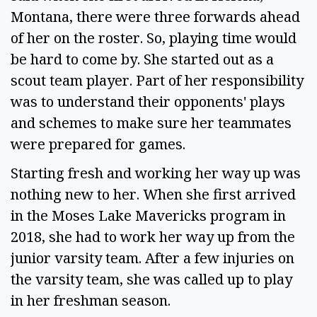
Montana, there were three forwards ahead 
of her on the roster. So, playing time would 
be hard to come by. She started out as a 
scout team player. Part of her responsibility 
was to understand their opponents' plays 
and schemes to make sure her teammates 
were prepared for games.  
Starting fresh and working her way up was 
nothing new to her. When she first arrived 
in the Moses Lake Mavericks program in 
2018, she had to work her way up from the 
junior varsity team. After a few injuries on 
the varsity team, she was called up to play 
in her freshman season. 