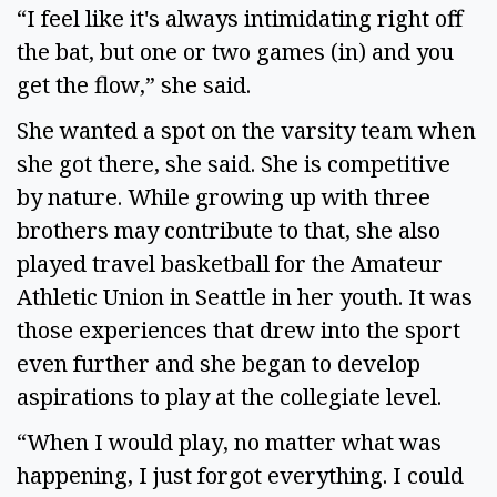
“I feel like it's always intimidating right off 
the bat, but one or two games (in) and you 
get the flow,” she said.  
She wanted a spot on the varsity team when 
she got there, she said. She is competitive 
by nature. While growing up with three 
brothers may contribute to that, she also 
played travel basketball for the Amateur 
Athletic Union in Seattle in her youth. It was 
those experiences that drew into the sport 
even further and she began to develop 
aspirations to play at the collegiate level.  
“When I would play, no matter what was 
happening, I just forgot everything. I could 