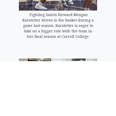
Fighting Saints forward Meagan
Karstetter drives to the basket during a
game last season. Karstetter is eager to
take on a bigger role with the team in
her final season at Carroll College.
Meagan Karstetter (40) drives to the