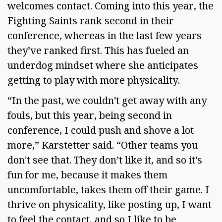
welcomes contact. Coming into this year, the 
Fighting Saints rank second in their 
conference, whereas in the last few years 
they’ve ranked first. This has fueled an 
underdog mindset where she anticipates 
getting to play with more physicality.  
“In the past, we couldn't get away with any 
fouls, but this year, being second in 
conference, I could push and shove a lot 
more,” Karstetter said. “Other teams you 
don't see that. They don’t like it, and so it's 
fun for me, because it makes them 
uncomfortable, takes them off their game. I 
thrive on physicality, like posting up, I want 
to feel the contact, and so I like to be 