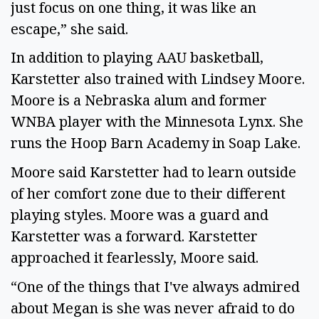
just focus on one thing, it was like an 
escape,” she said.  
In addition to playing AAU basketball, 
Karstetter also trained with Lindsey Moore. 
Moore is a Nebraska alum and former 
WNBA player with the Minnesota Lynx. She 
runs the Hoop Barn Academy in Soap Lake.  
Moore said Karstetter had to learn outside 
of her comfort zone due to their different 
playing styles. Moore was a guard and 
Karstetter was a forward. Karstetter 
approached it fearlessly, Moore said.  
“One of the things that I've always admired 
about Megan is she was never afraid to do 