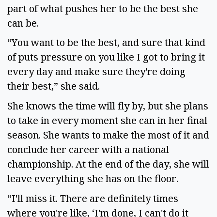
part of what pushes her to be the best she 
can be.  
“You want to be the best, and sure that kind 
of puts pressure on you like I got to bring it 
every day and make sure they're doing 
their best,” she said.  
She knows the time will fly by, but she plans 
to take in every moment she can in her final 
season. She wants to make the most of it and 
conclude her career with a national 
championship. At the end of the day, she will 
leave everything she has on the floor.  
“I'll miss it. There are definitely times 
where you're like, ‘I'm done, I can't do it 