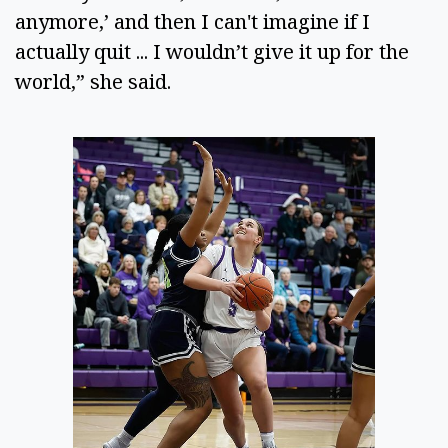
anymore,’ and then I can't imagine if I 
actually quit ... I wouldn’t give it up for the 
world,” she said.  