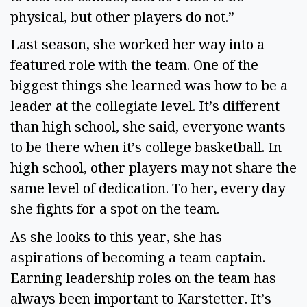
physical, but other players do not.” 
Last season, she worked her way into a 
featured role with the team. One of the 
biggest things she learned was how to be a 
leader at the collegiate level. It’s different 
than high school, she said, everyone wants 
to be there when it’s college basketball. In 
high school, other players may not share the 
same level of dedication. To her, every day 
she fights for a spot on the team.  
As she looks to this year, she has 
aspirations of becoming a team captain. 
Earning leadership roles on the team has 
always been important to Karstetter. It’s 