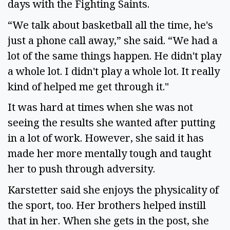
days with the Fighting Saints.  
“We talk about basketball all the time, he's 
just a phone call away,” she said. “We had a 
lot of the same things happen. He didn't play 
a whole lot. I didn't play a whole lot. It really 
kind of helped me get through it."  
It was hard at times when she was not 
seeing the results she wanted after putting 
in a lot of work. However, she said it has 
made her more mentally tough and taught 
her to push through adversity.  
Karstetter said she enjoys the physicality of 
the sport, too. Her brothers helped instill 
that in her. When she gets in the post, she 