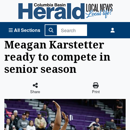
Columbia Basin Herald Home
All Sections
Meagan Karstetter
ready to compete in
senior season
Share
Print