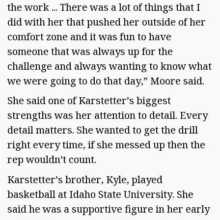
the work ... There was a lot of things that I 
did with her that pushed her outside of her 
comfort zone and it was fun to have 
someone that was always up for the 
challenge and always wanting to know what 
we were going to do that day,” Moore said.
She said one of Karstetter’s biggest 
strengths was her attention to detail. Every 
detail matters. She wanted to get the drill 
right every time, if she messed up then the 
rep wouldn’t count.  
Karstetter’s brother, Kyle, played 
basketball at Idaho State University. She 
said he was a supportive figure in her early 