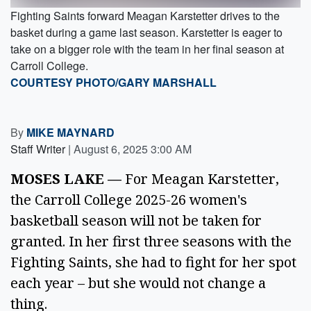
Fighting Saints forward Meagan Karstetter drives to the
basket during a game last season. Karstetter is eager to
take on a bigger role with the team in her final season at
Carroll College.
COURTESY PHOTO/GARY MARSHALL
By
MIKE MAYNARD
Staff Writer
|
August 6, 2025 3:00 AM
MOSES LAKE —
 For Meagan Karstetter, 
the Carroll College 2025-26 women's 
basketball season will not be taken for 
granted. In her first three seasons with the 
Fighting Saints, she had to fight for her spot 
each year – but she would not change a 
thing.  