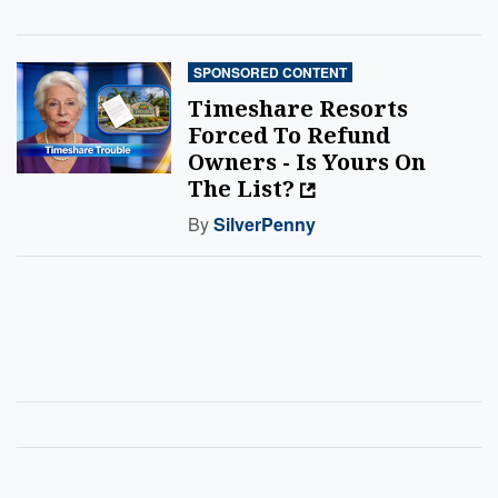
SPONSORED CONTENT
Timeshare Resorts
Forced To Refund
Owners - Is Yours On
The List?
By
SilverPenny