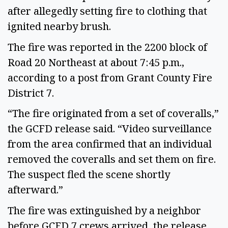
after allegedly setting fire to clothing that 
ignited nearby brush. 
The fire was reported in the 2200 block of 
Road 20 Northeast at about 7:45 p.m., 
according to a post from Grant County Fire 
District 7.  
“The fire originated from a set of coveralls,” 
the GCFD release said. “Video surveillance 
from the area confirmed that an individual 
removed the coveralls and set them on fire. 
The suspect fled the scene shortly 
afterward.” 
The fire was extinguished by a neighbor 
before GCFD 7 crews arrived, the release 