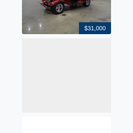
$31,000