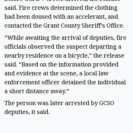
said. Fire crews determined the clothing 
had been doused with an accelerant, and 
contacted the Grant County Sheriff’s Office. 
“While awaiting the arrival of deputies, fire 
officials observed the suspect departing a 
nearby residence on a bicycle,” the release 
said. “Based on the information provided 
and evidence at the scene, a local law 
enforcement officer detained the individual 
a short distance away.” 
The person was later arrested by GCSO 
deputies, it said. 