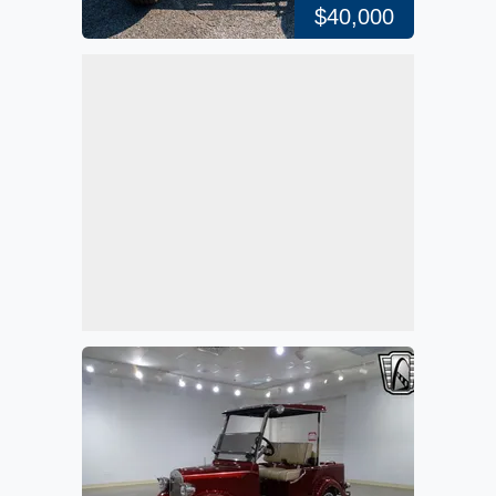
$40,000