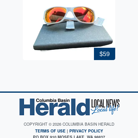
$59
COPYRIGHT © 2026 COLUMBIA BASIN HERALD
TERMS OF USE
|
PRIVACY POLICY
PO BOX 910 MOSES LAKE, WA 98837