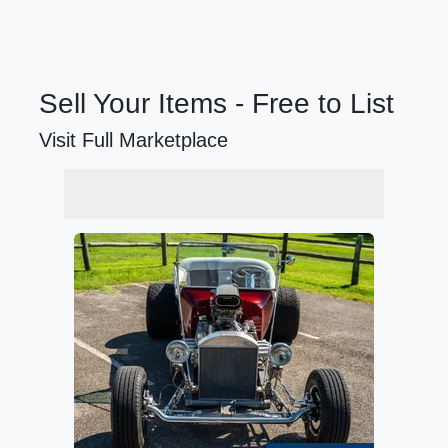
Sell Your Items - Free to List
Visit Full Marketplace