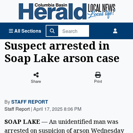
Columbia Basin Herald Home
All Sections
Suspect arrested in
Soap Lake arson case
Share
Print
By
STAFF REPORT
Staff Report
|
April 17, 2025 8:06 PM
SOAP LAKE
 — An unidentified man was 
arrested on suspicion of arson Wednesday 