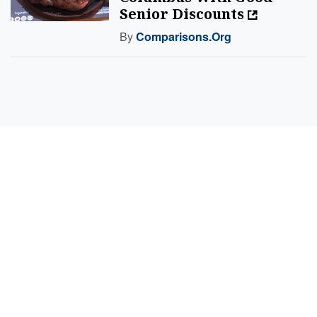
Senior Discounts
By
Comparisons.org
Sell Your Items - Free to List
Visit Full Marketplace