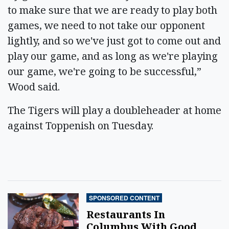
to make sure that we are ready to play both
games, we need to not take our opponent
lightly, and so we've just got to come out and
play our game, and as long as we're playing
our game, we're going to be successful,”
Wood said.
The Tigers will play a doubleheader at home
against Toppenish on Tuesday.
SPONSORED CONTENT
Restaurants In
Columbus With Good