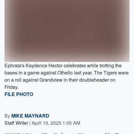
Ephrata's Kaydence Hector celebrates while trotting the
bases in a game against Othello last year. The Tigers were
on a roll against Grandview in their doubleheader on
Friday.
FILE PHOTO
By
MIKE MAYNARD
Staff Writer
|
April 15, 2025 1:05 AM