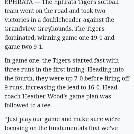
EPHRATA — The Ephrata Tigers softball
team went on the road and took two
victories in a doubleheader against the
Grandview Greyhounds. The Tigers
dominated, winning game one 19-0 and
game two 9-1.
In game one, the Tigers started fast with
three runs in the first inning. Heading into
the fourth, they were up 7-0 before firing off
9 runs, increasing the lead to 16-0. Head
coach Heather Wood’s game plan was
followed to a tee.
“Just play our game and make sure we're
focusing on the fundamentals that we've