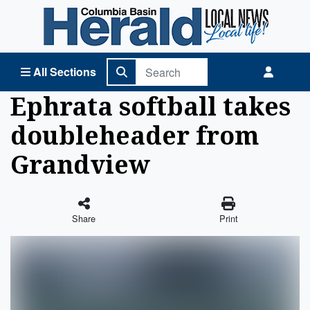
Columbia Basin Herald Home
All Sections
Ephrata softball takes
doubleheader from
Grandview
Share
Print