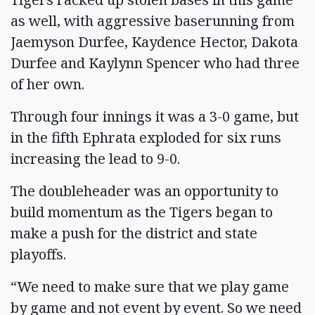
as well, with aggressive baserunning from
Jaemyson Durfee, Kaydence Hector, Dakota
Durfee and Kaylynn Spencer who had three
of her own.
Through four innings it was a 3-0 game, but
in the fifth Ephrata exploded for six runs
increasing the lead to 9-0.
The doubleheader was an opportunity to
build momentum as the Tigers began to
make a push for the district and state
playoffs.
“We need to make sure that we play game
by game and not event by event. So we need