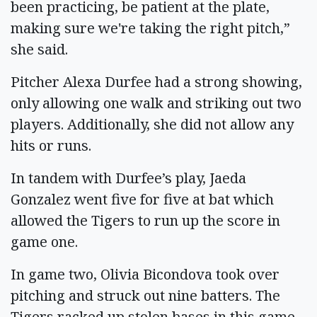
been practicing, be patient at the plate,
making sure we're taking the right pitch,”
she said.
Pitcher Alexa Durfee had a strong showing,
only allowing one walk and striking out two
players. Additionally, she did not allow any
hits or runs.
In tandem with Durfee’s play, Jaeda
Gonzalez went five for five at bat which
allowed the Tigers to run up the score in
game one.
In game two, Olivia Bicondova took over
pitching and struck out nine batters. The
Tigers racked up stolen bases in this game