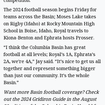
competition.” 
The 2024 football season begins Friday for 
teams across the Basin; Moses Lake takes 
on Rigby (Idaho) at Rocky Mountain High 
School in Boise, Idaho, Royal travels to 
Kiona-Benton and Ephrata hosts Prosser. 
“I think the Columbia Basin has great 
football at all levels; Royal’s 1A, Ephrata’s 
2A, we're 4A,” Jay said. “It’s nice to get us all 
together and represent something bigger 
than just our community. It’s the whole 
Basin.” 
Want more Basin football coverage? Check 
out the 2024 Gridiron Guide in the August 