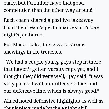
early, but I’d rather have that good 
competition than the other way around.” 
Each coach shared a positive takeaway 
from their team’s performances in Friday 
night’s jamboree. 
For Moses Lake, there were strong 
showings in the trenches. 
“We had a couple young guys step in there 
that haven’t gotten varsity reps yet, and I 
thought they did very well,” Jay said. “I was 
very pleased with our offensive line, and 
our defensive line, which is always good.” 
Allred noted defensive highlights as well as 
chunk plays made by the Knight skill 