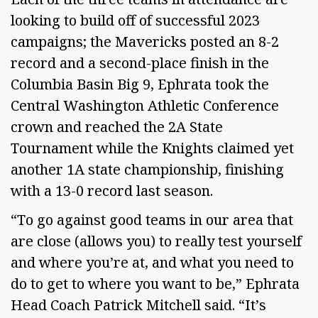
looking to build off of successful 2023 
campaigns; the Mavericks posted an 8-2 
record and a second-place finish in the 
Columbia Basin Big 9, Ephrata took the 
Central Washington Athletic Conference 
crown and reached the 2A State 
Tournament while the Knights claimed yet 
another 1A state championship, finishing 
with a 13-0 record last season. 
“To go against good teams in our area that 
are close (allows you) to really test yourself 
and where you’re at, and what you need to 
do to get to where you want to be,” Ephrata 
Head Coach Patrick Mitchell said. “It’s 