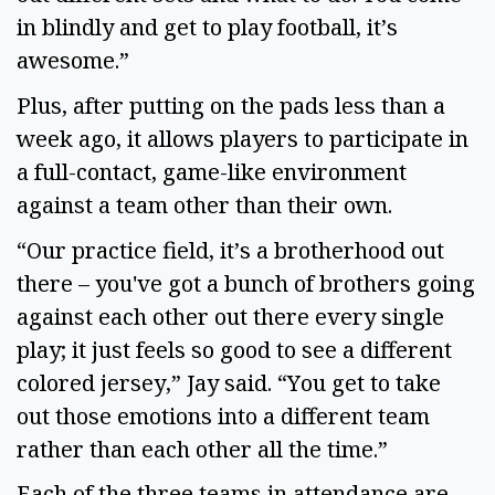
in blindly and get to play football, it’s 
awesome.” 
Plus, after putting on the pads less than a 
week ago, it allows players to participate in 
a full-contact, game-like environment 
against a team other than their own. 
“Our practice field, it’s a brotherhood out 
there – you've got a bunch of brothers going 
against each other out there every single 
play; it just feels so good to see a different 
colored jersey,” Jay said. “You get to take 
out those emotions into a different team 
rather than each other all the time.” 
Each of the three teams in attendance are 