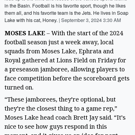
in the Basin. Football is his favorite sport, though he likes
them all, and his favorite team is the Jets. He lives in Soap
Lake with his cat, Honey.
|
September 3, 2024 3:30 AM
MOSES LAKE
 – With the start of the 2024 
football season just a week away, local 
squads from Moses Lake, Ephrata and 
Royal gathered at Lions Field on Friday for 
a preseason jamboree, allowing players to 
face competition before the scoreboard gets 
turned on. 
“These jamborees, they’re optional, but 
they’re the closest thing to a game rep,” 
Moses Lake head coach Brett Jay said. “It’s 
nice to see how guys respond in this 