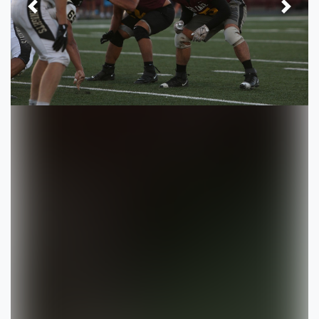
Previous
Next