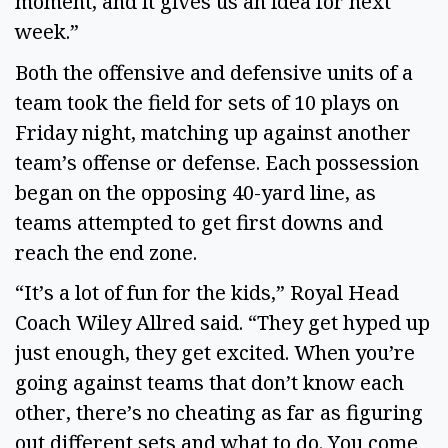
moment, and it gives us an idea for next 
week.” 
Both the offensive and defensive units of a 
team took the field for sets of 10 plays on 
Friday night, matching up against another 
team’s offense or defense. Each possession 
began on the opposing 40-yard line, as 
teams attempted to get first downs and 
reach the end zone. 
“It’s a lot of fun for the kids,” Royal Head 
Coach Wiley Allred said. “They get hyped up 
just enough, they get excited. When you’re 
going against teams that don’t know each 
other, there’s no cheating as far as figuring 
out different sets and what to do. You come 