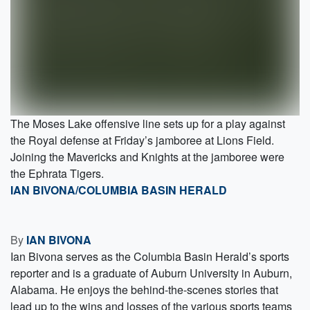
The Moses Lake offensive line sets up for a play against
the Royal defense at Friday’s jamboree at Lions Field.
Joining the Mavericks and Knights at the jamboree were
the Ephrata Tigers.
IAN BIVONA/COLUMBIA BASIN HERALD
By
IAN BIVONA
Ian Bivona serves as the Columbia Basin Herald’s sports
reporter and is a graduate of Auburn University in Auburn,
Alabama. He enjoys the behind-the-scenes stories that
lead up to the wins and losses of the various sports teams