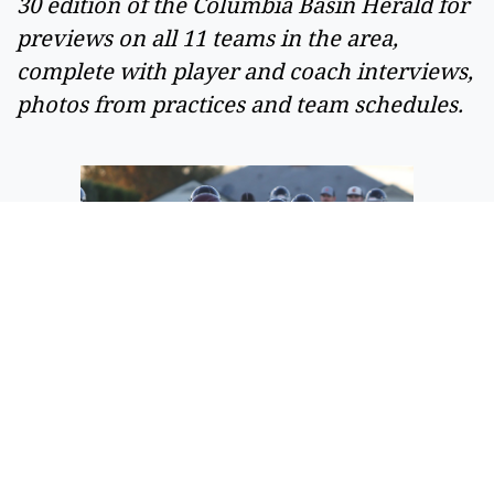
30 edition of the Columbia Basin Herald for 
previews on all 11 teams in the area, 
complete with player and coach interviews, 
photos from practices and team schedules. 
The Ephrata offense moves up the field
on a run play against the Moses Lake
defense on Friday.