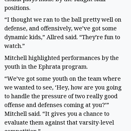
positions. 
“I thought we ran to the ball pretty well on 
defense, and offensively, we’ve got some 
dynamic kids,” Allred said. “They’re fun to 
watch.” 
Mitchell highlighted performances by the 
youth in the Ephrata program. 
“We’ve got some youth on the team where 
we wanted to see, ‘Hey, how are you going 
to handle the pressure of two really good 
offense and defenses coming at you?’” 
Mitchell said. “It gives you a chance to 
evaluate them against that varsity-level 