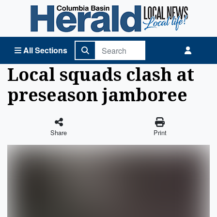
Columbia Basin Herald Home
All Sections
Local squads clash at
preseason jamboree
Share
Print