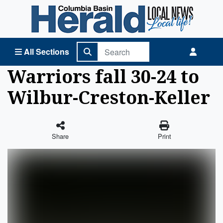
Columbia Basin Herald Home
All Sections
Warriors fall 30-24 to
Wilbur-Creston-Keller
Share
Print