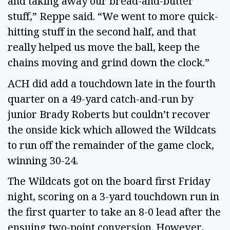
and taking away our bread-and-butter 
stuff,” Reppe said. “We went to more quick-
hitting stuff in the second half, and that 
really helped us move the ball, keep the 
chains moving and grind down the clock.” 
ACH did add a touchdown late in the fourth 
quarter on a 49-yard catch-and-run by 
junior Brady Roberts but couldn’t recover 
the onside kick which allowed the Wildcats 
to run off the remainder of the game clock, 
winning 30-24. 
The Wildcats got on the board first Friday 
night, scoring on a 3-yard touchdown run in 
the first quarter to take an 8-0 lead after the 
ensuing two-point conversion. However, 