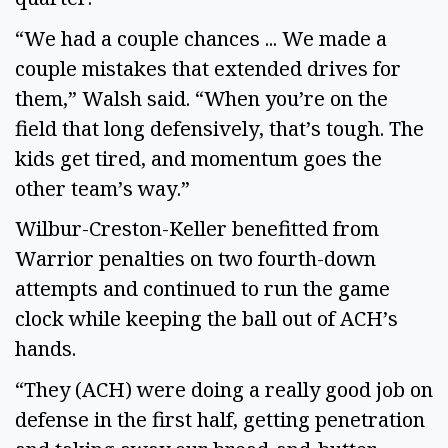
“We had a couple chances ... We made a 
couple mistakes that extended drives for 
them,” Walsh said. “When you’re on the 
field that long defensively, that’s tough. The 
kids get tired, and momentum goes the 
other team’s way.” 
Wilbur-Creston-Keller benefitted from 
Warrior penalties on two fourth-down 
attempts and continued to run the game 
clock while keeping the ball out of ACH’s 
hands. 
“They (ACH) were doing a really good job on 
defense in the first half, getting penetration 