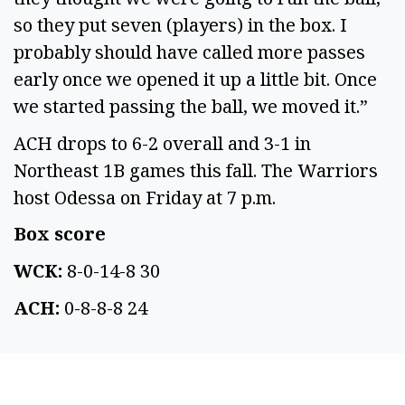
so they put seven (players) in the box. I 
probably should have called more passes 
early once we opened it up a little bit. Once 
we started passing the ball, we moved it.” 
ACH drops to 6-2 overall and 3-1 in 
Northeast 1B games this fall. The Warriors 
host Odessa on Friday at 7 p.m. 
Box score 
WCK:
 8-0-14-8 30 
ACH:
 0-8-8-8 24 