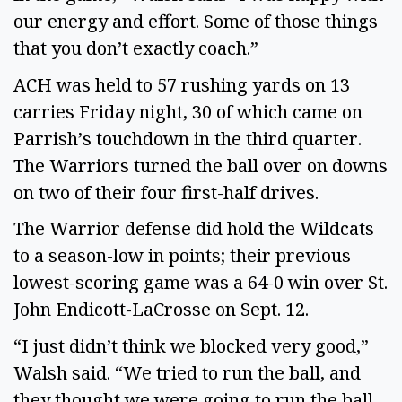
our energy and effort. Some of those things 
that you don’t exactly coach.” 
ACH was held to 57 rushing yards on 13 
carries Friday night, 30 of which came on 
Parrish’s touchdown in the third quarter. 
The Warriors turned the ball over on downs 
on two of their four first-half drives. 
The Warrior defense did hold the Wildcats 
to a season-low in points; their previous 
lowest-scoring game was a 64-0 win over St. 
John Endicott-LaCrosse on Sept. 12. 
“I just didn’t think we blocked very good,” 
Walsh said. “We tried to run the ball, and 
they thought we were going to run the ball, 