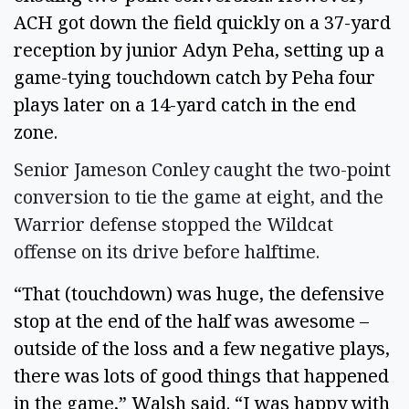
ACH got down the field quickly on a 37-yard 
reception by junior Adyn Peha, setting up a 
game-tying touchdown catch by Peha four 
plays later on a 14-yard catch in the end 
zone.  
Senior Jameson Conley caught the two-point
conversion to tie the game at eight, and the
Warrior defense stopped the Wildcat
offense on its drive before halftime.
“That (touchdown) was huge, the defensive 
stop at the end of the half was awesome – 
outside of the loss and a few negative plays, 
there was lots of good things that happened 
in the game,” Walsh said. “I was happy with 