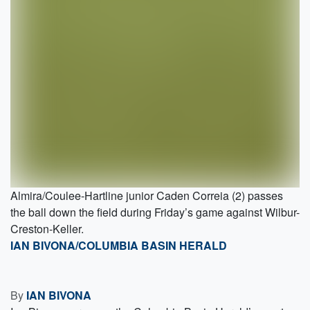
Almira/Coulee-Hartline junior Caden Correia (2) passes
the ball down the field during Friday’s game against Wilbur-
Creston-Keller.
IAN BIVONA/COLUMBIA BASIN HERALD
By
IAN BIVONA