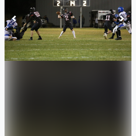
Previous
Next