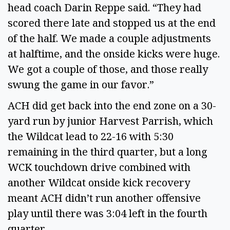
head coach Darin Reppe said. “They had 
scored there late and stopped us at the end 
of the half. We made a couple adjustments 
at halftime, and the onside kicks were huge. 
We got a couple of those, and those really 
swung the game in our favor.” 
ACH did get back into the end zone on a 30-
yard run by junior Harvest Parrish, which 
the Wildcat lead to 22-16 with 5:30 
remaining in the third quarter, but a long 
WCK touchdown drive combined with 
another Wildcat onside kick recovery 
meant ACH didn’t run another offensive 
play until there was 3:04 left in the fourth 
quarter. 