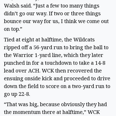
Walsh said. “Just a few too many things 
didn’t go our way. If two or three things 
bounce our way for us, I think we come out 
on top.” 
Tied at eight at halftime, the Wildcats 
ripped off a 56-yard run to bring the ball to 
the Warrior 1-yard line, which they later 
punched in for a touchdown to take a 14-8 
lead over ACH. WCK then recovered the 
ensuing onside kick and proceeded to drive 
down the field to score on a two-yard run to 
go up 22-8.  
“That was big, because obviously they had 
the momentum there at halftime,” WCK 