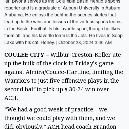
Ian Bivona serves as the Columbia Basin Herald’s sports
reporter and is a graduate of Auburn University in Auburn,
Alabama. He enjoys the behind-the-scenes stories that
lead up to the wins and losses of the various sports teams
in the Basin. Football is his favorite sport, though he likes
them all, and his favorite team is the Jets. He lives in Soap
Lake with his cat, Honey.
|
October 28, 2024 3:00 AM
COULEE CITY – 
Wilbur-Creston-Keller ate 
up the bulk of the clock in Friday’s game 
against Almira/Coulee-Hartline, limiting the 
Warriors to just five offensive plays in the 
second half to pick up a 30-24 win over 
ACH. 
“We had a good week of practice – we 
thought we could play with them, and we 
did, obviously,” ACH head coach Brandon 