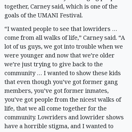
together, Carney said, which is one of the
goals of the UMANI Festival.
“I wanted people to see that lowriders …
come from all walks of life,” Carney said. “A
lot of us guys, we got into trouble when we
were younger and now that we’re older
we’re just trying to give back to the
community … I wanted to show these kids
that even though you’ve got former gang
members, you’ve got former inmates,
you’ve got people from the nicest walks of
life, that we all come together for the
community. Lowriders and lowrider shows
have a horrible stigma, and I wanted to