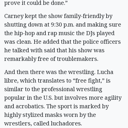
prove it could be done.”
Carney kept the show family-friendly by
shutting down at 9:30 p.m. and making sure
the hip-hop and rap music the DJs played
was clean. He added that the police officers
he talked with said that his show was
remarkably free of troublemakers.
And then there was the wrestling. Lucha
libre, which translates to “free fight,” is
similar to the professional wrestling
popular in the U.S. but involves more agility
and acrobatics. The sport is marked by
highly stylized masks worn by the
wrestlers, called luchadores.