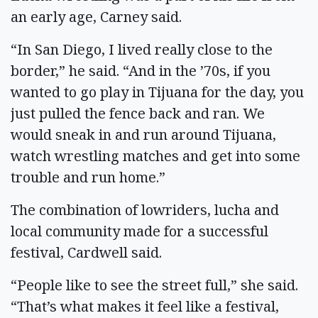
an early age, Carney said.
“In San Diego, I lived really close to the
border,” he said. “And in the ’70s, if you
wanted to go play in Tijuana for the day, you
just pulled the fence back and ran. We
would sneak in and run around Tijuana,
watch wrestling matches and get into some
trouble and run home.”
The combination of lowriders, lucha and
local community made for a successful
festival, Cardwell said.
“People like to see the street full,” she said.
“That’s what makes it feel like a festival,