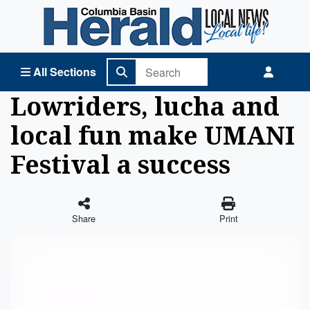
Columbia Basin Herald Home
All Sections
Lowriders, lucha and
local fun make UMANI
Festival a success
Share
Print