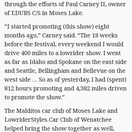
through the efforts of Paul Carney II, owner
of EDUBS C/S in Moses Lake.
“I started promoting (this show) eight
months ago,” Carney said. “The 18 weeks
before the festival, every weekend I would
drive 400 miles to a lowrider show. I went
as far as Idaho and Spokane on the east side
and Seattle, Bellingham and Bellevue on the
west side … So as of yesterday, I had (spent)
812 hours promoting and 4,382 miles driven
to promote the show.”
The Malditos car club of Moses Lake and
LowriderStyles Car Club of Wenatchee
helped bring the show together as well,