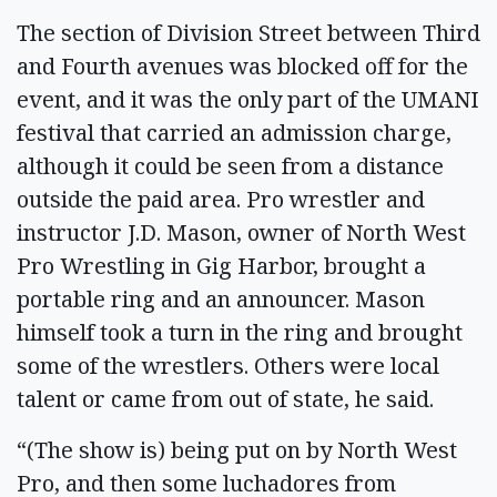
The section of Division Street between Third
and Fourth avenues was blocked off for the
event, and it was the only part of the UMANI
festival that carried an admission charge,
although it could be seen from a distance
outside the paid area. Pro wrestler and
instructor J.D. Mason, owner of North West
Pro Wrestling in Gig Harbor, brought a
portable ring and an announcer. Mason
himself took a turn in the ring and brought
some of the wrestlers. Others were local
talent or came from out of state, he said.
“(The show is) being put on by North West
Pro, and then some luchadores from