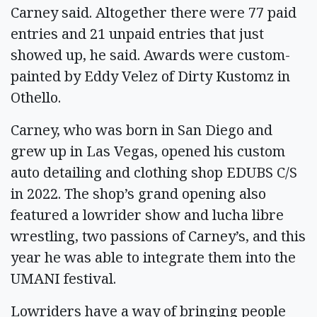
Carney said. Altogether there were 77 paid
entries and 21 unpaid entries that just
showed up, he said. Awards were custom-
painted by Eddy Velez of Dirty Kustomz in
Othello.
Carney, who was born in San Diego and
grew up in Las Vegas, opened his custom
auto detailing and clothing shop EDUBS C/S
in 2022. The shop’s grand opening also
featured a lowrider show and lucha libre
wrestling, two passions of Carney’s, and this
year he was able to integrate them into the
UMANI festival.
Lowriders have a way of bringing people