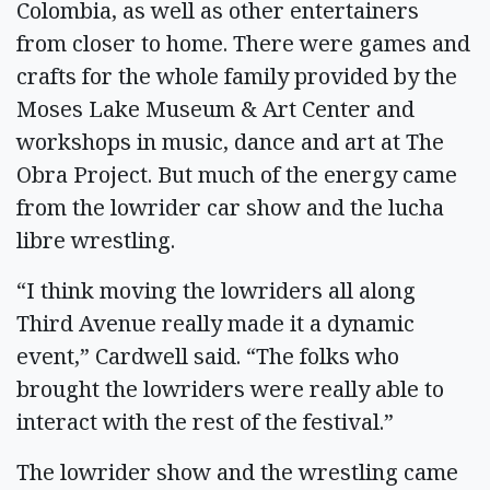
Colombia, as well as other entertainers
from closer to home. There were games and
crafts for the whole family provided by the
Moses Lake Museum & Art Center and
workshops in music, dance and art at The
Obra Project. But much of the energy came
from the lowrider car show and the lucha
libre wrestling.
“I think moving the lowriders all along
Third Avenue really made it a dynamic
event,” Cardwell said. “The folks who
brought the lowriders were really able to
interact with the rest of the festival.”
The lowrider show and the wrestling came