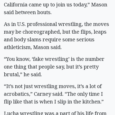
California came up to join us today,” Mason
said between bouts.
As in U.S. professional wrestling, the moves
may be choreographed, but the flips, leaps
and body slams require some serious
athleticism, Mason said.
“You know, ‘fake wrestling’ is the number
one thing that people say, but it’s pretty
brutal,” he said.
“It’s not just wrestling moves, it’s a lot of
acrobatics,” Carney said. “The only time I
flip like that is when I slip in the kitchen.”
Lucha wrestling was a part of his life from