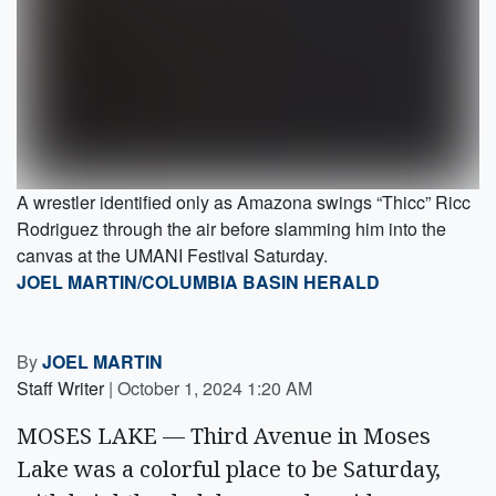
A wrestler identified only as Amazona swings “Thicc” Ricc
Rodriguez through the air before slamming him into the
canvas at the UMANI Festival Saturday.
JOEL MARTIN/COLUMBIA BASIN HERALD
By
JOEL MARTIN
Staff Writer
|
October 1, 2024 1:20 AM
MOSES LAKE — Third Avenue in Moses
Lake was a colorful place to be Saturday,