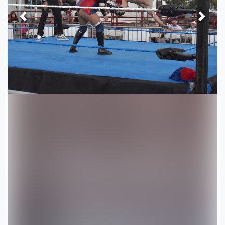
Previous
Next