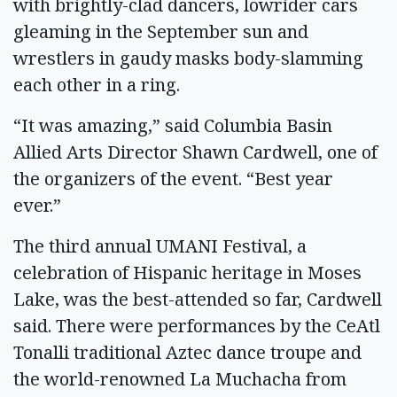
with brightly-clad dancers, lowrider cars
gleaming in the September sun and
wrestlers in gaudy masks body-slamming
each other in a ring.
“It was amazing,” said Columbia Basin
Allied Arts Director Shawn Cardwell, one of
the organizers of the event. “Best year
ever.”
The third annual UMANI Festival, a
celebration of Hispanic heritage in Moses
Lake, was the best-attended so far, Cardwell
said. There were performances by the CeAtl
Tonalli traditional Aztec dance troupe and
the world-renowned La Muchacha from