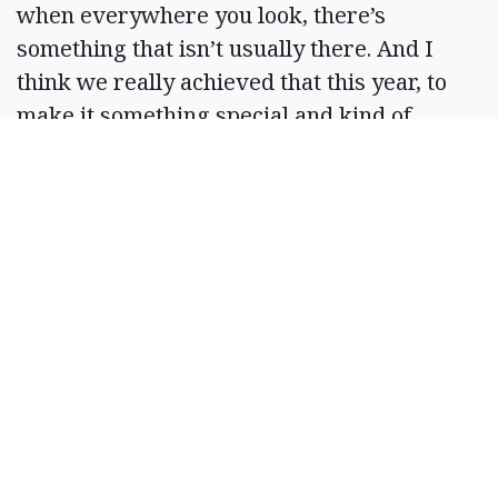
when everywhere you look, there’s
something that isn’t usually there. And I
think we really achieved that this year, to
make it something special and kind of
transport you somewhere really cool.”