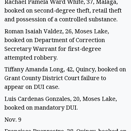
Rachael Pamela Ward White, 37, Malaga, 
booked on second-degree theft, retail theft 
and possession of a controlled substance. 
Roman Isaiah Valdez, 26, Moses Lake, 
booked on Department of Correction 
Secretary Warrant for first-degree 
attempted robbery. 
Tiffany Amanda Long, 42, Quincy, booked on 
Grant County District Court failure to 
appear on DUI case.  
Luis Cardenas Gonzales, 20, Moses Lake, 
booked on mandatory DUI.  
Nov. 9 