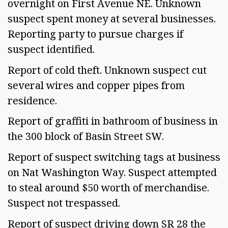
overnight on First Avenue NE. Unknown 
suspect spent money at several businesses. 
Reporting party to pursue charges if 
suspect identified.  
Report of cold theft. Unknown suspect cut 
several wires and copper pipes from 
residence. 
Report of graffiti in bathroom of business in 
the 300 block of Basin Street SW.  
Report of suspect switching tags at business 
on Nat Washington Way. Suspect attempted 
to steal around $50 worth of merchandise. 
Suspect not trespassed. 
Report of suspect driving down SR 28 the 