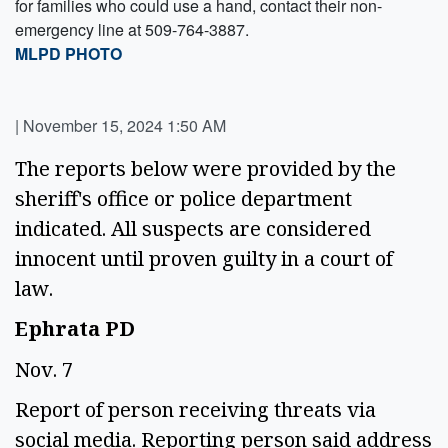
for families who could use a hand, contact their non-
emergency line at 509-764-3887.
MLPD PHOTO
|
November 15, 2024 1:50 AM
The reports below were provided by the 
sheriff's office or police department 
indicated. All suspects are considered 
innocent until proven guilty in a court of 
law. 
Ephrata PD 
Nov. 7 
Report of person receiving threats via 
social media. Reporting person said address 