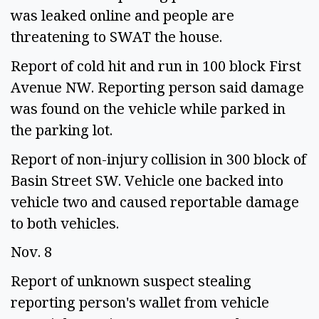
was leaked online and people are 
threatening to SWAT the house.  
Report of cold hit and run in 100 block First 
Avenue NW. Reporting person said damage 
was found on the vehicle while parked in 
the parking lot. 
Report of non-injury collision in 300 block of 
Basin Street SW. Vehicle one backed into 
vehicle two and caused reportable damage 
to both vehicles. 
Nov. 8 
Report of unknown suspect stealing 
reporting person's wallet from vehicle 