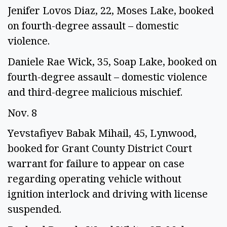
Jenifer Lovos Diaz, 22, Moses Lake, booked 
on fourth-degree assault – domestic 
violence. 
Daniele Rae Wick, 35, Soap Lake, booked on 
fourth-degree assault – domestic violence 
and third-degree malicious mischief.  
Nov. 8 
Yevstafiyev Babak Mihail, 45, Lynwood, 
booked for Grant County District Court 
warrant for failure to appear on case 
regarding operating vehicle without 
ignition interlock and driving with license 
suspended. 