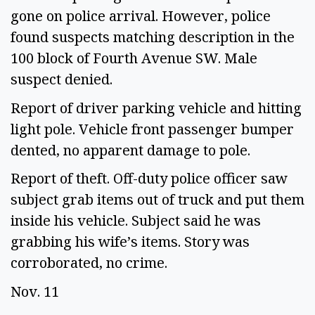
gone on police arrival. However, police 
found suspects matching description in the 
100 block of Fourth Avenue SW. Male 
suspect denied. 
Report of driver parking vehicle and hitting 
light pole. Vehicle front passenger bumper 
dented, no apparent damage to pole.  
Report of theft. Off-duty police officer saw 
subject grab items out of truck and put them 
inside his vehicle. Subject said he was 
grabbing his wife’s items. Story was 
corroborated, no crime. 
Nov. 11 