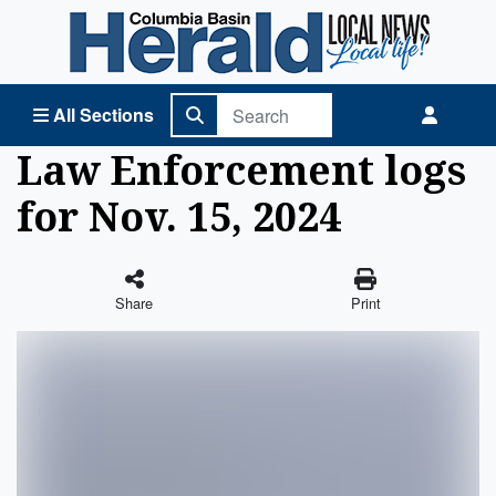
Columbia Basin Herald Home
All Sections
Law Enforcement logs
for Nov. 15, 2024
Share
Print