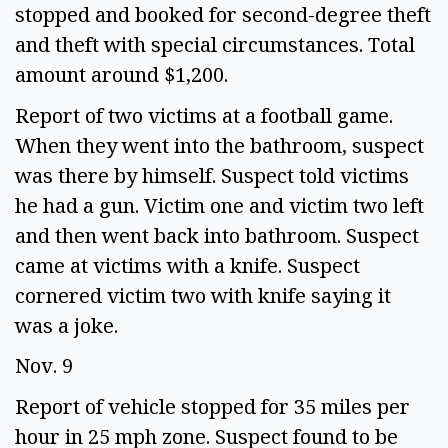
stopped and booked for second-degree theft 
and theft with special circumstances. Total 
amount around $1,200. 
Report of two victims at a football game. 
When they went into the bathroom, suspect 
was there by himself. Suspect told victims 
he had a gun. Victim one and victim two left 
and then went back into bathroom. Suspect 
came at victims with a knife. Suspect 
cornered victim two with knife saying it 
was a joke.  
Nov. 9 
Report of vehicle stopped for 35 miles per 
hour in 25 mph zone. Suspect found to be 