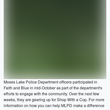
Moses Lake Police Department officers participated in
Faith and Blue in mid-October as part of the department's
efforts to engage with the community. Over the next few
weeks, they are gearing up for Shop With a Cop. For more
information on how you can help MLPD make a difference