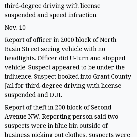
third-degree driving with license 
suspended and speed infraction.  
Nov. 10 
Report of officer in 2000 block of North 
Basin Street seeing vehicle with no 
headlights. Officer did U-turn and stopped 
vehicle. Suspect appeared to be under the 
influence. Suspect booked into Grant County 
Jail for third-degree driving with license 
suspended and DUI. 
Report of theft in 200 block of Second 
Avenue NW. Reporting person said two 
suspects were in blue bin outside of 
business picking out clothes. Suspects were 