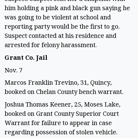
him holding a pink and black gun saying he 
was going to be violent at school and 
reporting party would be the first to go. 
Suspect contacted at his residence and 
arrested for felony harassment.  
Grant Co. Jail 
Nov. 7 
Marcos Franklin Trevino, 31, Quincy, 
booked on Chelan County bench warrant. 
Joshua Thomas Keener, 25, Moses Lake, 
booked on Grant County Superior Court 
Warrant for failure to appear in case 
regarding possession of stolen vehicle.  