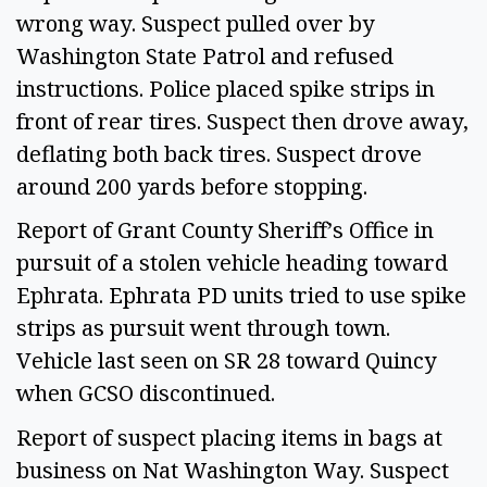
wrong way. Suspect pulled over by 
Washington State Patrol and refused 
instructions. Police placed spike strips in 
front of rear tires. Suspect then drove away, 
deflating both back tires. Suspect drove 
around 200 yards before stopping.  
Report of Grant County Sheriff’s Office in 
pursuit of a stolen vehicle heading toward 
Ephrata. Ephrata PD units tried to use spike 
strips as pursuit went through town. 
Vehicle last seen on SR 28 toward Quincy 
when GCSO discontinued.  
Report of suspect placing items in bags at 
business on Nat Washington Way. Suspect 