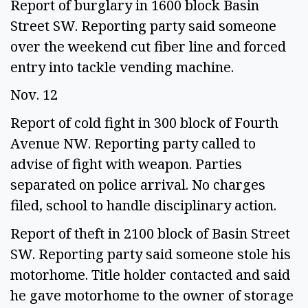
Report of burglary in 1600 block Basin 
Street SW. Reporting party said someone 
over the weekend cut fiber line and forced 
entry into tackle vending machine.  
Nov. 12 
Report of cold fight in 300 block of Fourth 
Avenue NW. Reporting party called to 
advise of fight with weapon. Parties 
separated on police arrival. No charges 
filed, school to handle disciplinary action. 
Report of theft in 2100 block of Basin Street 
SW. Reporting party said someone stole his 
motorhome. Title holder contacted and said 
he gave motorhome to the owner of storage 