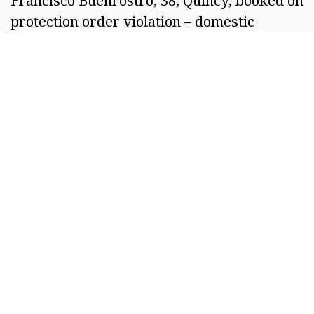
Francisco Buenrostro, 38, Quincy, booked on 
protection order violation – domestic 
violence. 
Ronald Duane Downey, 56, Moses Lake, 
booked on Grant County Superior Court for 
failure to register as a sex offender and 
reckless driving.  
Sebastian Hernandez Sanchez, 31, Othello, 
booked on Grant County District Court DUI. 
Francisco Vargas Villa, 28, Moses Lake, 
booked on fourth-degree assault – domestic 
violence. 
Russell Darold Pick, 50, Moses Lake, 
booked on interfering with a healthcare 