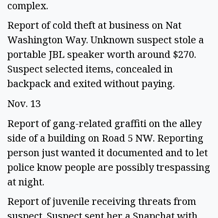
complex.  
Report of cold theft at business on Nat 
Washington Way. Unknown suspect stole a 
portable JBL speaker worth around $270. 
Suspect selected items, concealed in 
backpack and exited without paying.  
Nov. 13 
Report of gang-related graffiti on the alley 
side of a building on Road 5 NW. Reporting 
person just wanted it documented and to let 
police know people are possibly trespassing 
at night. 
Report of juvenile receiving threats from 
suspect. Suspect sent her a Snapchat with 