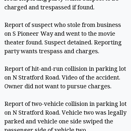
charged and trespassed if found. 
Report of suspect who stole from business 
on S Pioneer Way and went to the movie 
theater found. Suspect detained. Reporting 
party wants trespass and charges. 
Report of hit-and-run collision in parking lot 
on N Stratford Road. Video of the accident. 
Owner did not want to pursue charges. 
Report of two-vehicle collision in parking lot 
on N Stratford Road. Vehicle two was legally 
parked and vehicle one side swiped the 
passenger side of vehicle two. 