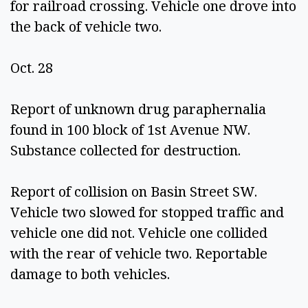
for railroad crossing. Vehicle one drove into 
the back of vehicle two. 
Oct. 28 
Report of unknown drug paraphernalia 
found in 100 block of 1st Avenue NW. 
Substance collected for destruction. 
Report of collision on Basin Street SW. 
Vehicle two slowed for stopped traffic and 
vehicle one did not. Vehicle one collided 
with the rear of vehicle two. Reportable 
damage to both vehicles.  