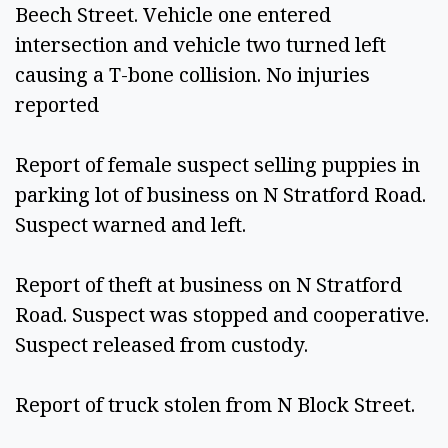
Beech Street. Vehicle one entered 
intersection and vehicle two turned left 
causing a T-bone collision. No injuries 
reported 
Report of female suspect selling puppies in 
parking lot of business on N Stratford Road. 
Suspect warned and left. 
Report of theft at business on N Stratford 
Road. Suspect was stopped and cooperative. 
Suspect released from custody. 
Report of truck stolen from N Block Street.  