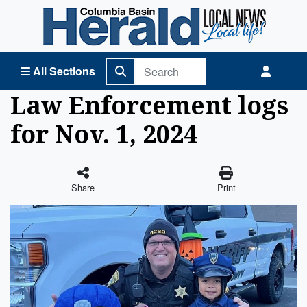
Columbia Basin Herald Home
All Sections
Law Enforcement logs
for Nov. 1, 2024
Share
Print