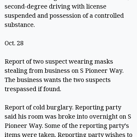
second-degree driving with license 
suspended and possession of a controlled 
substance. 
Oct. 28 
Report of two suspect wearing masks 
stealing from business on S Pioneer Way. 
The business wants the two suspects 
trespassed if found.  
Report of cold burglary. Reporting party 
said his room was broke into overnight on S 
Pioneer Way. Some of the reporting party’s 
items were taken. Reporting party wishes to 