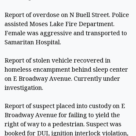
Report of overdose on N Buell Street. Police 
assisted Moses Lake Fire Department. 
Female was aggressive and transported to 
Samaritan Hospital.  
Report of stolen vehicle recovered in 
homeless encampment behind sleep center 
on E Broadway Avenue. Currently under 
investigation.  
Report of suspect placed into custody on E 
Broadway Avenue for failing to yield the 
right of way to a pedestrian. Suspect was 
booked for DUI, ignition interlock violation, 