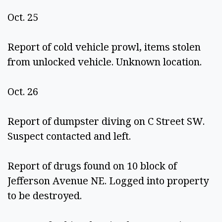
Oct. 25 
Report of cold vehicle prowl, items stolen 
from unlocked vehicle. Unknown location. 
Oct. 26 
Report of dumpster diving on C Street SW. 
Suspect contacted and left.  
Report of drugs found on 10 block of 
Jefferson Avenue NE. Logged into property 
to be destroyed. 