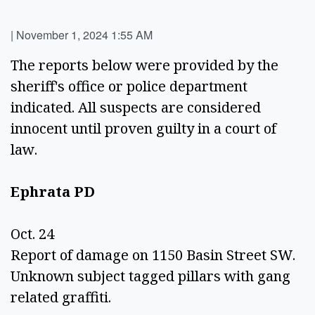
|
November 1, 2024 1:55 AM
The reports below were provided by the 
sheriff's office or police department 
indicated. All suspects are considered 
innocent until proven guilty in a court of 
law. 
Ephrata PD  
Oct. 24 
Report of damage on 1150 Basin Street SW. 
Unknown subject tagged pillars with gang 
related graffiti. 