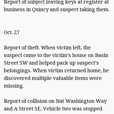
Report of subject leaving keys at register at 
business in Quincy and suspect taking them. 
Oct. 27 
Report of theft. When victim left, the 
suspect came to the victim’s house on Basin 
Street SW and helped pack up suspect’s 
belongings. When victim returned home, he 
discovered multiple valuable items were 
missing. 
Report of collision on Nat Washington Way 
and A Street SE. Vehicle two was stopped 