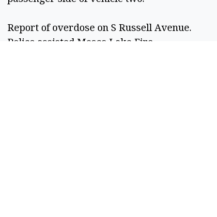
Report of overdose on S Russell Avenue. 
Police assisted Moses Lake Fire 
Department. Subject transported to hospital. 
Grant Co.  
Oct. 26  
Andrew Zachariah Palmen, 30, Moses Lake, 
booked on bench warrant case for fourth-
degree assault – domestic violence, third-
degree malicious mischief – domestic 
violence and third-degree theft. 