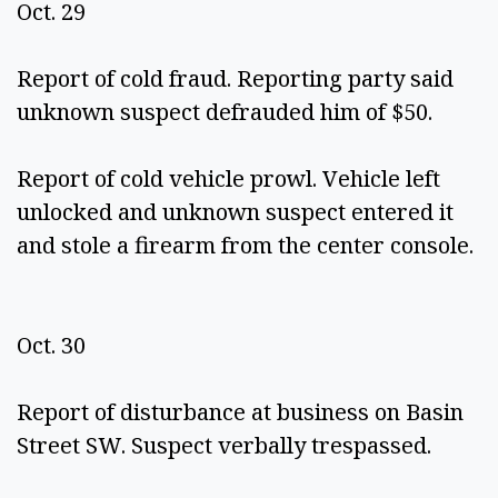
Oct. 29 
Report of cold fraud. Reporting party said 
unknown suspect defrauded him of $50.  
Report of cold vehicle prowl. Vehicle left 
unlocked and unknown suspect entered it 
and stole a firearm from the center console. 
Oct. 30 
Report of disturbance at business on Basin 
Street SW. Suspect verbally trespassed. 