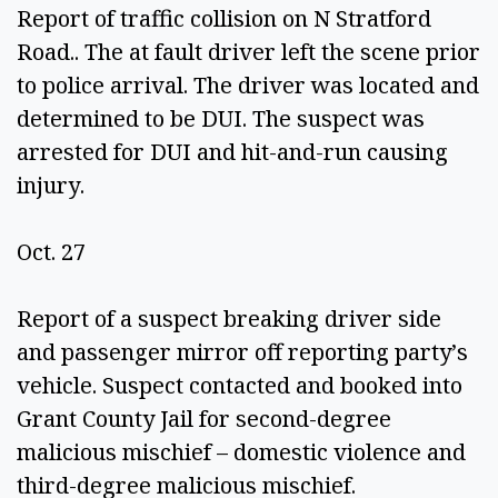
Report of traffic collision on N Stratford 
Road.. The at fault driver left the scene prior 
to police arrival. The driver was located and 
determined to be DUI. The suspect was 
arrested for DUI and hit-and-run causing 
injury.  
Oct. 27 
Report of a suspect breaking driver side 
and passenger mirror off reporting party’s 
vehicle. Suspect contacted and booked into 
Grant County Jail for second-degree 
malicious mischief – domestic violence and 
third-degree malicious mischief. 