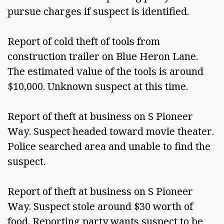
pursue charges if suspect is identified.  
Report of cold theft of tools from 
construction trailer on Blue Heron Lane. 
The estimated value of the tools is around 
$10,000. Unknown suspect at this time. 
Report of theft at business on S Pioneer 
Way. Suspect headed toward movie theater. 
Police searched area and unable to find the 
suspect.  
Report of theft at business on S Pioneer 
Way. Suspect stole around $30 worth of 
food. Reporting party wants suspect to be 