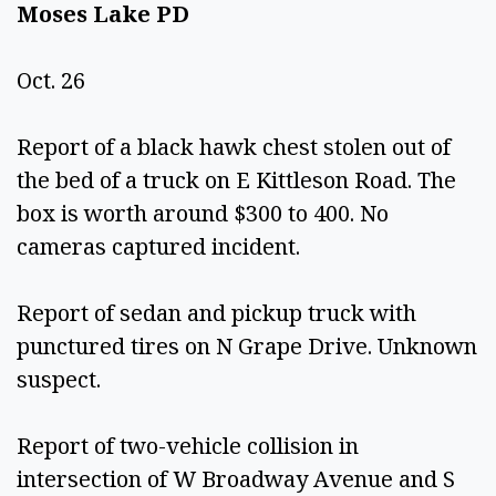
Moses Lake PD 
Oct. 26 
Report of a black hawk chest stolen out of 
the bed of a truck on E Kittleson Road. The 
box is worth around $300 to 400. No 
cameras captured incident. 
Report of sedan and pickup truck with 
punctured tires on N Grape Drive. Unknown 
suspect.  
Report of two-vehicle collision in 
intersection of W Broadway Avenue and S 