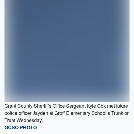
Grant County Sheriff’s Office Sergeant Kyle Cox met future
police officer Jayden at Groff Elementary School’s Trunk or
Treat Wednesday.
GCSO PHOTO