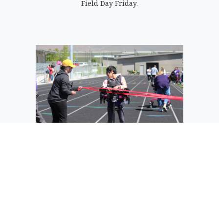
Field Day Friday.
A runner in the wheelchair race crosses
the finish line.