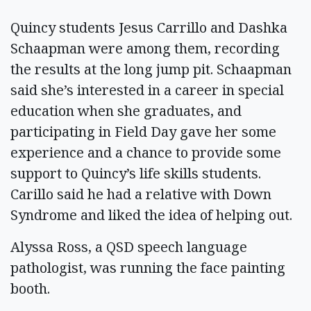
Quincy students Jesus Carrillo and Dashka
Schaapman were among them, recording
the results at the long jump pit. Schaapman
said she’s interested in a career in special
education when she graduates, and
participating in Field Day gave her some
experience and a chance to provide some
support to Quincy’s life skills students.
Carillo said he had a relative with Down
Syndrome and liked the idea of helping out.
Alyssa Ross, a QSD speech language
pathologist, was running the face painting
booth.