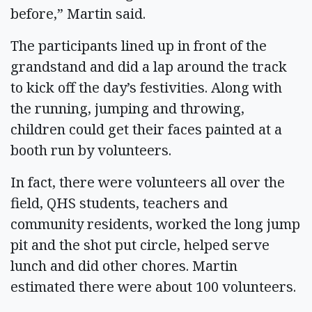
before,” Martin said.
The participants lined up in front of the
grandstand and did a lap around the track
to kick off the day’s festivities. Along with
the running, jumping and throwing,
children could get their faces painted at a
booth run by volunteers.
In fact, there were volunteers all over the
field, QHS students, teachers and
community residents, worked the long jump
pit and the shot put circle, helped serve
lunch and did other chores. Martin
estimated there were about 100 volunteers.