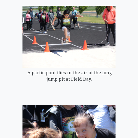
A participant flies in the air at the long
jump pit at Field Day.