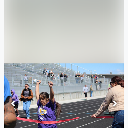
Previous
Next