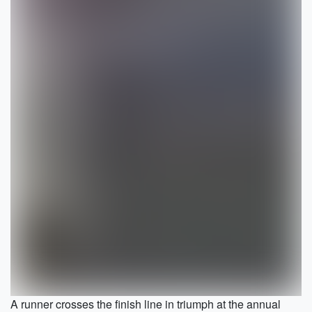
A runner crosses the finish line in triumph at the annual