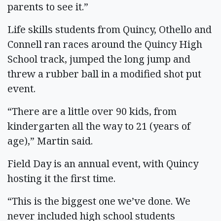
parents to see it.”
Life skills students from Quincy, Othello and
Connell ran races around the Quincy High
School track, jumped the long jump and
threw a rubber ball in a modified shot put
event.
“There are a little over 90 kids, from
kindergarten all the way to 21 (years of
age),” Martin said.
Field Day is an annual event, with Quincy
hosting it the first time.
“This is the biggest one we’ve done. We
never included high school students