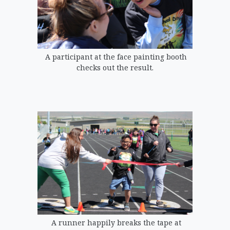
A participant at the face painting booth
checks out the result.
A runner happily breaks the tape at