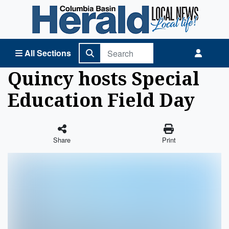
Columbia Basin Herald Home
All Sections
Quincy hosts Special
Education Field Day
Share
Print