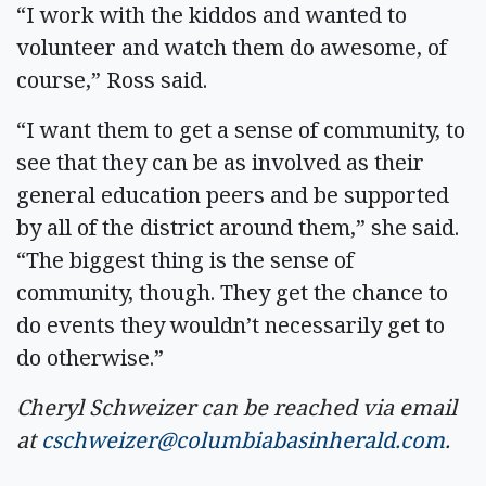
“I work with the kiddos and wanted to
volunteer and watch them do awesome, of
course,” Ross said.
“I want them to get a sense of community, to
see that they can be as involved as their
general education peers and be supported
by all of the district around them,” she said.
“The biggest thing is the sense of
community, though. They get the chance to
do events they wouldn’t necessarily get to
do otherwise.”
Cheryl Schweizer can be reached via email
at
cschweizer@columbiabasinherald.com
.