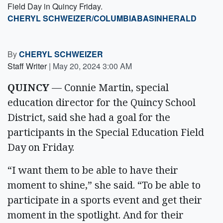
Field Day in Quincy Friday.
CHERYL SCHWEIZER/COLUMBIABASINHERALD
By
CHERYL SCHWEIZER
Staff Writer
|
May 20, 2024 3:00 AM
QUINCY
— Connie Martin, special
education director for the Quincy School
District, said she had a goal for the
participants in the Special Education Field
Day on Friday.
“I want them to be able to have their
moment to shine,” she said. “To be able to
participate in a sports event and get their
moment in the spotlight. And for their