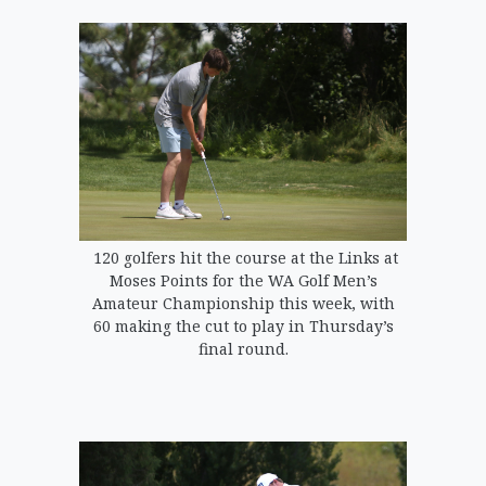
120 golfers hit the course at the Links at
Moses Points for the WA Golf Men’s
Amateur Championship this week, with
60 making the cut to play in Thursday’s
final round.