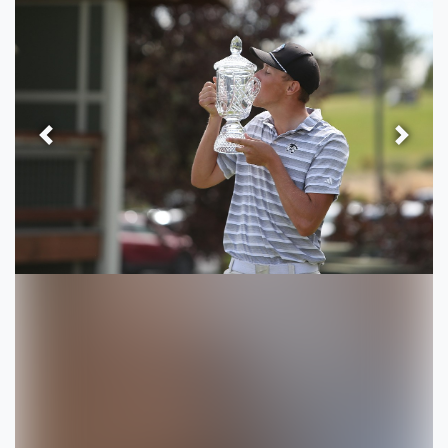
Previous
Next