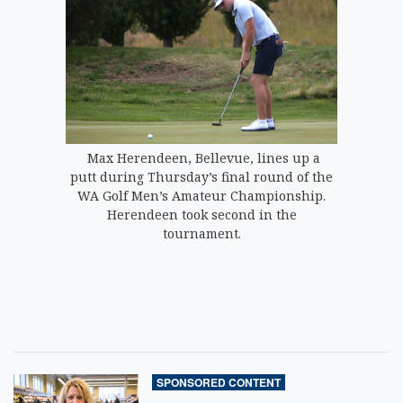
Max Herendeen, Bellevue, lines up a
putt during Thursday’s final round of the
WA Golf Men’s Amateur Championship.
Herendeen took second in the
tournament.
SPONSORED CONTENT