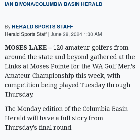
IAN BIVONA/COLUMBIA BASIN HERALD
By
HERALD SPORTS STAFF
Herald Sports Staff
|
June 28, 2024 1:30 AM
MOSES LAKE –
120 amateur golfers from
around the state and beyond gathered at the
Links at Moses Pointe for the WA Golf Men’s
Amateur Championship this week, with
competition being played Tuesday through
Thursday.
The Monday edition of the Columbia Basin
Herald will have a full story from
Thursday’s final round.