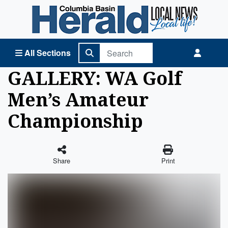
Columbia Basin Herald Home
All Sections
GALLERY: WA Golf
Men’s Amateur
Championship
Share
Print