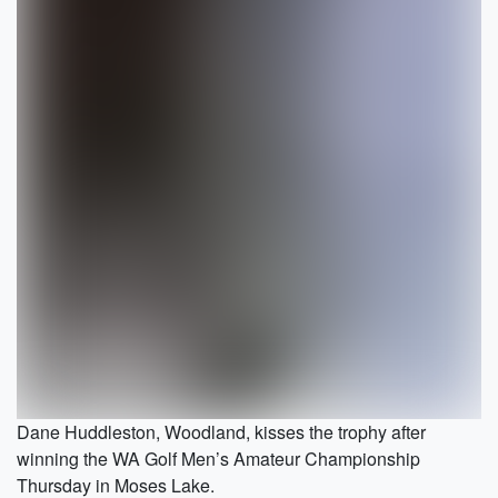
Dane Huddleston, Woodland, kisses the trophy after
winning the WA Golf Men’s Amateur Championship
Thursday in Moses Lake.