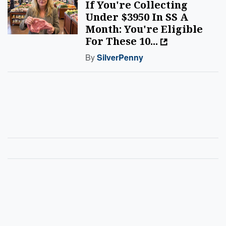
If You're Collecting
Under $3950 In SS A
Month: You're Eligible
For These 10...
By
SilverPenny