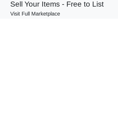
Sell Your Items - Free to List
Visit Full Marketplace
$31,000