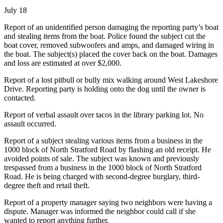
July 18
Report of an unidentified person damaging the reporting party’s boat
and stealing items from the boat. Police found the subject cut the
boat cover, removed subwoofers and amps, and damaged wiring in
the boat. The subject(s) placed the cover back on the boat. Damages
and loss are estimated at over $2,000.
Report of a lost pitbull or bully mix walking around West Lakeshore
Drive. Reporting party is holding onto the dog until the owner is
contacted.
Report of verbal assault over tacos in the library parking lot. No
assault occurred.
Report of a subject stealing various items from a business in the
1000 block of North Stratford Road by flashing an old receipt. He
avoided points of sale. The subject was known and previously
trespassed from a business in the 1000 block of North Stratford
Road. He is being charged with second-degree burglary, third-
degree theft and retail theft.
Report of a property manager saying two neighbors were having a
dispute. Manager was informed the neighbor could call if she
wanted to report anything further.