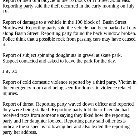
Report of theft of a bicycle in the 10 block of H Street Southeast.
Reporting party said the theft occurred in the early morning on July
19.
Report of damage to a vehicle in the 100 block of Basin Street
Northwest. Reporting party said the vehicle had been parked all day
along Basin Street. Reporting party found the back window broken.
Police think that a possible rock from passing cars may have caused
it.
Report of subject spinning doughnuts in gravel at skate park.
Suspect contacted and asked to leave the park for the day.
July 24
Report of cold domestic violence reported by a third party. Victim in
the emergency room and being seen for domestic violence related
injuries.
Report of threat, Reporting party waved down officer and reported
they were being stalked. Reporting party told the officer she had
received texts from someone saying they liked how the reporting
party and her daughter looked. Reporting party said other texts
indicate the suspect is following her and also texted the reporting
party her address.