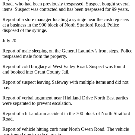
Road. who had been previously trespassed. Suspect bought several
items. Suspect was contacted and has been trespassed for 99 years.
Report of a store manager locating a syringe near the cash registers
at a business in the 900 block of North Stratford Road. Police
disposed of the syringe.
July 20
Report of male sleeping on the General Laundry’s front steps. Police
trespassed male from the property.
Report of cold burglary at West Valley Road. Suspect was found
and booked into Grant County Jail.
Report of suspect leaving Safeway with multiple items and did not
pay.
Report of verbal argument near Highland Drive North East parties
were separated to prevent escalation.
Report of a hit-and-run accident in the 700 block of North Stratford
Road.
Report of vehicle hitting curb near North Owen Road. The vehicle
was towed due to axle damage.