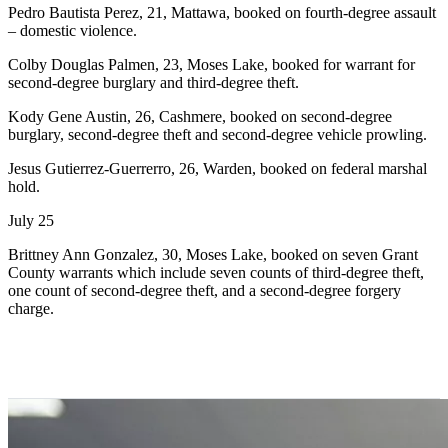
Pedro Bautista Perez, 21, Mattawa, booked on fourth-degree assault
– domestic violence.
Colby Douglas Palmen, 23, Moses Lake, booked for warrant for
second-degree burglary and third-degree theft.
Kody Gene Austin, 26, Cashmere, booked on second-degree
burglary, second-degree theft and second-degree vehicle prowling.
Jesus Gutierrez-Guerrerro, 26, Warden, booked on federal marshal
hold.
July 25
Brittney Ann Gonzalez, 30, Moses Lake, booked on seven Grant
County warrants which include seven counts of third-degree theft,
one count of second-degree theft, and a second-degree forgery
charge.