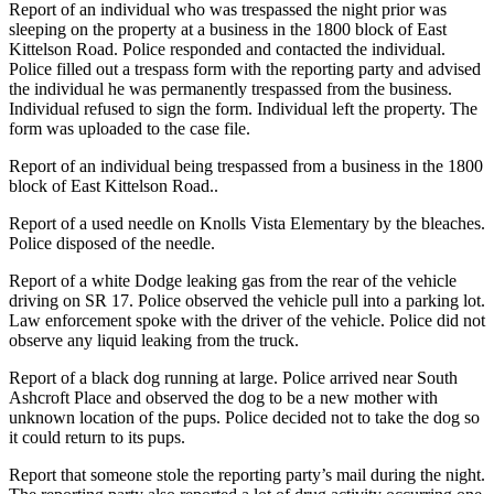
Report of an individual who was trespassed the night prior was
sleeping on the property at a business in the 1800 block of East
Kittelson Road. Police responded and contacted the individual.
Police filled out a trespass form with the reporting party and advised
the individual he was permanently trespassed from the business.
Individual refused to sign the form. Individual left the property. The
form was uploaded to the case file.
Report of an individual being trespassed from a business in the 1800
block of East Kittelson Road..
Report of a used needle on Knolls Vista Elementary by the bleaches.
Police disposed of the needle.
Report of a white Dodge leaking gas from the rear of the vehicle
driving on SR 17. Police observed the vehicle pull into a parking lot.
Law enforcement spoke with the driver of the vehicle. Police did not
observe any liquid leaking from the truck.
Report of a black dog running at large. Police arrived near South
Ashcroft Place and observed the dog to be a new mother with
unknown location of the pups. Police decided not to take the dog so
it could return to its pups.
Report that someone stole the reporting party’s mail during the night.