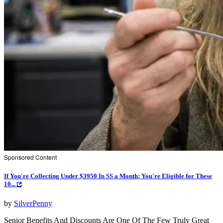
Sponsored Content
If You're Collecting Under $3950 In SS a Month: You're Eligible for These
10...
by
SilverPenny
Senior Benefits And Discounts Are One Of The Few Truly Great