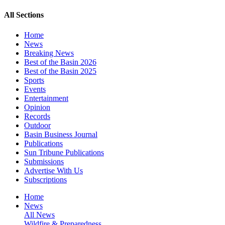
All Sections
Home
News
Breaking News
Best of the Basin 2026
Best of the Basin 2025
Sports
Events
Entertainment
Opinion
Records
Outdoor
Basin Business Journal
Publications
Sun Tribune Publications
Submissions
Advertise With Us
Subscriptions
Home
News
All News
Wildfire & Preparedness