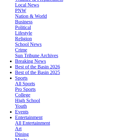
Local News
PNW
Nation & World
Business
Political
Lifestyle
Religion
School News
Crime
Sun Tribune Archives
Breaking News
Best of the Basin 2026
Best of the Basin 2025
Sports
All Sports
Pro Sports
College
High School
Youth
Events
Entertainment
All Entertainment
Art
Dining
Music