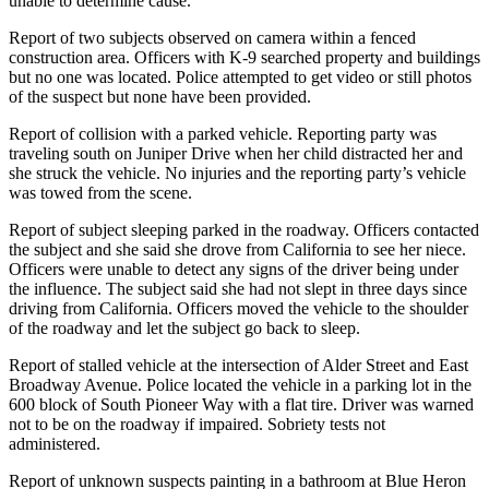
unable to determine cause.
Report of two subjects observed on camera within a fenced
construction area. Officers with K-9 searched property and buildings
but no one was located. Police attempted to get video or still photos
of the suspect but none have been provided.
Report of collision with a parked vehicle. Reporting party was
traveling south on Juniper Drive when her child distracted her and
she struck the vehicle. No injuries and the reporting party’s vehicle
was towed from the scene.
Report of subject sleeping parked in the roadway. Officers contacted
the subject and she said she drove from California to see her niece.
Officers were unable to detect any signs of the driver being under
the influence. The subject said she had not slept in three days since
driving from California. Officers moved the vehicle to the shoulder
of the roadway and let the subject go back to sleep.
Report of stalled vehicle at the intersection of Alder Street and East
Broadway Avenue. Police located the vehicle in a parking lot in the
600 block of South Pioneer Way with a flat tire. Driver was warned
not to be on the roadway if impaired. Sobriety tests not
administered.
Report of unknown suspects painting in a bathroom at Blue Heron