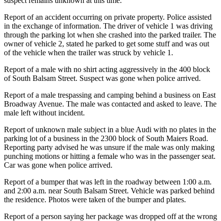
suspect remains unknown at this time.
Report of an accident occurring on private property. Police assisted
in the exchange of information. The driver of vehicle 1 was driving
through the parking lot when she crashed into the parked trailer. The
owner of vehicle 2, stated he parked to get some stuff and was out
of the vehicle when the trailer was struck by vehicle 1.
Report of a male with no shirt acting aggressively in the 400 block
of South Balsam Street. Suspect was gone when police arrived.
Report of a male trespassing and camping behind a business on East
Broadway Avenue. The male was contacted and asked to leave. The
male left without incident.
Report of unknown male subject in a blue Audi with no plates in the
parking lot of a business in the 2300 block of South Maiers Road.
Reporting party advised he was unsure if the male was only making
punching motions or hitting a female who was in the passenger seat.
Car was gone when police arrived.
Report of a bumper that was left in the roadway between 1:00 a.m.
and 2:00 a.m. near South Balsam Street. Vehicle was parked behind
the residence. Photos were taken of the bumper and plates.
Report of a person saying her package was dropped off at the wrong