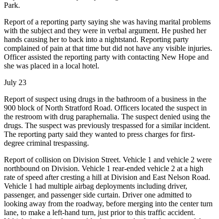
Park.
Report of a reporting party saying she was having marital problems
with the subject and they were in verbal argument. He pushed her
hands causing her to back into a nightstand. Reporting party
complained of pain at that time but did not have any visible injuries.
Officer assisted the reporting party with contacting New Hope and
she was placed in a local hotel.
July 23
Report of suspect using drugs in the bathroom of a business in the
900 block of North Stratford Road. Officers located the suspect in
the restroom with drug paraphernalia. The suspect denied using the
drugs. The suspect was previously trespassed for a similar incident.
The reporting party said they wanted to press charges for first-
degree criminal trespassing.
Report of collision on Division Street. Vehicle 1 and vehicle 2 were
northbound on Division. Vehicle 1 rear-ended vehicle 2 at a high
rate of speed after cresting a hill at Division and East Nelson Road.
Vehicle 1 had multiple airbag deployments including driver,
passenger, and passenger side curtain. Driver one admitted to
looking away from the roadway, before merging into the center turn
lane, to make a left-hand turn, just prior to this traffic accident.