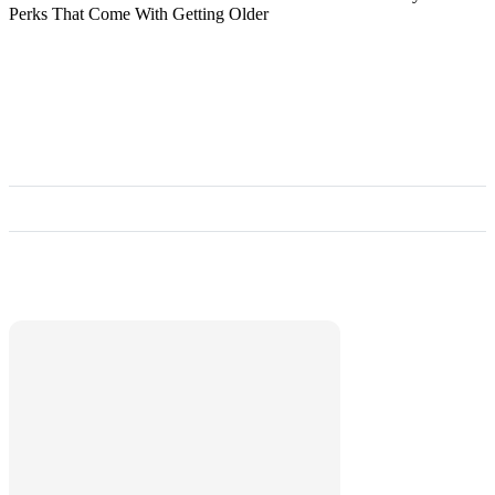
Perks That Come With Getting Older
Marketplace
Hot deals available