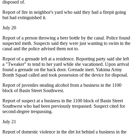
disposed of.
Report of fire in neighbor's yard who said they had a firepit going
but had extinguished it.
July 20
Report of a person throwing a beer bottle by the canal. Police found
suspected meth. Suspects said they were just wanting to swim in the
canal and the police advised them not to.
Report of a grenade left at a residence. Reporting party said she left
a "Tweaker" to tend to her yard while she vacationed. Upon arrival
found a grenade on the back door. Grenade inert. Yakima Army
Bomb Squad called and took possession of the device for disposal.
Report of juveniles stealing alcohol from a business in the 1100
block of Basin Street Southwest.
Report of suspect at a business in the 1100 block of Basin Street
Southwest who had been previously trespassed. Suspect cited for
second-degree trespassing.
July 21
Report of domestic violence in the dirt lot behind a business in the