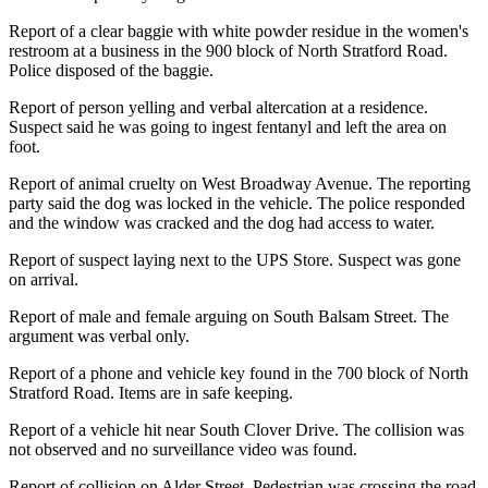
Report of a clear baggie with white powder residue in the women's
restroom at a business in the 900 block of North Stratford Road.
Police disposed of the baggie.
Report of person yelling and verbal altercation at a residence.
Suspect said he was going to ingest fentanyl and left the area on
foot.
Report of animal cruelty on West Broadway Avenue. The reporting
party said the dog was locked in the vehicle. The police responded
and the window was cracked and the dog had access to water.
Report of suspect laying next to the UPS Store. Suspect was gone
on arrival.
Report of male and female arguing on South Balsam Street. The
argument was verbal only.
Report of a phone and vehicle key found in the 700 block of North
Stratford Road. Items are in safe keeping.
Report of a vehicle hit near South Clover Drive. The collision was
not observed and no surveillance video was found.
Report of collision on Alder Street. Pedestrian was crossing the road