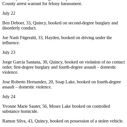
County arrest warrant for felony harassment.
July 22
Ben Deboer, 33, Quincy, booked on second-degree burglary and
disorderly conduct.
Joe Nash Fitgerald, 33, Hayden, booked on driving under the
influence.
July 23
Jorge Garcia Santana, 30, Quincy, booked on violation of no contact
order, first-degree burglary and fourth-degree assault – domestic
violence.
Jose Roberto Hernandez, 20, Soap Lake, booked on fourth-degree
assault – domestic violence.
July 24
Yvonne Marie Sauter, 56, Moses Lake booked on controlled
substance homicide.
Ramon Silva, 43, Quincy, booked on possession of a stolen vehicle.