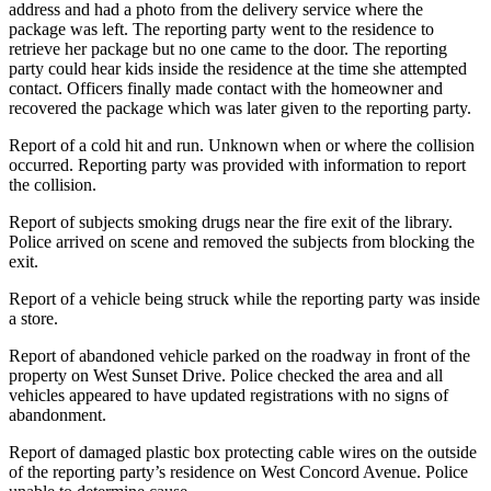
address and had a photo from the delivery service where the
package was left. The reporting party went to the residence to
retrieve her package but no one came to the door. The reporting
party could hear kids inside the residence at the time she attempted
contact. Officers finally made contact with the homeowner and
recovered the package which was later given to the reporting party.
Report of a cold hit and run. Unknown when or where the collision
occurred. Reporting party was provided with information to report
the collision.
Report of subjects smoking drugs near the fire exit of the library.
Police arrived on scene and removed the subjects from blocking the
exit.
Report of a vehicle being struck while the reporting party was inside
a store.
Report of abandoned vehicle parked on the roadway in front of the
property on West Sunset Drive. Police checked the area and all
vehicles appeared to have updated registrations with no signs of
abandonment.
Report of damaged plastic box protecting cable wires on the outside
of the reporting party’s residence on West Concord Avenue. Police