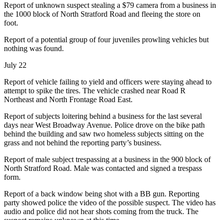
Report of unknown suspect stealing a $79 camera from a business in
the 1000 block of North Stratford Road and fleeing the store on
foot.
Report of a potential group of four juveniles prowling vehicles but
nothing was found.
July 22
Report of vehicle failing to yield and officers were staying ahead to
attempt to spike the tires. The vehicle crashed near Road R
Northeast and North Frontage Road East.
Report of subjects loitering behind a business for the last several
days near West Broadway Avenue. Police drove on the bike path
behind the building and saw two homeless subjects sitting on the
grass and not behind the reporting party’s business.
Report of male subject trespassing at a business in the 900 block of
North Stratford Road. Male was contacted and signed a trespass
form.
Report of a back window being shot with a BB gun. Reporting
party showed police the video of the possible suspect. The video has
audio and police did not hear shots coming from the truck. The