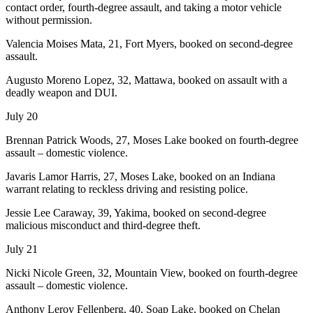
contact order, fourth-degree assault, and taking a motor vehicle
without permission.
Valencia Moises Mata, 21, Fort Myers, booked on second-degree
assault.
Augusto Moreno Lopez, 32, Mattawa, booked on assault with a
deadly weapon and DUI.
July 20
Brennan Patrick Woods, 27, Moses Lake booked on fourth-degree
assault – domestic violence.
Javaris Lamor Harris, 27, Moses Lake, booked on an Indiana
warrant relating to reckless driving and resisting police.
Jessie Lee Caraway, 39, Yakima, booked on second-degree
malicious misconduct and third-degree theft.
July 21
Nicki Nicole Green, 32, Mountain View, booked on fourth-degree
assault – domestic violence.
Anthony Leroy Fellenberg, 40, Soap Lake, booked on Chelan