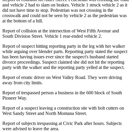
and vehicle 2 had to slam on brakes. Vehicle 1 struck vehicle 2 as it
did not have time to stop. Pedestrian was not crossing in the
crosswalk and could not be seen by vehicle 2 as the pedestrian was
at the bottom of a hill.
Report of collision at the intersection of West Fifth Avenue and
South Division Street. Vehicle 1 rear-ended vehicle 2.
Report of suspect hitting reporting party in the leg with her walker
while arguing over blender parts. Reporting party stated the suspect
has been having issues ever since the suspect's husband started
divorce proceedings. Suspect claimed she did not hit the reporting
party with the walker and the reporting party yelled at the suspect.
Report of erratic driver on West Valley Road. They were driving
away from city limits.
Report of trespassed person a business in the 600 block of South
Pioneer Way.
Report of a suspect leaving a construction site with bolt cutters on
West Sandy Street and North Montana Street.
Report of subjects trespassing at Civic Park after hours. Subjects
were advised to leave the area.