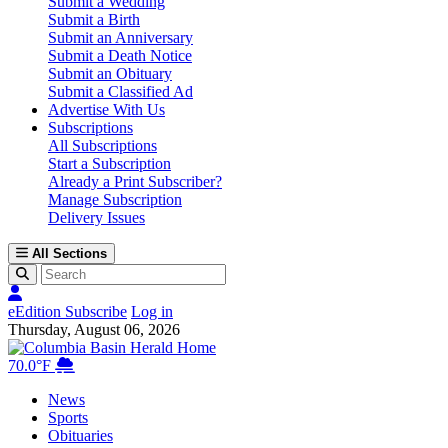
Submit a Wedding
Submit a Birth
Submit an Anniversary
Submit a Death Notice
Submit an Obituary
Submit a Classified Ad
Advertise With Us
Subscriptions
All Subscriptions
Start a Subscription
Already a Print Subscriber?
Manage Subscription
Delivery Issues
All Sections
eEdition
Subscribe
Log in
Thursday, August 06, 2026
Columbia Basin Herald Home
70.0°F
News
Sports
Obituaries