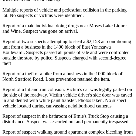
Multiple reports of vehicle and pedestrian collision in the parking
lot. No suspects or victims were identified.
Report of a male individual doing drugs near Moses Lake Liquor
and Wine. Suspect was gone on arrival.
Report of two suspects attempting to steal a $2,153 air conditioning
unit from a business in the 1400 block of East Yonezawa
Boulevard.. Suspects passed all points of sale and were confronted
outside the store by police. Suspects charged with second-degree
theft
Report of a theft of a bike from a business in the 1000 block of
North Stratford Road. Loss prevention retained the item.
Report of a hit-and-run collision. Victim’s car was legally parked on
the side of the roadway. Victim vehicle driver's side door was caved
in and dented with white paint transfer. Photos taken. No suspect
vehicle located during canvassing neighborhood cameras.
Report of suspect in the bathroom of Ernie's Truck Stop causing a
disturbance. Suspect was escorted out and permanently trespassed.
Report of suspect walking around apartment complex bleeding from