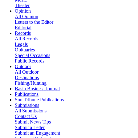
Theater
Opinion
All Opinion
Letters to the Editor
Editorial
Records
All Records
Legals
Obituaries
Special Occasions
Public Records
Outdoor
All Outdoor
Destinations
Fishing/Hunting
Basin Business Journal
Publications
Sun Tribune Publications
Submissions
All Submissions
Contact Us
Submit News Tips
Submit a Letter
Submit an Engagement