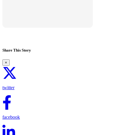
View marketplace
Share This Story
×
twitter
facebook