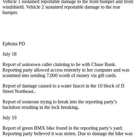
Vehicle 1 sustained reportable damage to the front bumper and front
windshield. Vehicle 2 sustained reportable damage to the rear
bumper.
Ephrata PD
July 18
Report of unknown caller claiming to be with Chase Bank.
Reporting party allowed access remotely to her computer and was
scammed into sending 7,000 worth of money via gift cards.
Report of damage caused to a water faucet in the 10 block of D
Street Northeast..
Report of someone trying to break into the reporting party’s
backdoor resulting in the lock breaking.
July 19
Report of green BMX bike found in the reporting party’s yard.
Reporting party believed it was stolen. Due to damage the bike was