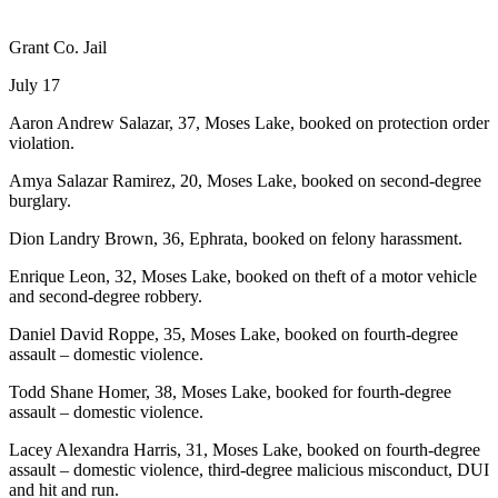
Grant Co. Jail
July 17
Aaron Andrew Salazar, 37, Moses Lake, booked on protection order
violation.
Amya Salazar Ramirez, 20, Moses Lake, booked on second-degree
burglary.
Dion Landry Brown, 36, Ephrata, booked on felony harassment.
Enrique Leon, 32, Moses Lake, booked on theft of a motor vehicle
and second-degree robbery.
Daniel David Roppe, 35, Moses Lake, booked on fourth-degree
assault – domestic violence.
Todd Shane Homer, 38, Moses Lake, booked for fourth-degree
assault – domestic violence.
Lacey Alexandra Harris, 31, Moses Lake, booked on fourth-degree
assault – domestic violence, third-degree malicious misconduct, DUI
and hit and run.