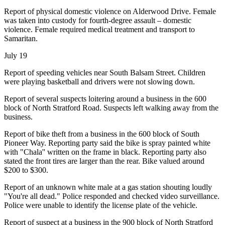
Report of physical domestic violence on Alderwood Drive. Female
was taken into custody for fourth-degree assault – domestic
violence. Female required medical treatment and transport to
Samaritan.
July 19
Report of speeding vehicles near South Balsam Street. Children
were playing basketball and drivers were not slowing down.
Report of several suspects loitering around a business in the 600
block of North Stratford Road. Suspects left walking away from the
business.
Report of bike theft from a business in the 600 block of South
Pioneer Way. Reporting party said the bike is spray painted white
with "Chala'' written on the frame in black. Reporting party also
stated the front tires are larger than the rear. Bike valued around
$200 to $300.
Report of an unknown white male at a gas station shouting loudly
"You're all dead." Police responded and checked video surveillance.
Police were unable to identify the license plate of the vehicle.
Report of suspect at a business in the 900 block of North Stratford