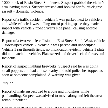
1000 block of Basin Street Southwest. Suspect grabbed the victim's
arm leaving marks. Suspect arrested and booked for fourth-degree
assault – domestic violence.
Report of a traffic accident. vehicle 1 was parked next to vehicle 2
and while vehicle 1 was pulling out of parking space they made
impact with vehicle 2 front driver’s side panel, causing notable
damage.
Report of a two-vehicle collision on East Street South West. vehicle
1 sideswiped vehicle 2. vehicle 2 was parked and unoccupied.
Vehicle 1 ran through fields, no intoxication evident. vehicle 1 plate
did not match the vehicle. Plate seized and driver 1 cited for several
incidents.
Report of suspect lighting fireworks. Suspect said he was doing
small poppers and had a hose nearby and told police he stopped as
soon as someone complained. A warning was given.
July 22
Report of male suspect tied to a pole and in distress while
panhandling. Suspect was advised to move along and left the area
without incident.