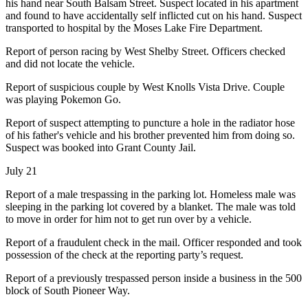
his hand near South Balsam Street. Suspect located in his apartment
and found to have accidentally self inflicted cut on his hand. Suspect
transported to hospital by the Moses Lake Fire Department.
Report of person racing by West Shelby Street. Officers checked
and did not locate the vehicle.
Report of suspicious couple by West Knolls Vista Drive. Couple
was playing Pokemon Go.
Report of suspect attempting to puncture a hole in the radiator hose
of his father's vehicle and his brother prevented him from doing so.
Suspect was booked into Grant County Jail.
July 21
Report of a male trespassing in the parking lot. Homeless male was
sleeping in the parking lot covered by a blanket. The male was told
to move in order for him not to get run over by a vehicle.
Report of a fraudulent check in the mail. Officer responded and took
possession of the check at the reporting party’s request.
Report of a previously trespassed person inside a business in the 500
block of South Pioneer Way.