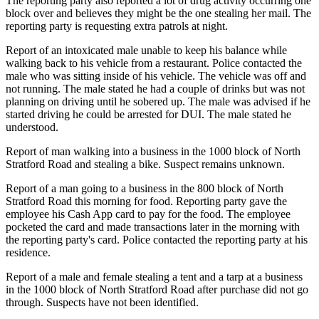
The reporting party also reported a lot of drug activity occurring one
block over and believes they might be the one stealing her mail. The
reporting party is requesting extra patrols at night.
Report of an intoxicated male unable to keep his balance while
walking back to his vehicle from a restaurant. Police contacted the
male who was sitting inside of his vehicle. The vehicle was off and
not running. The male stated he had a couple of drinks but was not
planning on driving until he sobered up. The male was advised if he
started driving he could be arrested for DUI. The male stated he
understood.
Report of man walking into a business in the 1000 block of North
Stratford Road and stealing a bike. Suspect remains unknown.
Report of a man going to a business in the 800 block of North
Stratford Road this morning for food. Reporting party gave the
employee his Cash App card to pay for the food. The employee
pocketed the card and made transactions later in the morning with
the reporting party's card. Police contacted the reporting party at his
residence.
Report of a male and female stealing a tent and a tarp at a business
in the 1000 block of North Stratford Road after purchase did not go
through. Suspects have not been identified.