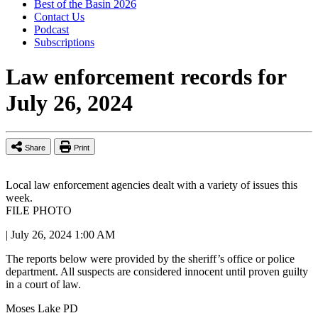
Best of the Basin 2026
Contact Us
Podcast
Subscriptions
Law enforcement records for
July 26, 2024
Share
Print
Local law enforcement agencies dealt with a variety of issues this
week.
FILE PHOTO
|
July 26, 2024 1:00 AM
The reports below were provided by the sheriff’s office or police
department. All suspects are considered innocent until proven guilty
in a court of law.
Moses Lake PD