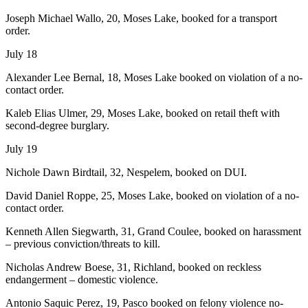
Joseph Michael Wallo, 20, Moses Lake, booked for a transport
order.
July 18
Alexander Lee Bernal, 18, Moses Lake booked on violation of a no-
contact order.
Kaleb Elias Ulmer, 29, Moses Lake, booked on retail theft with
second-degree burglary.
July 19
Nichole Dawn Birdtail, 32, Nespelem, booked on DUI.
David Daniel Roppe, 25, Moses Lake, booked on violation of a no-
contact order.
Kenneth Allen Siegwarth, 31, Grand Coulee, booked on harassment
– previous conviction/threats to kill.
Nicholas Andrew Boese, 31, Richland, booked on reckless
endangerment – domestic violence.
Antonio Saquic Perez, 19, Pasco booked on felony violence no-