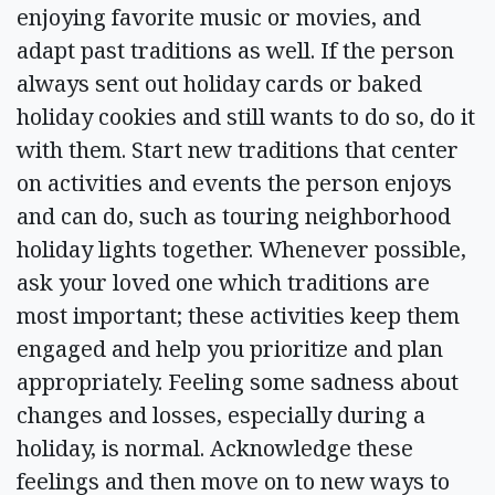
enjoying favorite music or movies, and
adapt past traditions as well. If the person
always sent out holiday cards or baked
holiday cookies and still wants to do so, do it
with them. Start new traditions that center
on activities and events the person enjoys
and can do, such as touring neighborhood
holiday lights together. Whenever possible,
ask your loved one which traditions are
most important; these activities keep them
engaged and help you prioritize and plan
appropriately. Feeling some sadness about
changes and losses, especially during a
holiday, is normal. Acknowledge these
feelings and then move on to new ways to