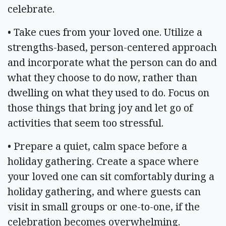
celebrate.
• Take cues from your loved one. Utilize a
strengths-based, person-centered approach
and incorporate what the person can do and
what they choose to do now, rather than
dwelling on what they used to do. Focus on
those things that bring joy and let go of
activities that seem too stressful.
• Prepare a quiet, calm space before a
holiday gathering. Create a space where
your loved one can sit comfortably during a
holiday gathering, and where guests can
visit in small groups or one-to-one, if the
celebration becomes overwhelming.