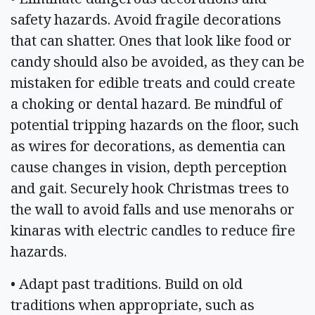
safety hazards. Avoid fragile decorations
that can shatter. Ones that look like food or
candy should also be avoided, as they can be
mistaken for edible treats and could create
a choking or dental hazard. Be mindful of
potential tripping hazards on the floor, such
as wires for decorations, as dementia can
cause changes in vision, depth perception
and gait. Securely hook Christmas trees to
the wall to avoid falls and use menorahs or
kinaras with electric candles to reduce fire
hazards.
• Adapt past traditions. Build on old
traditions when appropriate, such as