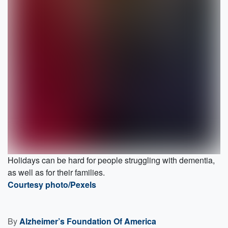
Holidays can be hard for people struggling with dementia,
as well as for their families.
Courtesy photo/Pexels
By
Alzheimer’s Foundation Of America