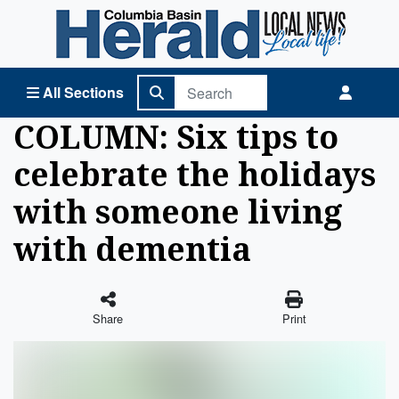
Columbia Basin Herald Home
All Sections
COLUMN: Six tips to
celebrate the holidays
with someone living
with dementia
Share
Print