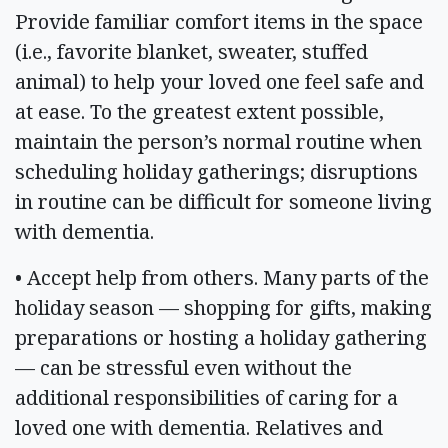
Provide familiar comfort items in the space
(i.e., favorite blanket, sweater, stuffed
animal) to help your loved one feel safe and
at ease. To the greatest extent possible,
maintain the person’s normal routine when
scheduling holiday gatherings; disruptions
in routine can be difficult for someone living
with dementia.
• Accept help from others. Many parts of the
holiday season — shopping for gifts, making
preparations or hosting a holiday gathering
— can be stressful even without the
additional responsibilities of caring for a
loved one with dementia. Relatives and