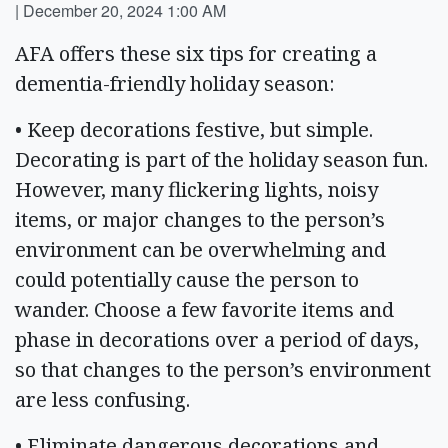
|
December 20, 2024 1:00 AM
AFA offers these six tips for creating a
dementia-friendly holiday season:
• Keep decorations festive, but simple.
Decorating is part of the holiday season fun.
However, many flickering lights, noisy
items, or major changes to the person’s
environment can be overwhelming and
could potentially cause the person to
wander. Choose a few favorite items and
phase in decorations over a period of days,
so that changes to the person’s environment
are less confusing.
• Eliminate dangerous decorations and