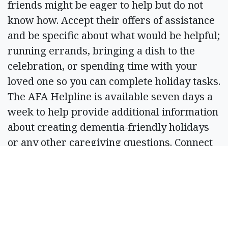
friends might be eager to help but do not
know how. Accept their offers of assistance
and be specific about what would be helpful;
running errands, bringing a dish to the
celebration, or spending time with your
loved one so you can complete holiday tasks.
The AFA Helpline is available seven days a
week to help provide additional information
about creating dementia-friendly holidays
or any other caregiving questions. Connect
with a licensed social worker by phone
(866-232-8484), webchat (www.alzfdn.org)
or text message (646-586-5283). The web
chat and text message features can serve
individuals in more than 90 languages.