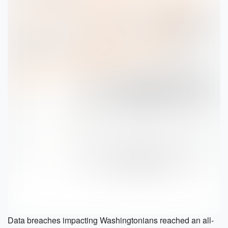
Data breaches impacting Washingtonians reached an all-