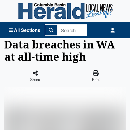
Columbia Basin Herald Home
All Sections
Data breaches in WA
at all-time high
Share
Print