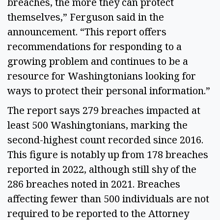
breaches, the more they can protect 
themselves,” Ferguson said in the 
announcement. “This report offers 
recommendations for responding to a 
growing problem and continues to be a 
resource for Washingtonians looking for 
ways to protect their personal information.” 
The report says 279 breaches impacted at 
least 500 Washingtonians, marking the 
second-highest count recorded since 2016. 
This figure is notably up from 178 breaches 
reported in 2022, although still shy of the 
286 breaches noted in 2021. Breaches 
affecting fewer than 500 individuals are not 
required to be reported to the Attorney 