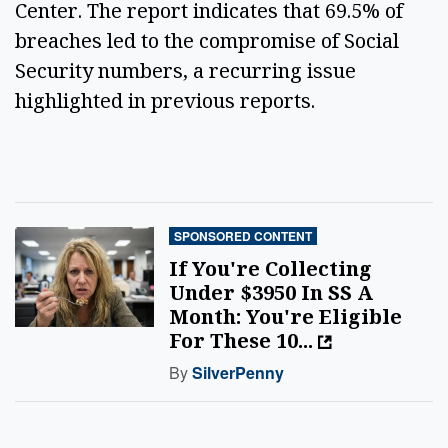
Center. The report indicates that 69.5% of 
breaches led to the compromise of Social 
Security numbers, a recurring issue 
highlighted in previous reports. 
SPONSORED CONTENT
If You're Collecting
Under $3950 In SS A
Month: You're Eligible
For These 10...
By
SilverPenny