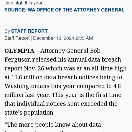
time high this year.
SOURCE: WA OFFICE OF THE ATTORNEY GENERAL
By
STAFF REPORT
Staff Report
|
December 13, 2024 2:35 AM
OLYMPIA
 – Attorney General Bob 
Ferguson released his annual data breach 
report Nov. 26 which was at an all-time high 
at 11.6 million data breach notices being to 
Washingtonians this year compared to 4.8 
million last year. This year is the first time 
that individual notices sent exceeded the 
state’s population.  
“The more people know about data 