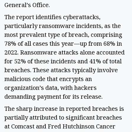
General’s Office. 
The report identifies cyberattacks, 
particularly ransomware incidents, as the 
most prevalent type of breach, comprising 
78% of all cases this year—up from 68% in 
2022. Ransomware attacks alone accounted 
for 52% of these incidents and 41% of total 
breaches. These attacks typically involve 
malicious code that encrypts an 
organization’s data, with hackers 
demanding payment for its release. 
The sharp increase in reported breaches is 
partially attributed to significant breaches 
at Comcast and Fred Hutchinson Cancer 