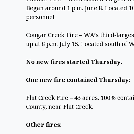
Began around 1 p.m. June 8. Located 10
personnel.
Cougar Creek Fire – WA’s third-largest
up at 8 p.m. July 15. Located south of 
No new fires started Thursday. 
One new fire contained Thursday: 
Flat Creek Fire – 43 acres. 100% contai
County, near Flat Creek.
Other fires: