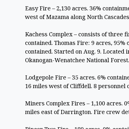
Easy Fire – 2,130 acres. 36% containmen
west of Mazama along North Cascades
Kachess Complex – consists of three fi
contained. Thomas Fire: 9 acres, 95% c
contained. Started on Aug. 9. Located i
Okanogan-Wenatchee National Forest.
Lodgepole Fire – 35 acres. 6% contained
16 miles west of Cliffdell. 8 personnel o
Miners Complex Fires – 1,100 acres. 0
miles east of Darrington. Fire crew det