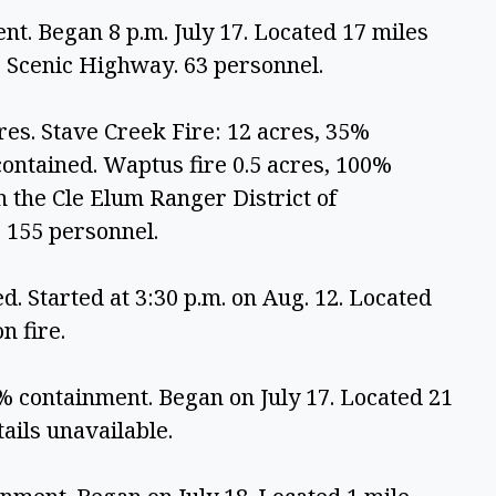
t. Began 8 p.m. July 17. Located 17 miles 
 Scenic Highway. 63 personnel.
res. Stave Creek Fire: 12 acres, 35% 
ontained. Waptus fire 0.5 acres, 100% 
n the Cle Elum Ranger District of 
 155 personnel.
. Started at 3:30 p.m. on Aug. 12. Located 
n fire.
% containment. Began on July 17. Located 21 
ails unavailable.