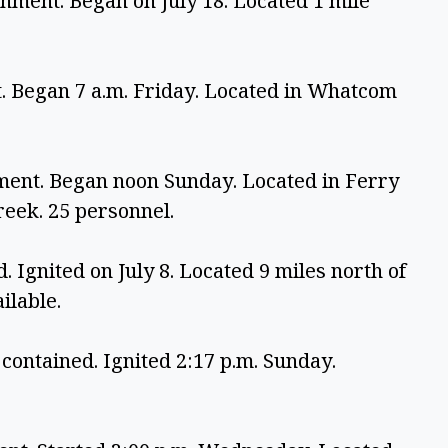
nment. Began on July 18. Located 1 mile 
. Began 7 a.m. Friday. Located in Whatcom 
ment. Began noon Sunday. Located in Ferry 
eek. 25 personnel.
 Ignited on July 8. Located 9 miles north of 
ilable.
contained. Ignited 2:17 p.m. Sunday. 
.