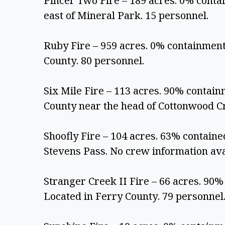
Pincer Two Fire – 189 acres. 0% contai
east of Mineral Park. 15 personnel.
Ruby Fire – 959 acres. 0% containment
County. 80 personnel.
Six Mile Fire – 113 acres. 90% contain
County near the head of Cottonwood Cr
Shoofly Fire – 104 acres. 63% contained.
Stevens Pass. No crew information ava
Stranger Creek II Fire – 66 acres. 90% 
Located in Ferry County. 79 personnel