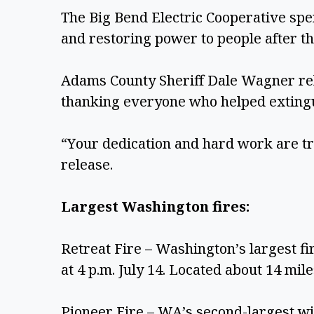
The Big Bend Electric Cooperative spe
and restoring power to people after the
Adams County Sheriff Dale Wagner re
thanking everyone who helped extingui
“Your dedication and hard work are t
release.
Largest Washington fires:
Retreat Fire – Washington’s largest fir
at 4 p.m. July 14. Located about 14 mil
Pioneer Fire – WA’s second-largest wil