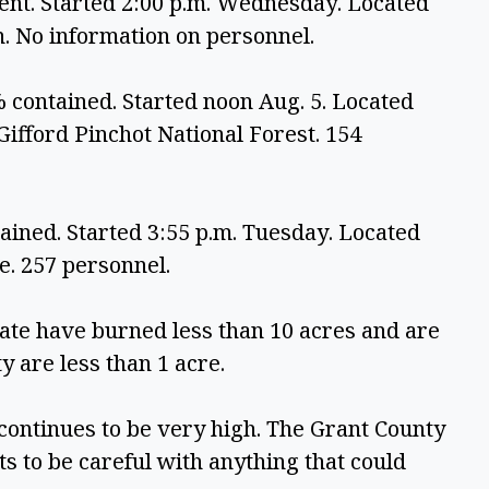
ent. Started 2:00 p.m. Wednesday. Located 
. No information on personnel.
 contained. Started noon Aug. 5. Located 
fford Pinchot National Forest. 154 
ined. Started 3:55 p.m. Tuesday. Located 
. 257 personnel.
ate have burned less than 10 acres and are 
y are less than 1 acre. 
ontinues to be very high. The Grant County 
ts to be careful with anything that could 