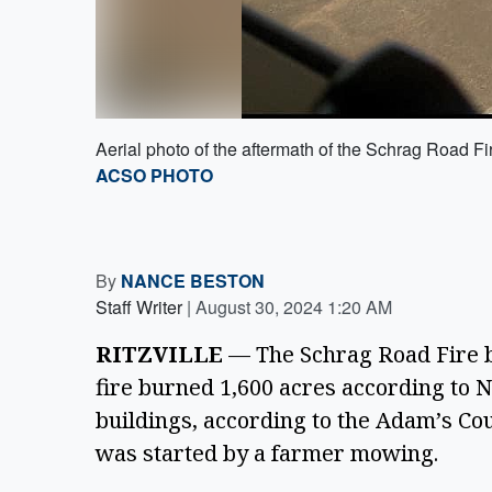
Aerial photo of the aftermath of the Schrag Road Fi
ACSO PHOTO
By
NANCE BESTON
Staff Writer
|
August 30, 2024 1:20 AM
RITZVILLE
 — The Schrag Road Fire b
fire burned 1,600 acres according to N
buildings, according to the Adam’s Coun
was started by a farmer mowing.