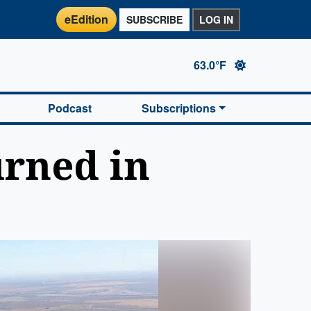
eEdition
SUBSCRIBE
LOG IN
63.0°F
Podcast
Subscriptions
urned in