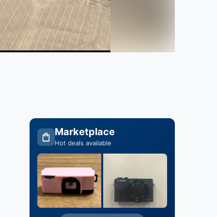
Marketplace
Hot deals available