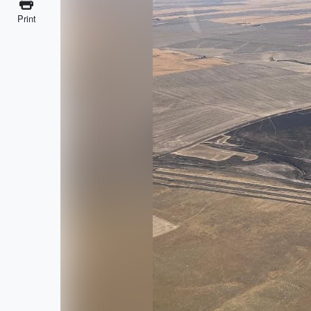
Print