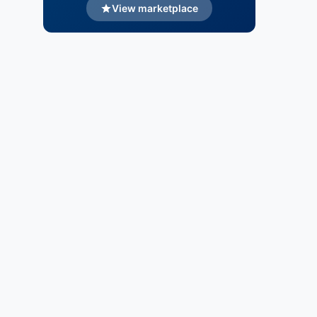
View marketplace