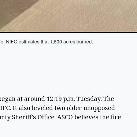
re. NIFC estimates that 1,600 acres burned.
egan at around 12:19 p.m. Tuesday. The 
IFC. It also leveled two older unopposed 
ty Sheriff’s Office. ASCO believes the fire 