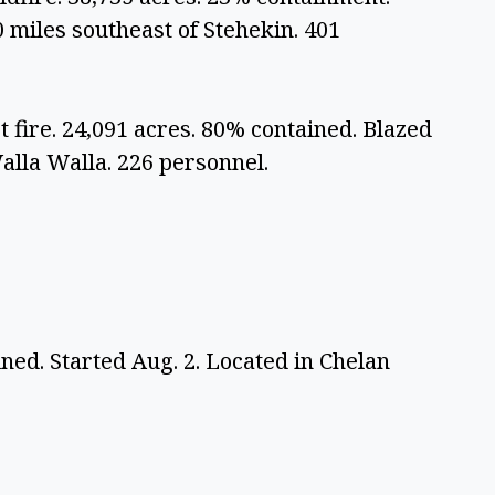
 miles southeast of Stehekin. 401 
 fire. 24,091 acres. 80% contained. Blazed 
Walla Walla. 226 personnel. 
ned. Started Aug. 2. Located in Chelan 