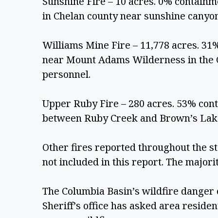
Sunshine Fire – 10 acres. 0% containm
in Chelan county near sunshine canyon
Williams Mine Fire – 11,778 acres. 31%
near Mount Adams Wilderness in the Gi
personnel.
Upper Ruby Fire – 280 acres. 53% conta
between Ruby Creek and Brown’s Lake
Other fires reported throughout the st
not included in this report. The majorit
The Columbia Basin’s wildfire danger c
Sheriff’s office has asked area residen