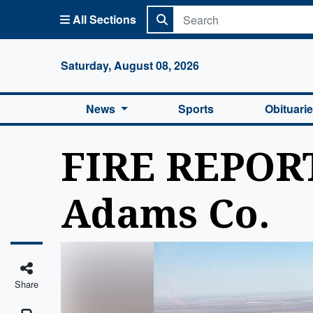
All Sections
Columbi
Saturday, August 08, 2026
News
Sports
Obituari
FIRE REPORT
Adams Co.
Share