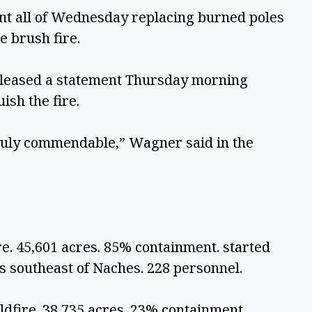
nt all of Wednesday replacing burned poles 
 brush fire. 
leased a statement Thursday morning 
sh the fire.
ruly commendable,” Wagner said in the 
e. 45,601 acres. 85% containment. started 
es southeast of Naches. 228 personnel.
dfire. 38,735 acres. 23% containment. 