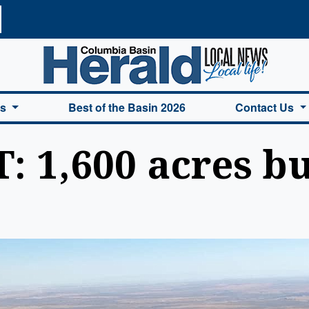
a Basin Herald Home
es
Best of the Basin 2026
Contact Us
: 1,600 acres b