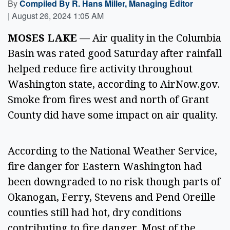
By
Compiled By R. Hans Miller, Managing Editor
|
August 26, 2024 1:05 AM
MOSES LAKE
 — Air quality in the Columbia 
Basin was rated good Saturday after rainfall 
helped reduce fire activity throughout 
Washington state, according to AirNow.gov. 
Smoke from fires west and north of Grant 
County did have some impact on air quality. 
According to the National Weather Service, 
fire danger for Eastern Washington had 
been downgraded to no risk though parts of 
Okanogan, Ferry, Stevens and Pend Oreille 
counties still had hot, dry conditions 
contributing to fire danger. Most of the 