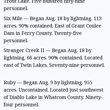
Trout Lake. Five hundred fifty-nine 
personnel.  
Six Mile — Began Aug. 18 by lightning. 113 
acres. 90% contained. East of Grant Coulee 
Dam in Ferry County. Twenty-five 
personnel.  
Stranger Creek II — Began Aug. 18 by 
lightning. 66 acres. 90% contained. Located 
east of Twin Lakes. Seventy-nine personnel. 
Ruby — Began Aug. 9 by lightning. 955 
acres. Uncontained. Located just southwest 
of Diablo Lake in Whatcom County. Ninety-
four personnel.  