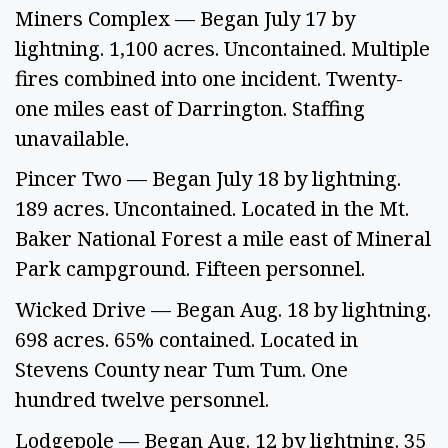
Miners Complex — Began July 17 by 
lightning. 1,100 acres. Uncontained. Multiple 
fires combined into one incident. Twenty-
one miles east of Darrington. Staffing 
unavailable.
Pincer Two — Began July 18 by lightning. 
189 acres. Uncontained. Located in the Mt. 
Baker National Forest a mile east of Mineral 
Park campground. Fifteen personnel.
Wicked Drive — Began Aug. 18 by lightning. 
698 acres. 65% contained. Located in 
Stevens County near Tum Tum. One 
hundred twelve personnel.  
Lodgepole — Began Aug. 12 by lightning. 35 