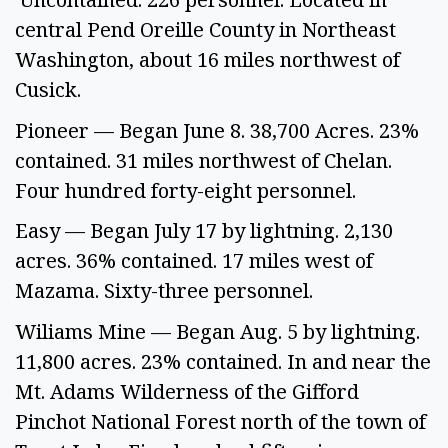
central Pend Oreille County in Northeast 
Washington, about 16 miles northwest of 
Cusick.
Pioneer — Began June 8. 38,700 Acres. 23% 
contained. 31 miles northwest of Chelan. 
Four hundred forty-eight personnel.  
Easy — Began July 17 by lightning. 2,130 
acres. 36% contained. 17 miles west of 
Mazama. Sixty-three personnel.  
Wiliams Mine — Began Aug. 5 by lightning. 
11,800 acres. 23% contained. In and near the 
Mt. Adams Wilderness of the Gifford 
Pinchot National Forest north of the town of 