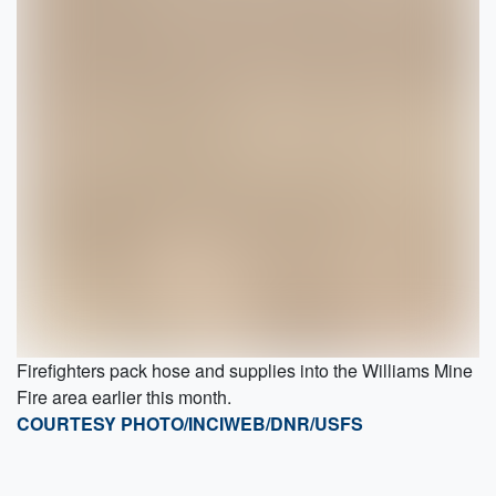
Firefighters pack hose and supplies into the Williams Mine
Fire area earlier this month.
COURTESY PHOTO/INCIWEB/DNR/USFS