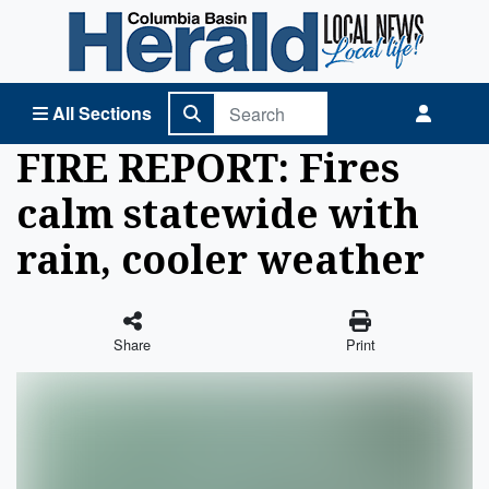
Columbia Basin Herald Home
All Sections
FIRE REPORT: Fires
calm statewide with
rain, cooler weather
Share
Print