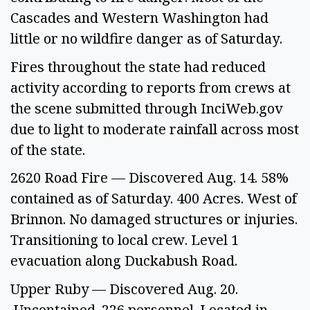
Cascades and Western Washington had 
little or no wildfire danger as of Saturday.  
Fires throughout the state had reduced 
activity according to reports from crews at 
the scene submitted through InciWeb.gov 
due to light to moderate rainfall across most 
of the state.  
2620 Road Fire — Discovered Aug. 14. 58% 
contained as of Saturday. 400 Acres. West of 
Brinnon. No damaged structures or injuries. 
Transitioning to local crew. Level 1 
evacuation along Duckabush Road.  
Upper Ruby — Discovered Aug. 20. 
 Uncontained. 226 personnel. Located in 