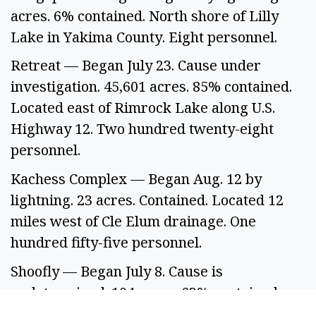
acres. 6% contained. North shore of Lilly 
Lake in Yakima County. Eight personnel.  
Retreat — Began July 23. Cause under 
investigation. 45,601 acres. 85% contained. 
Located east of Rimrock Lake along U.S. 
Highway 12. Two hundred twenty-eight 
personnel. 
Kachess Complex — Began Aug. 12 by 
lightning. 23 acres. Contained. Located 12 
miles west of Cle Elum drainage. One 
hundred fifty-five personnel.  
Shoofly — Began July 8. Cause is 
undetermined. 104 acres. 63% contained. 
Located 9 miles north of Stevens Pass on the 