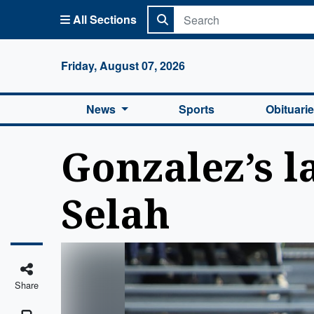
All Sections
Columbi
Friday, August 07, 2026
News
Sports
Obituari
Gonzalez’s l
Selah
Share