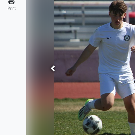
Print
Previous