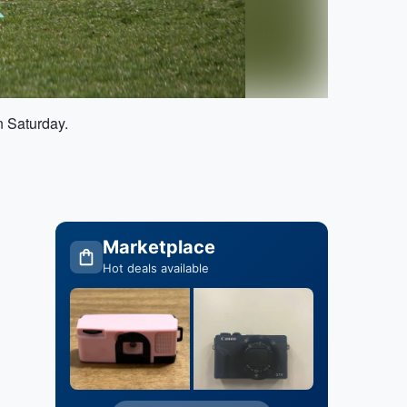
n Saturday.
Marketplace
Hot deals available