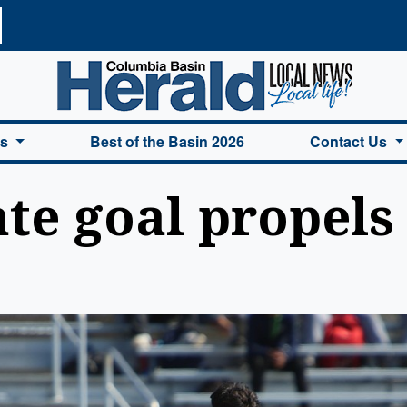
a Basin Herald Home
es
Best of the Basin 2026
Contact Us
ate goal propels