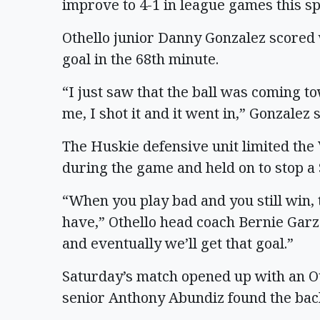
improve to 4-1 in league games this sp
Othello junior Danny Gonzalez scored
goal in the 68th minute.
“I just saw that the ball was coming 
me, I shot it and it went in,” Gonzalez s
The Huskie defensive unit limited the 
during the game and held on to stop a 
“When you play bad and you still win, 
have,” Othello head coach Bernie Garz
and eventually we’ll get that goal.”
Saturday’s match opened up with an Ot
senior Anthony Abundiz found the back 