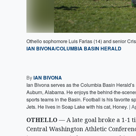
Othello sophomore Luis Farias (14) and senior Crist
IAN BIVONA/COLUMBIA BASIN HERALD
By
IAN BIVONA
Ian Bivona serves as the Columbia Basin Herald’s s
Auburn, Alabama. He enjoys the behind-the-scenes s
sports teams in the Basin. Football is his favorite sp
Jets. He lives in Soap Lake with his cat, Honey.
|
Ap
OTHELLO
— A late goal broke a 1-1 t
Central Washington Athletic Conferenc