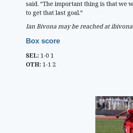
said. “The important thing is that we 
to get that last goal.”
Ian Bivona may be reached at
ibivon
Box score
SEL:
1-0 1
OTH:
1-1 2