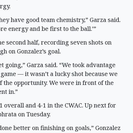
rgy.
 they have good team chemistry,” Garza said.
re energy and be first to the ball.’”
the second half, recording seven shots on
ugh on Gonzalez’s goal.
et going,” Garza said. “We took advantage
e game — it wasn’t a lucky shot because we
f the opportunity. We were in front of the
nt in.”
1 overall and 4-1 in the CWAC. Up next for
phrata on Tuesday.
done better on finishing on goals,” Gonzalez