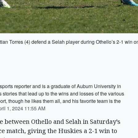
ian Torres (4) defend a Selah player during Othello’s 2-1 win o
ports reporter and is a graduate of Auburn University in
tories that lead up to the wins and losses of the various
ort, though he likes them all, and his favorite team is the
ril 1, 2024 11:55 AM
ie between Othello and Selah in Saturday’s
e match, giving the Huskies a 2-1 win to