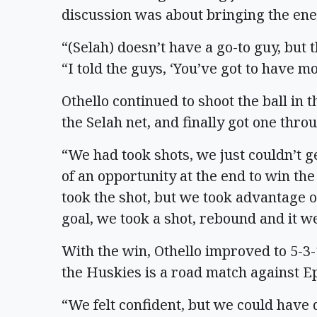
discussion was about bringing the ene
“(Selah) doesn’t have a go-to guy, but
“I told the guys, ‘You’ve got to have mo
Othello continued to shoot the ball in 
the Selah net, and finally got one thro
“We had took shots, we just couldn’t g
of an opportunity at the end to win th
took the shot, but we took advantage o
goal, we took a shot, rebound and it we
With the win, Othello improved to 5-3-
the Huskies is a road match against E
“We felt confident, but we could have 