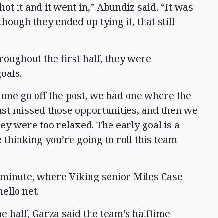
hot it and it went in,” Abundiz said. “It was
hough they ended up tying it, that still
hroughout the first half, they were
oals.
one go off the post, we had one where the
ust missed those opportunities, and then we
ey were too relaxed. The early goal is a
 thinking you’re going to roll this team
h minute, where Viking senior Miles Case
ello net.
e half, Garza said the team’s halftime