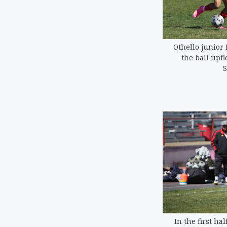
Othello junior
the ball upfi
S
In the first ha