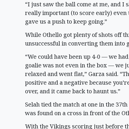
“I just saw the ball come at me, and I s
really important (to score early) even t
gave us a push to keep going.”
While Othello got plenty of shots off t
unsuccessful in converting them into g
“We could have been up 4-0 — we had 
goalie was not even in the box — we j
relaxed and went flat,” Garza said. “Th
positive and a negative because you’re
over, and it came back to haunt us.”
Selah tied the match at one in the 37t
was found on a cross in front of the Oth
With the Vikings scoring just before th