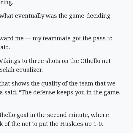
ring.
 what eventually was the game-deciding
toward me — my teammate got the pass to
aid.
Vikings to three shots on the Othello net
Selah equalizer.
that shows the quality of the team that we
a said. “The defense keeps you in the game,
hello goal in the second minute, where
of the net to put the Huskies up 1-0.