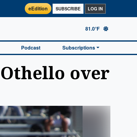
eEdition
SUBSCRIBE
LOG IN
81.0°F
Podcast
Subscriptions
 Othello over