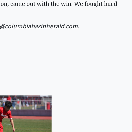
won, came out with the win. We fought hard
a@columbiabasinherald.com
.