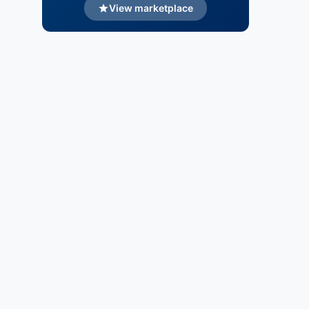
View marketplace