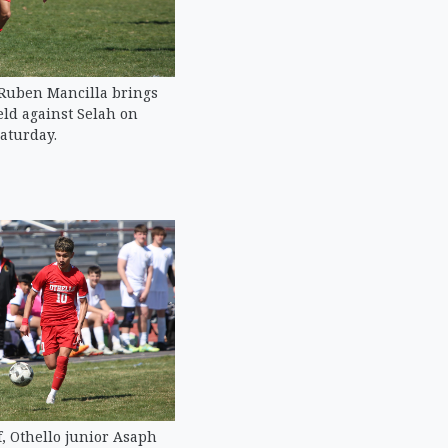
 Ruben Mancilla brings
eld against Selah on
aturday.
lf, Othello junior Asaph