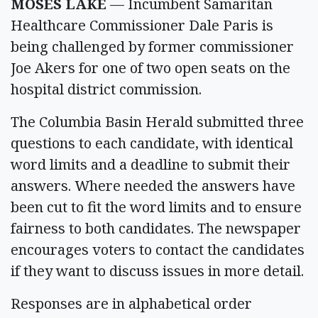
MOSES LAKE
— Incumbent Samaritan
Healthcare Commissioner Dale Paris is
being challenged by former commissioner
Joe Akers for one of two open seats on the
hospital district commission.
The Columbia Basin Herald submitted three
questions to each candidate, with identical
word limits and a deadline to submit their
answers. Where needed the answers have
been cut to fit the word limits and to ensure
fairness to both candidates. The newspaper
encourages voters to contact the candidates
if they want to discuss issues in more detail.
Responses are in alphabetical order