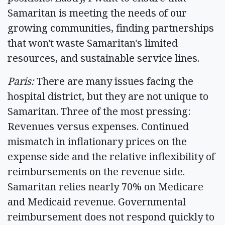
Samaritan is meeting the needs of our
growing communities, finding partnerships
that won't waste Samaritan's limited
resources, and sustainable service lines.
Paris:
There are many issues facing the
hospital district, but they are not unique to
Samaritan. Three of the most pressing:
Revenues versus expenses. Continued
mismatch in inflationary prices on the
expense side and the relative inflexibility of
reimbursements on the revenue side.
Samaritan relies nearly 70% on Medicare
and Medicaid revenue. Governmental
reimbursement does not respond quickly to