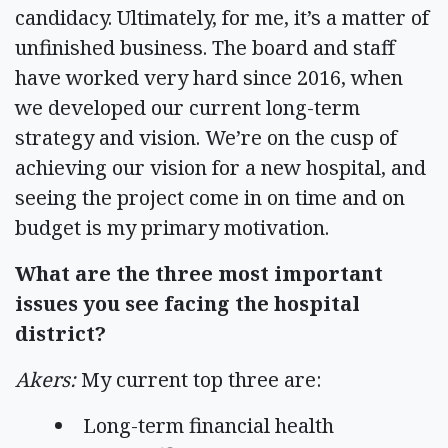
candidacy. Ultimately, for me, it’s a matter of
unfinished business. The board and staff
have worked very hard since 2016, when
we developed our current long-term
strategy and vision. We’re on the cusp of
achieving our vision for a new hospital, and
seeing the project come in on time and on
budget is my primary motivation.
What are the three most important
issues you see facing the hospital
district?
Akers:
My current top three are:
Long-term financial health