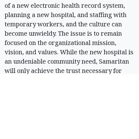
of a new electronic health record system,
planning a new hospital, and staffing with
temporary workers, and the culture can
become unwieldy. The issue is to remain
focused on the organizational mission,
vision, and values. While the new hospital is
an undeniable community need, Samaritan
will only achieve the trust necessary for
continued success by staying true to our
mission, vision, and values.
What are the top three things you want
to do — your three most important
goals — if elected?
Akers:
My top three goals: