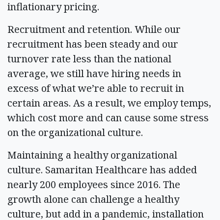
inflationary pricing.
Recruitment and retention. While our
recruitment has been steady and our
turnover rate less than the national
average, we still have hiring needs in
excess of what we’re able to recruit in
certain areas. As a result, we employ temps,
which cost more and can cause some stress
on the organizational culture.
Maintaining a healthy organizational
culture. Samaritan Healthcare has added
nearly 200 employees since 2016. The
growth alone can challenge a healthy
culture, but add in a pandemic, installation