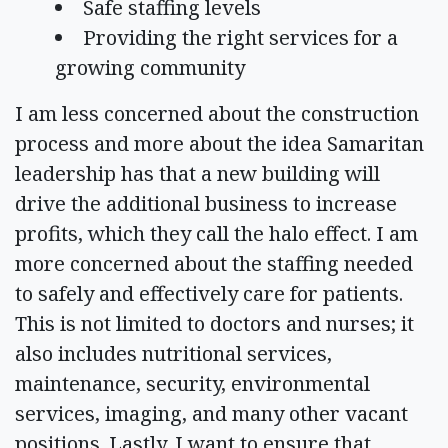
Safe staffing levels
Providing the right services for a
growing community
I am less concerned about the construction
process and more about the idea Samaritan
leadership has that a new building will
drive the additional business to increase
profits, which they call the halo effect. I am
more concerned about the staffing needed
to safely and effectively care for patients.
This is not limited to doctors and nurses; it
also includes nutritional services,
maintenance, security, environmental
services, imaging, and many other vacant
positions. Lastly, I want to ensure that