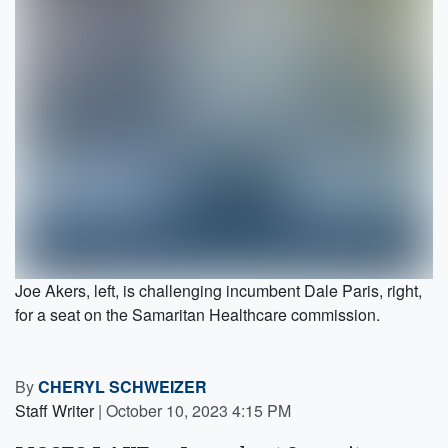
Joe Akers, left, is challenging incumbent Dale Paris, right,
for a seat on the Samaritan Healthcare commission.
By
CHERYL SCHWEIZER
Staff Writer
|
October 10, 2023 4:15 PM