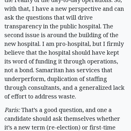
with that, I have a new perspective and can
ask the questions that will drive
transparency in the public hospital. The
second issue is around the building of the
new hospital. I am pro-hospital, but I firmly
believe that the hospital should have kept
its word of funding it through operations,
not a bond. Samaritan has services that
underperform, duplication of staffing
through consultants, and a generalized lack
of effort to address waste.
Paris:
That’s a good question, and one a
candidate should ask themselves whether
it’s a new term (re-election) or first-time