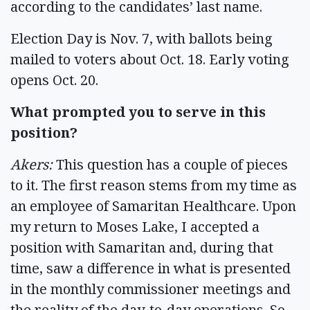
according to the candidates’ last name.
Election Day is Nov. 7, with ballots being
mailed to voters about Oct. 18. Early voting
opens Oct. 20.
What prompted you to serve in this
position?
Akers:
This question has a couple of pieces
to it. The first reason stems from my time as
an employee of Samaritan Healthcare. Upon
my return to Moses Lake, I accepted a
position with Samaritan and, during that
time, saw a difference in what is presented
in the monthly commissioner meetings and
the reality of the day-to-day operations. So,