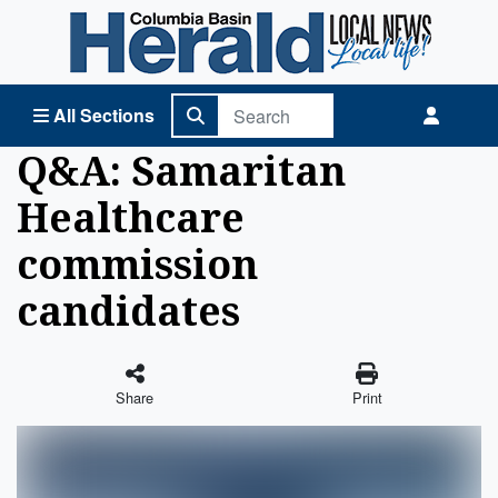
Columbia Basin Herald Home
All Sections
Q&A: Samaritan
Healthcare
commission
candidates
Share
Print