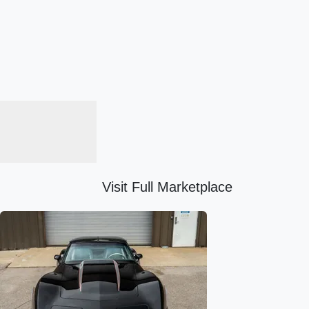
Visit Full Marketplace