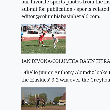
our favorite sports photos from the las
submit for publication - sports related
editor@columbiabasinherald.com
.
IAN BIVONA/COLUMBIA BASIN HER
Othello junior Anthony Abundiz looks 
the Huskies’ 3-2 win over the Greyhou