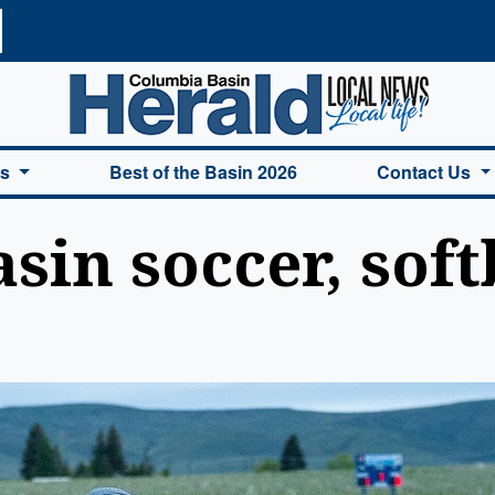
a Basin Herald Home
es
Best of the Basin 2026
Contact Us
in soccer, soft