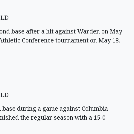
ALD
cond base after a hit against Warden on May
 Athletic Conference tournament on May 18.
ALD
d base during a game against Columbia
inished the regular season with a 15-0