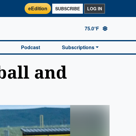
eEdition
SUBSCRIBE
LOG IN
75.0°F
Podcast
Subscriptions
ball and