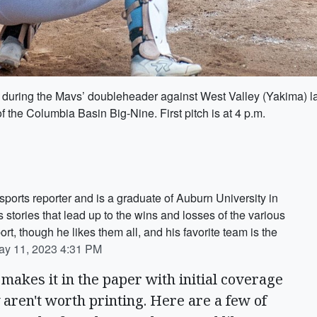
h during the Mavs’ doubleheader against West Valley (Yakima) l
f the Columbia Basin Big-Nine. First pitch is at 4 p.m.
ports reporter and is a graduate of Auburn University in
tories that lead up to the wins and losses of the various
ort, though he likes them all, and his favorite team is the
ay 11, 2023 4:31 PM
makes it in the paper with initial coverage
 aren't worth printing. Here are a few of