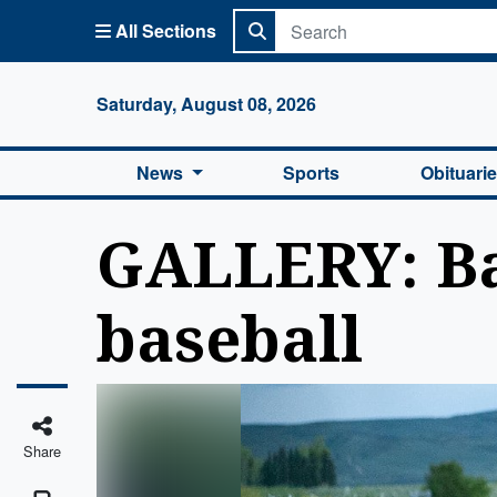
All Sections
Columbi
Saturday, August 08, 2026
News
Sports
Obituari
GALLERY: Bas
baseball
Share