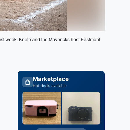
ast week. Kriete and the Mavericks host Eastmont
Marketplace
Hot deals available