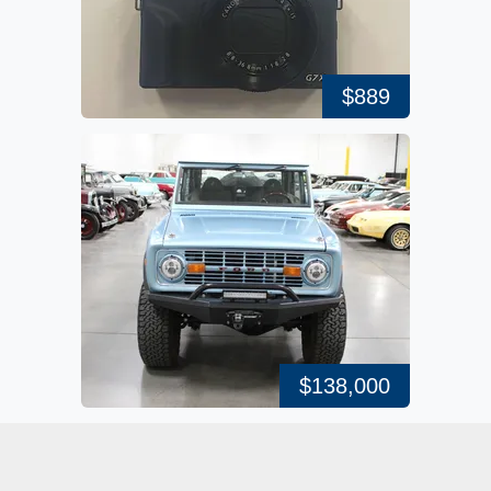
$889
$138,000