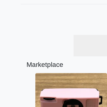
Marketplace