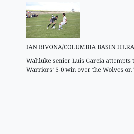
IAN BIVONA/COLUMBIA BASIN HER
Wahluke senior Luis Garcia attempts 
Warriors’ 5-0 win over the Wolves on