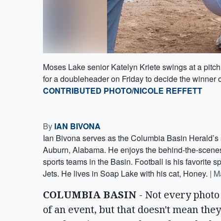
Moses Lake senior Katelyn Kriete swings at a pitc
for a doubleheader on Friday to decide the winner o
CONTRIBUTED PHOTO/NICOLE REFFETT
By
IAN BIVONA
Ian Bivona serves as the Columbia Basin Herald’s s
Auburn, Alabama. He enjoys the behind-the-scenes s
sports teams in the Basin. Football is his favorite sp
Jets. He lives in Soap Lake with his cat, Honey.
|
M
COLUMBIA BASIN
- Not every photo 
of an event, but that doesn't mean they