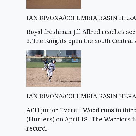
IAN BIVONA/COLUMBIA BASIN HER
Royal freshman Jill Allred reaches se
2. The Knights open the South Central
IAN BIVONA/COLUMBIA BASIN HER
ACH junior Everett Wood runs to thir
(Hunters) on April 18 . The Warriors f
record.