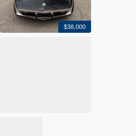
$38,000