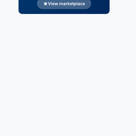
View marketplace