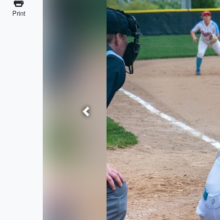
Print
Previous