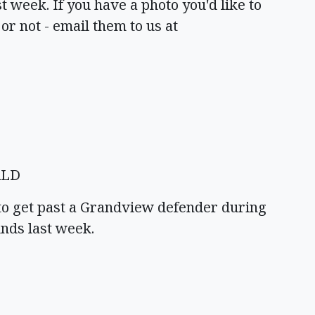
t week. If you have a photo you'd like to
 or not - email them to us at
ALD
to get past a Grandview defender during
nds last week.