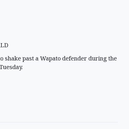
ALD
to shake past a Wapato defender during the
 Tuesday.