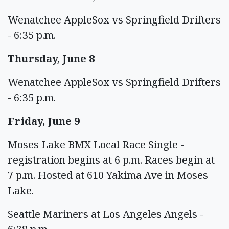
Wenatchee AppleSox vs Springfield Drifters
- 6:35 p.m.
Thursday, June 8
Wenatchee AppleSox vs Springfield Drifters
- 6:35 p.m.
Friday, June 9
Moses Lake BMX Local Race Single -
registration begins at 6 p.m. Races begin at
7 p.m. Hosted at 610 Yakima Ave in Moses
Lake.
Seattle Mariners at Los Angeles Angels -