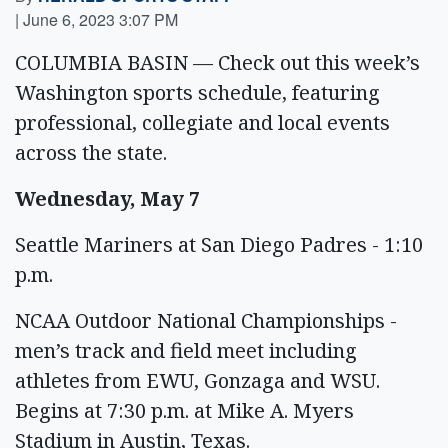
|
June 6, 2023 3:07 PM
COLUMBIA BASIN — Check out this week’s
Washington sports schedule, featuring
professional, collegiate and local events
across the state.
Wednesday, May 7
Seattle Mariners at San Diego Padres - 1:10
p.m.
NCAA Outdoor National Championships -
men’s track and field meet including
athletes from EWU, Gonzaga and WSU.
Begins at 7:30 p.m. at Mike A. Myers
Stadium in Austin, Texas.