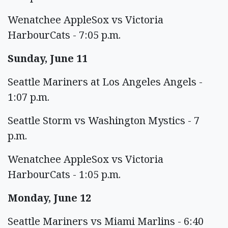
Wenatchee AppleSox vs Victoria
HarbourCats - 7:05 p.m.
Sunday, June 11
Seattle Mariners at Los Angeles Angels -
1:07 p.m.
Seattle Storm vs Washington Mystics - 7
p.m.
Wenatchee AppleSox vs Victoria
HarbourCats - 1:05 p.m.
Monday, June 12
Seattle Mariners vs Miami Marlins - 6:40