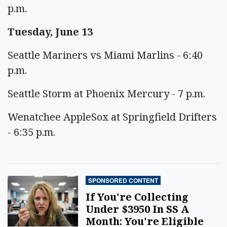
p.m.
Tuesday, June 13
Seattle Mariners vs Miami Marlins - 6:40
p.m.
Seattle Storm at Phoenix Mercury - 7 p.m.
Wenatchee AppleSox at Springfield Drifters
- 6:35 p.m.
SPONSORED CONTENT
If You're Collecting
Under $3950 In SS A
Month: You're Eligible