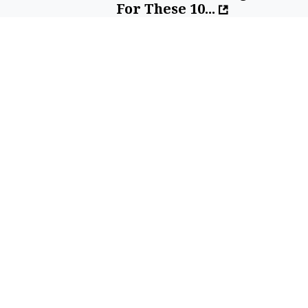
For These 10...
By
SilverPenny
Sell Your Items - Free to List
Visit Full Marketplace