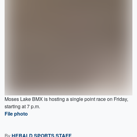
Moses Lake BMX is hosting a single point race on Friday,
starting at 7 p.m.
File photo
By
HERALD SPORTS STAFF