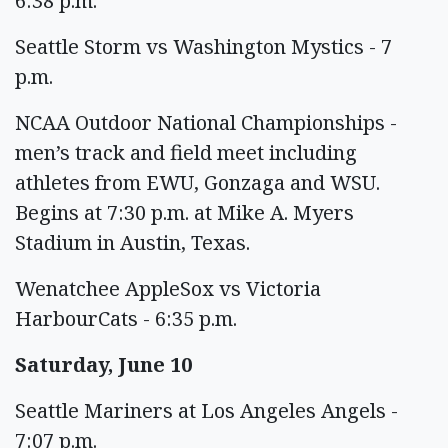
6:38 p.m.
Seattle Storm vs Washington Mystics - 7
p.m.
NCAA Outdoor National Championships -
men’s track and field meet including
athletes from EWU, Gonzaga and WSU.
Begins at 7:30 p.m. at Mike A. Myers
Stadium in Austin, Texas.
Wenatchee AppleSox vs Victoria
HarbourCats - 6:35 p.m.
Saturday, June 10
Seattle Mariners at Los Angeles Angels -
7:07 p.m.