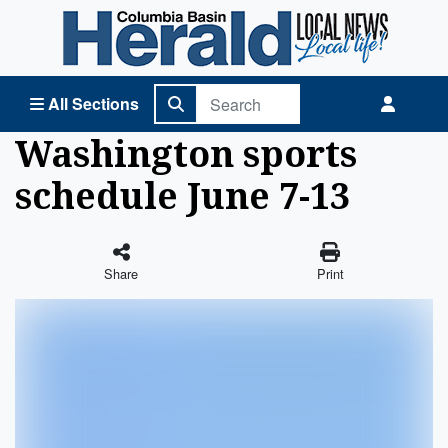
Columbia Basin Herald Home
All Sections
Washington sports
schedule June 7-13
Share
Print