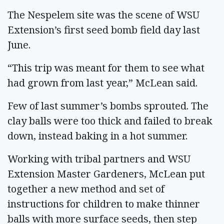
The Nespelem site was the scene of WSU
Extension’s first seed bomb field day last
June.
“This trip was meant for them to see what
had grown from last year,” McLean said.
Few of last summer’s bombs sprouted. The
clay balls were too thick and failed to break
down, instead baking in a hot summer.
Working with tribal partners and WSU
Extension Master Gardeners, McLean put
together a new method and set of
instructions for children to make thinner
balls with more surface seeds, then step