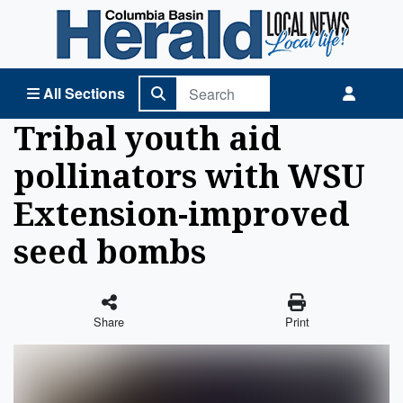
Columbia Basin Herald Home
All Sections
Tribal youth aid
pollinators with WSU
Extension-improved
seed bombs
Share
Print