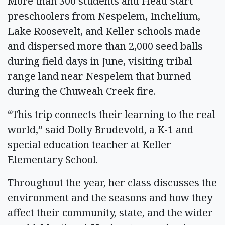
More than 300 students and Head Start
preschoolers from Nespelem, Inchelium,
Lake Roosevelt, and Keller schools made
and dispersed more than 2,000 seed balls
during field days in June, visiting tribal
range land near Nespelem that burned
during the Chuweah Creek fire.
“This trip connects their learning to the real
world,” said Dolly Brudevold, a K-1 and
special education teacher at Keller
Elementary School.
Throughout the year, her class discusses the
environment and the seasons and how they
affect their community, state, and the wider