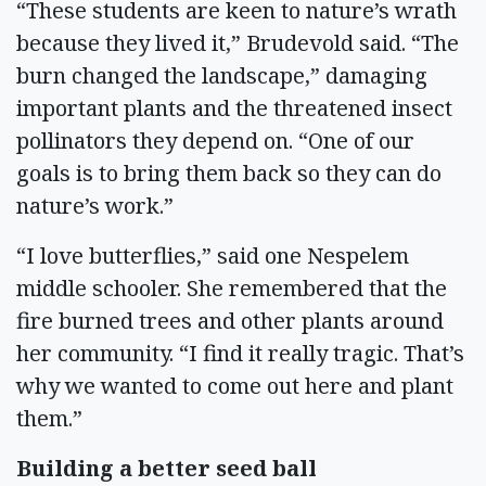
“These students are keen to nature’s wrath
because they lived it,” Brudevold said. “The
burn changed the landscape,” damaging
important plants and the threatened insect
pollinators they depend on. “One of our
goals is to bring them back so they can do
nature’s work.”
“I love butterflies,” said one Nespelem
middle schooler. She remembered that the
fire burned trees and other plants around
her community. “I find it really tragic. That’s
why we wanted to come out here and plant
them.”
Building a better seed ball