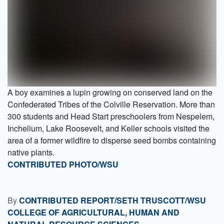
A boy examines a lupin growing on conserved land on the
Confederated Tribes of the Colville Reservation. More than
300 students and Head Start preschoolers from Nespelem,
Inchelium, Lake Roosevelt, and Keller schools visited the
area of a former wildfire to disperse seed bombs containing
native plants.
CONTRIBUTED PHOTO/WSU
By
CONTRIBUTED REPORT/SETH TRUSCOTT/WSU
COLLEGE OF AGRICULTURAL, HUMAN AND