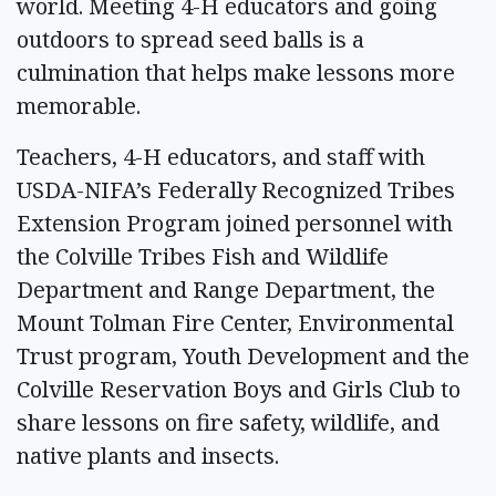
world. Meeting 4-H educators and going
outdoors to spread seed balls is a
culmination that helps make lessons more
memorable.
Teachers, 4-H educators, and staff with
USDA-NIFA’s Federally Recognized Tribes
Extension Program joined personnel with
the Colville Tribes Fish and Wildlife
Department and Range Department, the
Mount Tolman Fire Center, Environmental
Trust program, Youth Development and the
Colville Reservation Boys and Girls Club to
share lessons on fire safety, wildlife, and
native plants and insects.