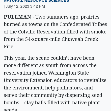
NATURAL RESOURCE SCIENCES
|
July 12, 2023 3:42 PM
PULLMAN
- Two summers ago, prairies
burned as towns on the Confederated Tribes
of the Colville Reservation filled with smoke
from the 54-square-mile Chuweah Creek
Fire.
This year, the scene couldn’t have been
more different as youth from across the
reservation joined Washington State
University Extension educators to revitalize
the environment, help pollinators, and
serve their community by dispersing seed
bombs—clay balls filled with native plant
seeds.