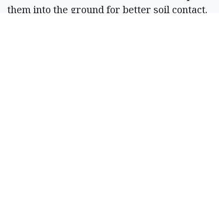
them into the ground for better soil contact.
“With the adjustment, we’re hoping to see
more plant growth,” Brudevold said.
Along with creating the seed bombs and
educating about pollinators, McLean and
colleague Jonnie Bray, Colville Reservation
FRTEP Agriculture and Natural Resources
Coordinator, shared the mission of 4-H,
which is offered statewide through WSU
Extension.
“4-H is about life skills and community
service,” McLean said. “We’re asking youth
for their help. They’re contributing through