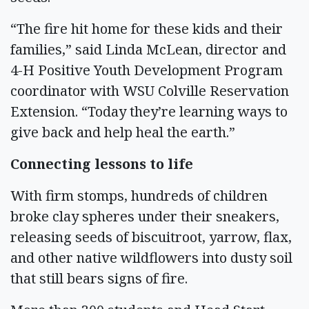
“The fire hit home for these kids and their
families,” said Linda McLean, director and
4-H Positive Youth Development Program
coordinator with WSU Colville Reservation
Extension. “Today they’re learning ways to
give back and help heal the earth.”
Connecting lessons to life
With firm stomps, hundreds of children
broke clay spheres under their sneakers,
releasing seeds of biscuitroot, yarrow, flax,
and other native wildflowers into dusty soil
that still bears signs of fire.