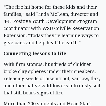
“The fire hit home for these kids and their
families,” said Linda McLean, director and
4-H Positive Youth Development Program
coordinator with WSU Colville Reservation
Extension. “Today they’re learning ways to
give back and help heal the earth.”
Connecting lessons to life
With firm stomps, hundreds of children
broke clay spheres under their sneakers,
releasing seeds of biscuitroot, yarrow, flax,
and other native wildflowers into dusty soil
that still bears signs of fire.
More than 300 students and Head Start