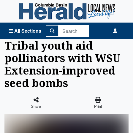
Columbia Basin Herald Home
All Sections
Tribal youth aid
pollinators with WSU
Extension-improved
seed bombs
Share
Print