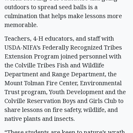
outdoors to spread seed balls is a
culmination that helps make lessons more
memorable.
Teachers, 4-H educators, and staff with
USDA-NIFA’s Federally Recognized Tribes
Extension Program joined personnel with
the Colville Tribes Fish and Wildlife
Department and Range Department, the
Mount Tolman Fire Center, Environmental
Trust program, Youth Development and the
Colville Reservation Boys and Girls Club to
share lessons on fire safety, wildlife, and
native plants and insects.
“These students are keen to nature’s wrath