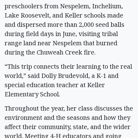
preschoolers from Nespelem, Inchelium,
Lake Roosevelt, and Keller schools made
and dispersed more than 2,000 seed balls
during field days in June, visiting tribal
range land near Nespelem that burned
during the Chuweah Creek fire.
“This trip connects their learning to the real
world,” said Dolly Brudevold, a K-1 and
special education teacher at Keller
Elementary School.
Throughout the year, her class discusses the
environment and the seasons and how they
affect their community, state, and the wider
world. Meeting 4-H educators and going