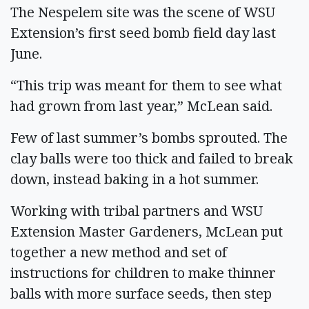
The Nespelem site was the scene of WSU
Extension’s first seed bomb field day last
June.
“This trip was meant for them to see what
had grown from last year,” McLean said.
Few of last summer’s bombs sprouted. The
clay balls were too thick and failed to break
down, instead baking in a hot summer.
Working with tribal partners and WSU
Extension Master Gardeners, McLean put
together a new method and set of
instructions for children to make thinner
balls with more surface seeds, then step