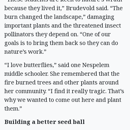
because they lived it,” Brudevold said. “The
burn changed the landscape,” damaging
important plants and the threatened insect
pollinators they depend on. “One of our
goals is to bring them back so they can do
nature’s work.”
“I love butterflies,” said one Nespelem
middle schooler. She remembered that the
fire burned trees and other plants around
her community. “I find it really tragic. That’s
why we wanted to come out here and plant
them.”
Building a better seed ball