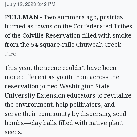
|
July 12, 2023 3:42 PM
PULLMAN
- Two summers ago, prairies
burned as towns on the Confederated Tribes
of the Colville Reservation filled with smoke
from the 54-square-mile Chuweah Creek
Fire.
This year, the scene couldn’t have been
more different as youth from across the
reservation joined Washington State
University Extension educators to revitalize
the environment, help pollinators, and
serve their community by dispersing seed
bombs—clay balls filled with native plant
seeds.