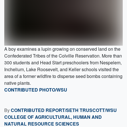
A boy examines a lupin growing on conserved land on the
Confederated Tribes of the Colville Reservation. More than
300 students and Head Start preschoolers from Nespelem,
Inchelium, Lake Roosevelt, and Keller schools visited the
area of a former wildfire to disperse seed bombs containing
native plants.
CONTRIBUTED PHOTO/WSU
By
CONTRIBUTED REPORT/SETH TRUSCOTT/WSU
COLLEGE OF AGRICULTURAL, HUMAN AND
NATURAL RESOURCE SCIENCES