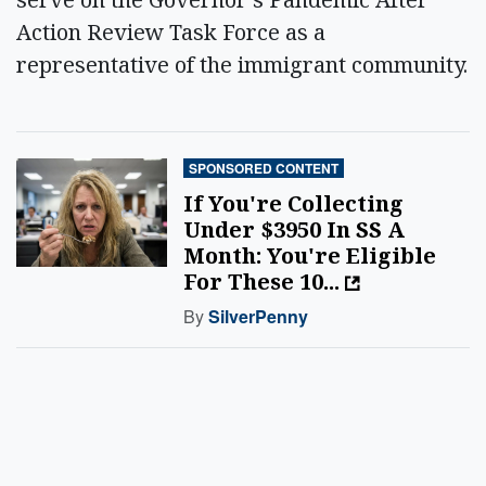
Action Review Task Force as a
representative of the immigrant community.
SPONSORED CONTENT
If You're Collecting
Under $3950 In SS A
Month: You're Eligible
For These 10...
By
SilverPenny