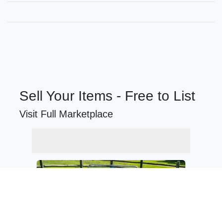
Sell Your Items - Free to List
Visit Full Marketplace