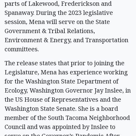
parts of Lakewood, Frederickson and
Spanaway. During the 2023 legislative
session, Mena will serve on the State
Government & Tribal Relations,
Environment & Energy, and Transportation
committees.
The release states that prior to joining the
Legislature, Mena has experience working
for the Washington State Department of
Ecology, Washington Governor Jay Inslee, in
the US House of Representatives and the
Washington State Senate. She is a board
member of the South Tacoma Neighborhood
Council and was appointed by Inslee to
serve on the Governor’s Pandemic After