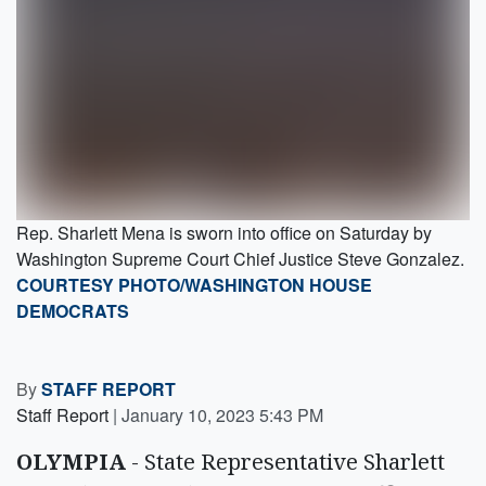
Rep. Sharlett Mena is sworn into office on Saturday by
Washington Supreme Court Chief Justice Steve Gonzalez.
COURTESY PHOTO/WASHINGTON HOUSE
DEMOCRATS
By
STAFF REPORT
Staff Report
|
January 10, 2023 5:43 PM
OLYMPIA
- State Representative Sharlett