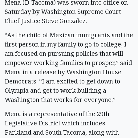
Mena (D-Tacoma) was sworn into office on
Saturday by Washington Supreme Court
Chief Justice Steve Gonzalez.
“As the child of Mexican immigrants and the
first person in my family to go to college, I
am focused on pursuing policies that will
empower working families to prosper,” said
Mena in a release by Washington House
Democrats. “I am excited to get down to
Olympia and get to work building a
Washington that works for everyone.”
Mena is a representative of the 29th
Legislative District which includes
Parkland and South Tacoma, along with