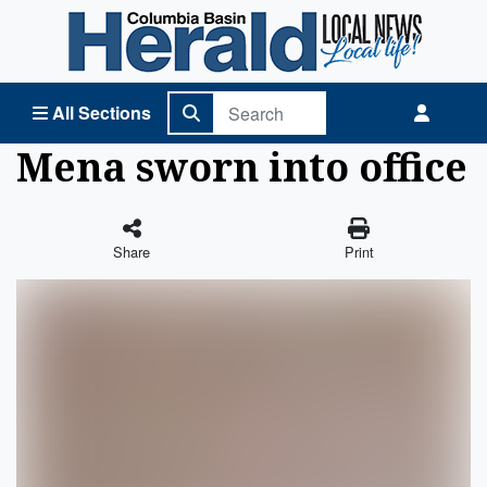
Columbia Basin Herald Home
All Sections
Mena sworn into office
Share
Print