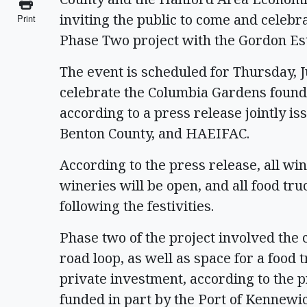
inviting the public to come and celeb
Print
Phase Two project with the Gordon Es
The event is scheduled for Thursday, Ju
celebrate the Columbia Gardens foun
according to a press release jointly is
Benton County, and HAEIFAC.
According to the press release, all win
wineries will be open, and all food tr
following the festivities.
Phase two of the project involved the 
road loop, as well as space for a food 
private investment, according to the 
funded in part by the Port of Kennewic