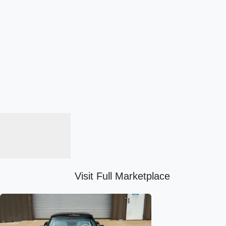
Visit Full Marketplace