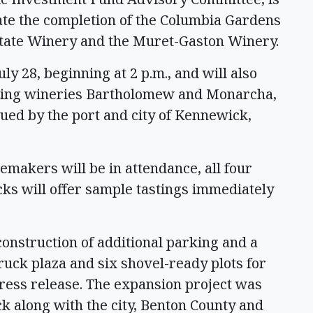
rate the completion of the Columbia Gardens
tate Winery and the Muret-Gaston Winery.
ly 28, beginning at 2 p.m., and will also
ding wineries Bartholomew and Monarcha,
sued by the port and city of Kennewick,
emakers will be in attendance, all four
ucks will offer sample tastings immediately
construction of additional parking and a
truck plaza and six shovel-ready plots for
press release. The expansion project was
k along with the city, Benton County and