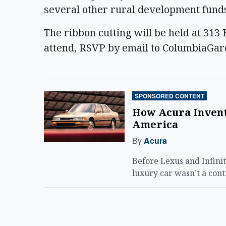
several other rural development funds,
The ribbon cutting will be held at 31
attend, RSVP by email to ColumbiaGa
SPONSORED CONTENT
How Acura Invent
America
By
Acura
Before Lexus and Infini
luxury car wasn’t a cont