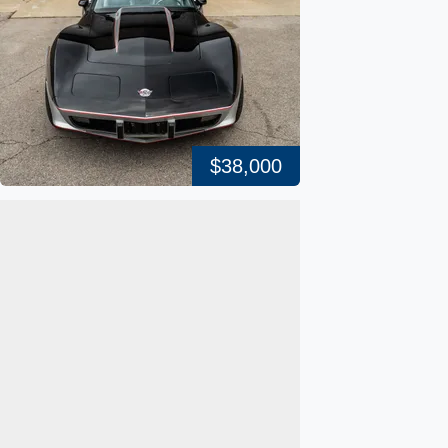
$38,000