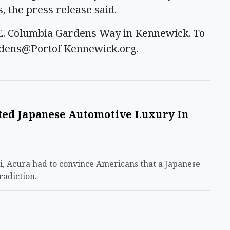
 the press release said.
3 E. Columbia Gardens Way in Kennewick. To
rdens@Portof Kennewick.org.
ed Japanese Automotive Luxury In
ti, Acura had to convince Americans that a Japanese
radiction.