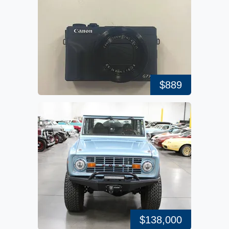
$889
$138,000