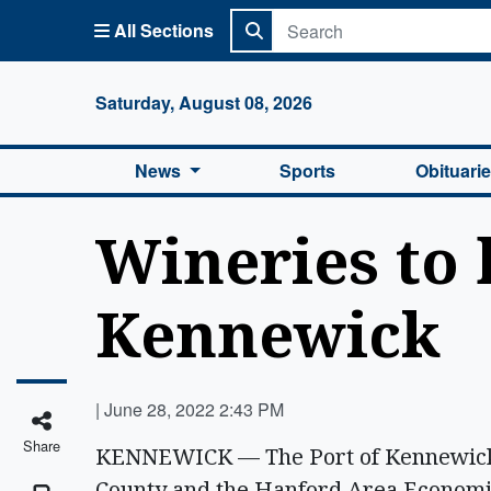
All Sections
Columbi
Saturday, August 08, 2026
News
Sports
Obituari
Wineries to 
Kennewick
|
June 28, 2022 2:43 PM
Share
KENNEWICK — The Port of Kennewick, 
County and the Hanford Area Economi