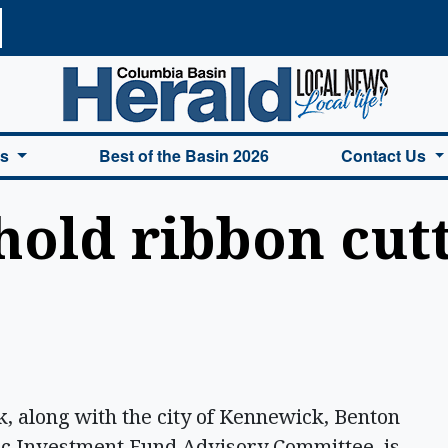
a Basin Herald Home
es
Best of the Basin 2026
Contact Us
hold ribbon cutt
along with the city of Kennewick, Benton
c Investment Fund Advisory Committee, is