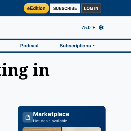
eEdition
SUBSCRIBE
LOG IN
75.0°F
Podcast
Subscriptions
ing in
Marketplace
Hot deals available