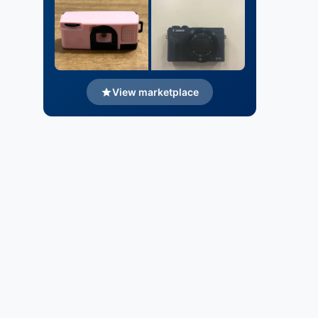
View marketplace