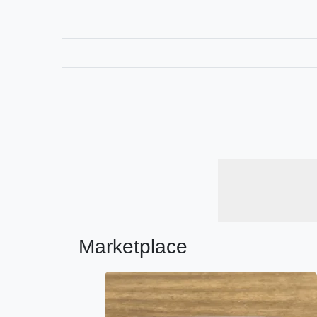
Marketplace