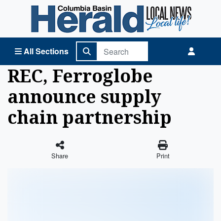
Columbia Basin Herald Home
All Sections
REC, Ferroglobe
announce supply
chain partnership
Share
Print