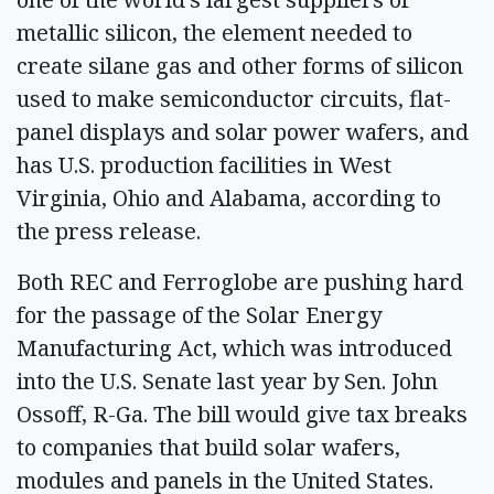
metallic silicon, the element needed to
create silane gas and other forms of silicon
used to make semiconductor circuits, flat-
panel displays and solar power wafers, and
has U.S. production facilities in West
Virginia, Ohio and Alabama, according to
the press release.
Both REC and Ferroglobe are pushing hard
for the passage of the Solar Energy
Manufacturing Act, which was introduced
into the U.S. Senate last year by Sen. John
Ossoff, R-Ga. The bill would give tax breaks
to companies that build solar wafers,
modules and panels in the United States.