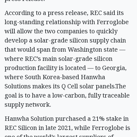
According to a press release, REC said its
long-standing relationship with Ferroglobe
will allow the two companies to quickly
develop a solar-grade silicon supply chain
that would span from Washington state —
where REC’s main solar-grade silicon
production facility is located — to Georgia,
where South Korea-based Hanwha
Solutions makes its Q Cell solar panels.The
goal is to have a low-carbon, fully traceable
supply network.
Hanwha Solution purchased a 21% stake in
REC Silicon in late 2021, while Ferroglobe is
one of the world’s largest suppliers of