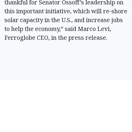
thankful for Senator Ossoff’s leadership on
this important initiative, which will re-shore
solar capacity in the U.S., and increase jobs
to help the economy,” said Marco Levi,
Ferroglobe CEO, in the press release.