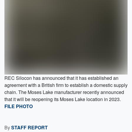
REC Silocon has announced that it has established an
agreement with a British firm to establish a domestic supply
chain. The Moses Lake manufacturer recently announced
that it will be reopening its Moses Lake location in 2023.
FILE PHOTO
By
STAFF REPORT