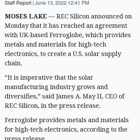
Staff Report
|
June 13, 2022 12:41 PM
MOSES LAKE
— REC Silicon announced on
Monday that it has reached an agreement
with UK-based Ferroglobe, which provides
metals and materials for high-tech
electronics, to create a U.S. solar supply
chain.
“It is imperative that the solar
manufacturing industry grows and
diversifies,” said James A. May II, CEO of
REC Silicon, in the press release.
Ferroglobe provides metals and materials
for high-tech electronics, according to the
press release.