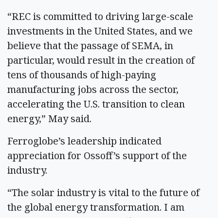
“REC is committed to driving large-scale
investments in the United States, and we
believe that the passage of SEMA, in
particular, would result in the creation of
tens of thousands of high-paying
manufacturing jobs across the sector,
accelerating the U.S. transition to clean
energy,” May said.
Ferroglobe’s leadership indicated
appreciation for Ossoff’s support of the
industry.
“The solar industry is vital to the future of
the global energy transformation. I am