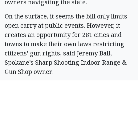
owners navigating the state.
On the surface, it seems the bill only limits
open carry at public events. However, it
creates an opportunity for 281 cities and
towns to make their own laws restricting
citizens’ gun rights, said Jeremy Ball,
Spokane’s Sharp Shooting Indoor Range &
Gun Shop owner.
Gun owners only need to know the federal
and state gun laws; SB 5568 only makes
things more complex, he said. Owners likely
would not know the open carry laws for
each area, leading to unintended
consequences because of the legislation, he