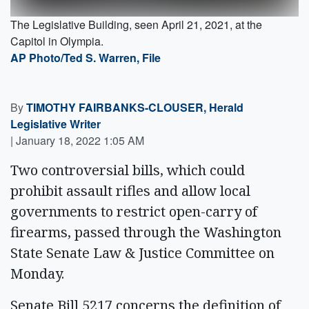
The Legislative Building, seen April 21, 2021, at the
Capitol in Olympia.
AP Photo/Ted S. Warren, File
By
TIMOTHY FAIRBANKS-CLOUSER, Herald
Legislative Writer
|
January 18, 2022 1:05 AM
Two controversial bills, which could
prohibit assault rifles and allow local
governments to restrict open-carry of
firearms, passed through the Washington
State Senate Law & Justice Committee on
Monday.
Senate Bill 5217 concerns the definition of