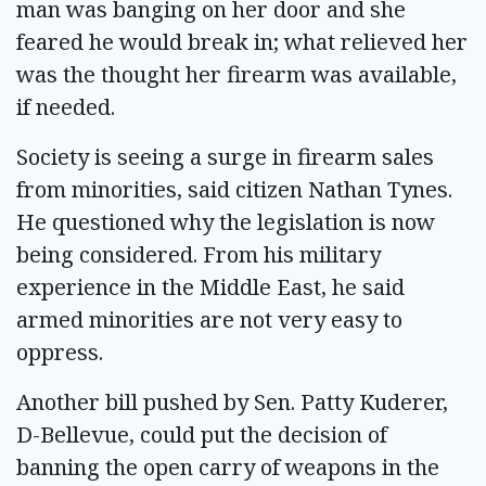
man was banging on her door and she
feared he would break in; what relieved her
was the thought her firearm was available,
if needed.
Society is seeing a surge in firearm sales
from minorities, said citizen Nathan Tynes.
He questioned why the legislation is now
being considered. From his military
experience in the Middle East, he said
armed minorities are not very easy to
oppress.
Another bill pushed by Sen. Patty Kuderer,
D-Bellevue, could put the decision of
banning the open carry of weapons in the