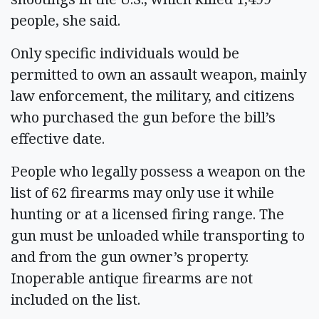
people, she said.
Only specific individuals would be
permitted to own an assault weapon, mainly
law enforcement, the military, and citizens
who purchased the gun before the bill’s
effective date.
People who legally possess a weapon on the
list of 62 firearms may only use it while
hunting or at a licensed firing range. The
gun must be unloaded while transporting to
and from the gun owner’s property.
Inoperable antique firearms are not
included on the list.