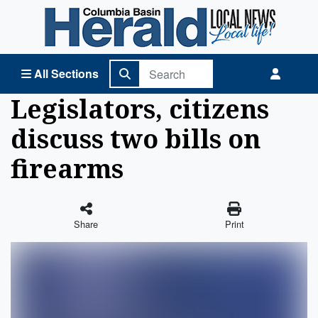
Columbia Basin Herald Home
All Sections
Legislators, citizens
discuss two bills on
firearms
Share
Print