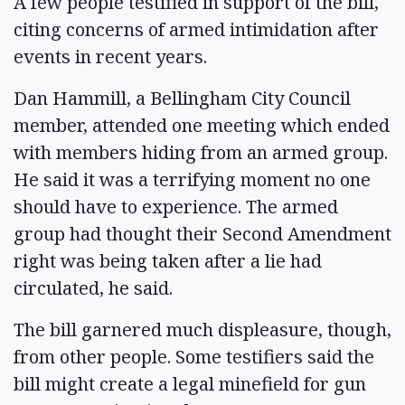
A few people testified in support of the bill,
citing concerns of armed intimidation after
events in recent years.
Dan Hammill, a Bellingham City Council
member, attended one meeting which ended
with members hiding from an armed group.
He said it was a terrifying moment no one
should have to experience. The armed
group had thought their Second Amendment
right was being taken after a lie had
circulated, he said.
The bill garnered much displeasure, though,
from other people. Some testifiers said the
bill might create a legal minefield for gun