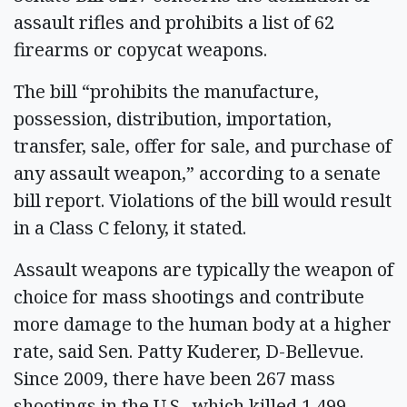
assault rifles and prohibits a list of 62
firearms or copycat weapons.
The bill “prohibits the manufacture,
possession, distribution, importation,
transfer, sale, offer for sale, and purchase of
any assault weapon,” according to a senate
bill report. Violations of the bill would result
in a Class C felony, it stated.
Assault weapons are typically the weapon of
choice for mass shootings and contribute
more damage to the human body at a higher
rate, said Sen. Patty Kuderer, D-Bellevue.
Since 2009, there have been 267 mass
shootings in the U.S., which killed 1,499