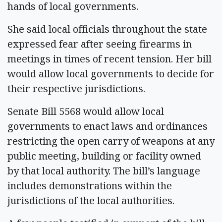
hands of local governments.
She said local officials throughout the state
expressed fear after seeing firearms in
meetings in times of recent tension. Her bill
would allow local governments to decide for
their respective jurisdictions.
Senate Bill 5568 would allow local
governments to enact laws and ordinances
restricting the open carry of weapons at any
public meeting, building or facility owned
by that local authority. The bill’s language
includes demonstrations within the
jurisdictions of the local authorities.