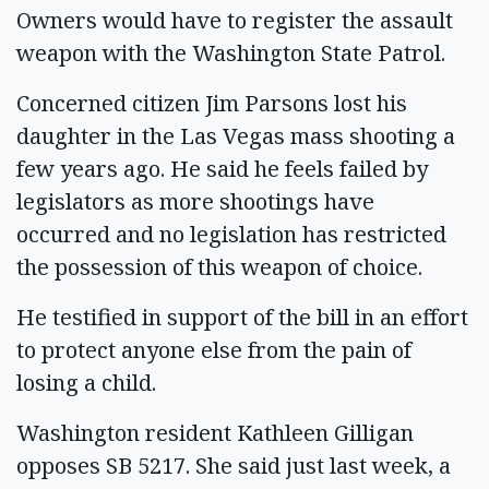
Owners would have to register the assault
weapon with the Washington State Patrol.
Concerned citizen Jim Parsons lost his
daughter in the Las Vegas mass shooting a
few years ago. He said he feels failed by
legislators as more shootings have
occurred and no legislation has restricted
the possession of this weapon of choice.
He testified in support of the bill in an effort
to protect anyone else from the pain of
losing a child.
Washington resident Kathleen Gilligan
opposes SB 5217. She said just last week, a