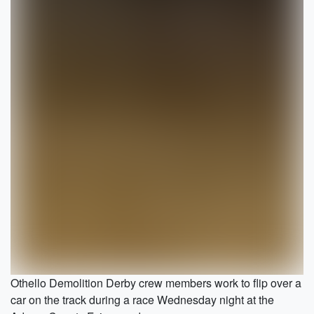
Othello Demolition Derby crew members work to flip over a
car on the track during a race Wednesday night at the