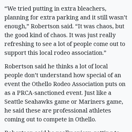
“We tried putting in extra bleachers,
planning for extra parking and it still wasn’t
enough,” Robertson said. “It was chaos, but
the good kind of chaos. It was just really
refreshing to see a lot of people come out to
support this local rodeo association.”
Robertson said he thinks a lot of local
people don’t understand how special of an
event the Othello Rodeo Association puts on
as a PRCA-sanctioned event. Just like a
Seattle Seahawks game or Mariners game,
he said these are professional athletes
coming out to compete in Othello.