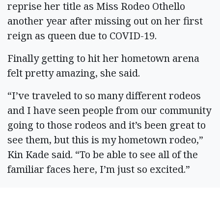
reprise her title as Miss Rodeo Othello
another year after missing out on her first
reign as queen due to COVID-19.
Finally getting to hit her hometown arena
felt pretty amazing, she said.
“I’ve traveled to so many different rodeos
and I have seen people from our community
going to those rodeos and it’s been great to
see them, but this is my hometown rodeo,”
Kin Kade said. “To be able to see all of the
familiar faces here, I’m just so excited.”
Kin Kade said it’s been nice getting back to a
busy schedule packed with rodeo events