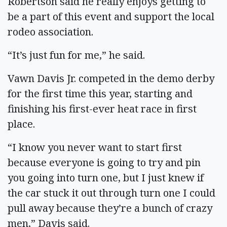
Robertson said he really enjoys getting to
be a part of this event and support the local
rodeo association.
“It’s just fun for me,” he said.
Vawn Davis Jr. competed in the demo derby
for the first time this year, starting and
finishing his first-ever heat race in first
place.
“I know you never want to start first
because everyone is going to try and pin
you going into turn one, but I just knew if
the car stuck it out through turn one I could
pull away because they’re a bunch of crazy
men,” Davis said.