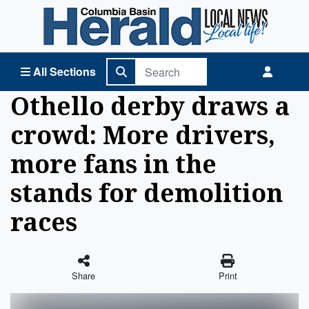
Columbia Basin Herald Home
All Sections
Othello derby draws a
crowd: More drivers,
more fans in the
stands for demolition
races
Share
Print