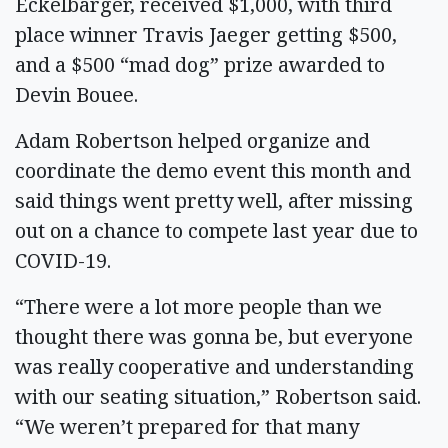
Eckelbarger, received $1,000, with third
place winner Travis Jaeger getting $500,
and a $500 “mad dog” prize awarded to
Devin Bouee.
Adam Robertson helped organize and
coordinate the demo event this month and
said things went pretty well, after missing
out on a chance to compete last year due to
COVID-19.
“There were a lot more people than we
thought there was gonna be, but everyone
was really cooperative and understanding
with our seating situation,” Robertson said.
“We weren’t prepared for that many