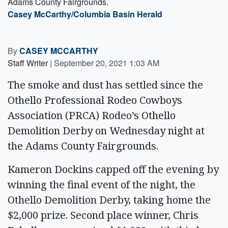
Adams County Fairgrounds.
Casey McCarthy/Columbia Basin Herald
By
CASEY MCCARTHY
Staff Writer
|
September 20, 2021 1:03 AM
The smoke and dust has settled since the
Othello Professional Rodeo Cowboys
Association (PRCA) Rodeo’s Othello
Demolition Derby on Wednesday night at
the Adams County Fairgrounds.
Kameron Dockins capped off the evening by
winning the final event of the night, the
Othello Demolition Derby, taking home the
$2,000 prize. Second place winner, Chris