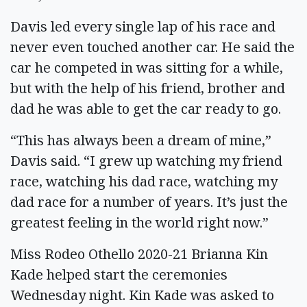
Davis led every single lap of his race and
never even touched another car. He said the
car he competed in was sitting for a while,
but with the help of his friend, brother and
dad he was able to get the car ready to go.
“This has always been a dream of mine,”
Davis said. “I grew up watching my friend
race, watching his dad race, watching my
dad race for a number of years. It’s just the
greatest feeling in the world right now.”
Miss Rodeo Othello 2020-21 Brianna Kin
Kade helped start the ceremonies
Wednesday night. Kin Kade was asked to