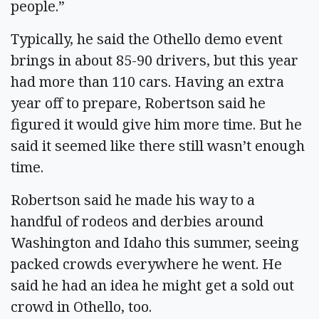
people.”
Typically, he said the Othello demo event
brings in about 85-90 drivers, but this year
had more than 110 cars. Having an extra
year off to prepare, Robertson said he
figured it would give him more time. But he
said it seemed like there still wasn’t enough
time.
Robertson said he made his way to a
handful of rodeos and derbies around
Washington and Idaho this summer, seeing
packed crowds everywhere he went. He
said he had an idea he might get a sold out
crowd in Othello, too.