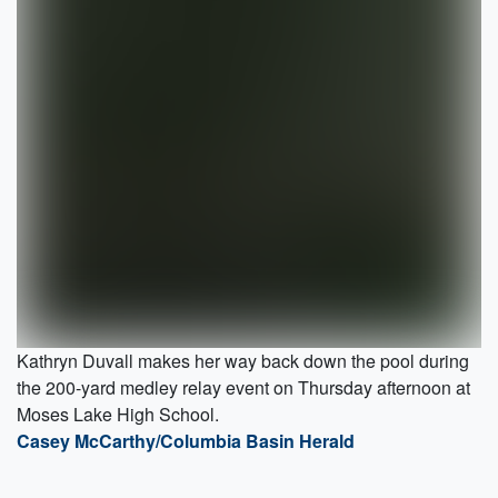
Kathryn Duvall makes her way back down the pool during
the 200-yard medley relay event on Thursday afternoon at
Moses Lake High School.
Casey McCarthy/Columbia Basin Herald