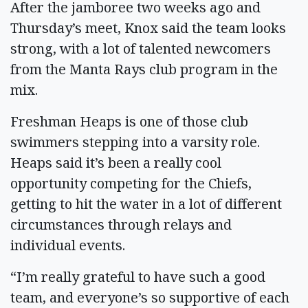
After the jamboree two weeks ago and
Thursday’s meet, Knox said the team looks
strong, with a lot of talented newcomers
from the Manta Rays club program in the
mix.
Freshman Heaps is one of those club
swimmers stepping into a varsity role.
Heaps said it’s been a really cool
opportunity competing for the Chiefs,
getting to hit the water in a lot of different
circumstances through relays and
individual events.
“I’m really grateful to have such a good
team, and everyone’s so supportive of each