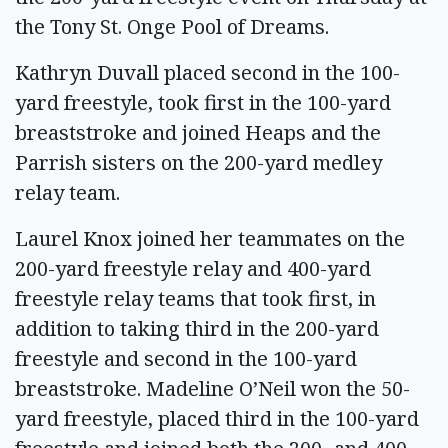
the Tony St. Onge Pool of Dreams.
Kathryn Duvall placed second in the 100-
yard freestyle, took first in the 100-yard
breaststroke and joined Heaps and the
Parrish sisters on the 200-yard medley
relay team.
Laurel Knox joined her teammates on the
200-yard freestyle relay and 400-yard
freestyle relay teams that took first, in
addition to taking third in the 200-yard
freestyle and second in the 100-yard
breaststroke. Madeline O’Neil won the 50-
yard freestyle, placed third in the 100-yard