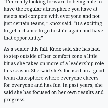
“I’m really looking forward to being able to
have the regular atmosphere you have at
meets and compete with everyone and not
just certain teams,” Knox said. “It’s exciting
to get a chance to go to state again and have
that opportunity.”
As a senior this fall, Knox said she has had
to step outside of her comfort zone a little
bit as she takes on more of a leadership role
this season. She said she’s focused on a good
team atmosphere where everyone cheers
for everyone and has fun. In past years, she
said she has focused on her own results and
progress.