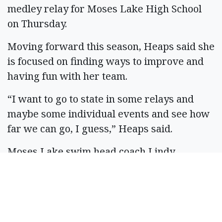
medley relay for Moses Lake High School
on Thursday.
Moving forward this season, Heaps said she
is focused on finding ways to improve and
having fun with her team.
“I want to go to state in some relays and
maybe some individual events and see how
far we can go, I guess,” Heaps said.
Moses Lake swim head coach Lindy
Williams said the girls swim and dive
program is on a course for success, not just
this year, but for the next three or four
years with a lot of young “shining stars”