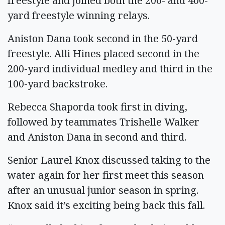
freestyle and joined both the 200- and 400-
yard freestyle winning relays.
Aniston Dana took second in the 50-yard
freestyle. Alli Hines placed second in the
200-yard individual medley and third in the
100-yard backstroke.
Rebecca Shaporda took first in diving,
followed by teammates Trishelle Walker
and Aniston Dana in second and third.
Senior Laurel Knox discussed taking to the
water again for her first meet this season
after an unusual junior season in spring.
Knox said it’s exciting being back this fall.