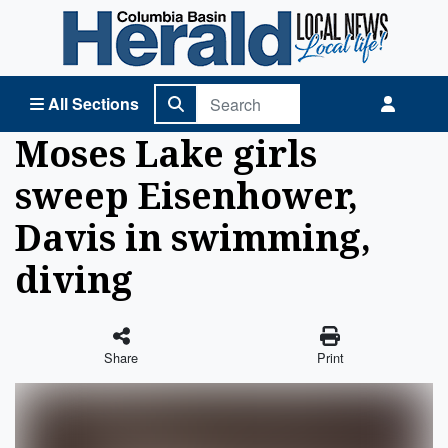
Columbia Basin Herald Home
All Sections
Moses Lake girls
sweep Eisenhower,
Davis in swimming,
diving
Share
Print