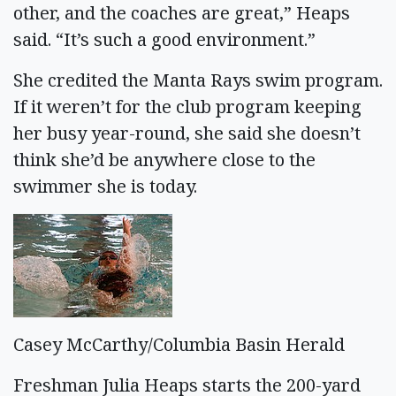
other, and the coaches are great,” Heaps
said. “It’s such a good environment.”
She credited the Manta Rays swim program.
If it weren’t for the club program keeping
her busy year-round, she said she doesn’t
think she’d be anywhere close to the
swimmer she is today.
Casey McCarthy/Columbia Basin Herald
Freshman Julia Heaps starts the 200-yard