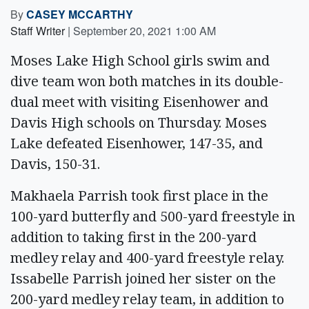
By
CASEY MCCARTHY
Staff Writer
|
September 20, 2021 1:00 AM
Moses Lake High School girls swim and
dive team won both matches in its double-
dual meet with visiting Eisenhower and
Davis High schools on Thursday. Moses
Lake defeated Eisenhower, 147-35, and
Davis, 150-31.
Makhaela Parrish took first place in the
100-yard butterfly and 500-yard freestyle in
addition to taking first in the 200-yard
medley relay and 400-yard freestyle relay.
Issabelle Parrish joined her sister on the
200-yard medley relay team, in addition to