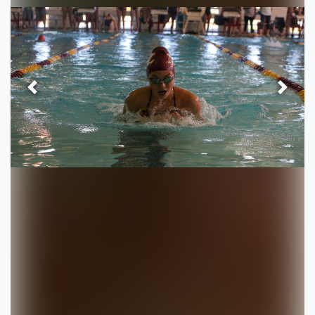
Previous
Next