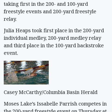
taking first in the 200- and 100-yard
freestyle events and 200-yard freestyle
relay.
Julia Heaps took first place in the 200-yard
individual medley, 200-yard medley relay
and third place in the 100-yard backstroke
event.
Casey McCarthy/Columbia Basin Herald
Moses Lake’s Issabelle Parrish competes in
the 200-yard freestyle event on Thursday at