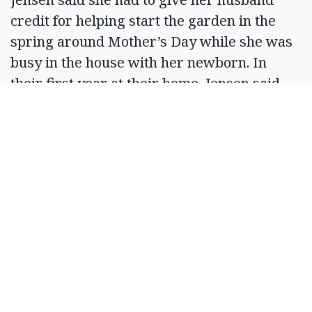
credit for helping start the garden in the
spring around Mother’s Day while she was
busy in the house with her newborn. In
their first year at their home, Jensen said
their garden was about three times the size
of the one this summer.
But, she said it was overwhelming and just
too much to take care of. When the garden
is a more manageable size, she said it stays
enjoyable until the cold comes around.
“We got an abundance of vegetables out of
it, but it’s also an abundance of weeds and
work,” Jensen said. “You’re out there every