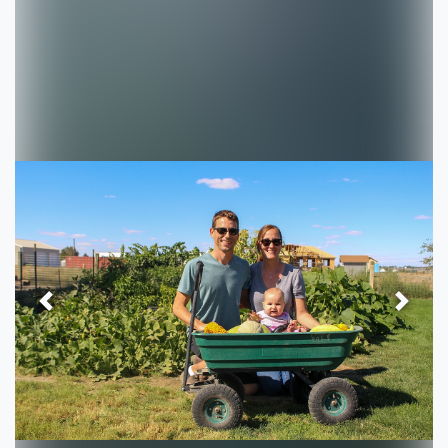
Previous
Next