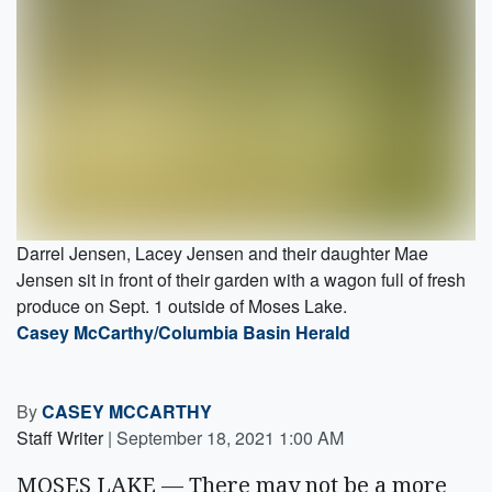
Darrel Jensen, Lacey Jensen and their daughter Mae
Jensen sit in front of their garden with a wagon full of fresh
produce on Sept. 1 outside of Moses Lake.
Casey McCarthy/Columbia Basin Herald
By
CASEY MCCARTHY
Staff Writer
|
September 18, 2021 1:00 AM
MOSES LAKE — There may not be a more