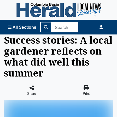
Columbia Basin Herald Home
All Sections
Success stories: A local
gardener reflects on
what did well this
summer
Share
Print