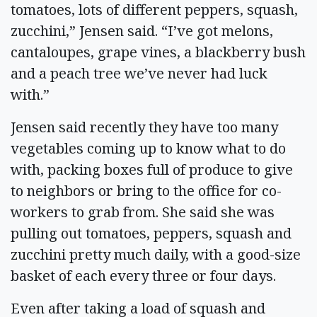
tomatoes, lots of different peppers, squash,
zucchini,” Jensen said. “I’ve got melons,
cantaloupes, grape vines, a blackberry bush
and a peach tree we’ve never had luck
with.”
Jensen said recently they have too many
vegetables coming up to know what to do
with, packing boxes full of produce to give
to neighbors or bring to the office for co-
workers to grab from. She said she was
pulling out tomatoes, peppers, squash and
zucchini pretty much daily, with a good-size
basket of each every three or four days.
Even after taking a load of squash and