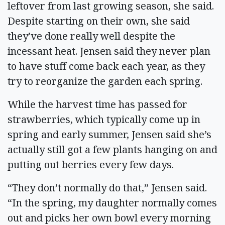
leftover from last growing season, she said.
Despite starting on their own, she said
they’ve done really well despite the
incessant heat. Jensen said they never plan
to have stuff come back each year, as they
try to reorganize the garden each spring.
While the harvest time has passed for
strawberries, which typically come up in
spring and early summer, Jensen said she’s
actually still got a few plants hanging on and
putting out berries every few days.
“They don’t normally do that,” Jensen said.
“In the spring, my daughter normally comes
out and picks her own bowl every morning