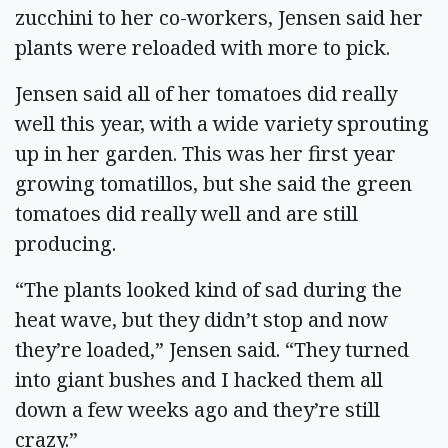
zucchini to her co-workers, Jensen said her
plants were reloaded with more to pick.
Jensen said all of her tomatoes did really
well this year, with a wide variety sprouting
up in her garden. This was her first year
growing tomatillos, but she said the green
tomatoes did really well and are still
producing.
“The plants looked kind of sad during the
heat wave, but they didn’t stop and now
they’re loaded,” Jensen said. “They turned
into giant bushes and I hacked them all
down a few weeks ago and they’re still
crazy.”