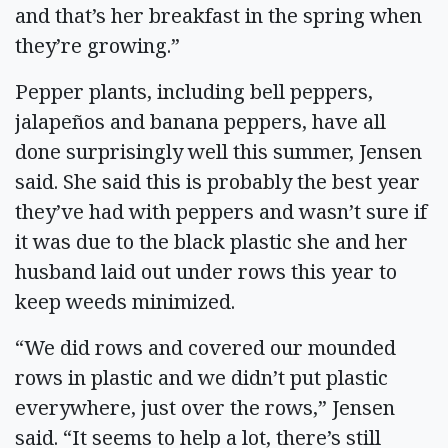
and that’s her breakfast in the spring when
they’re growing.”
Pepper plants, including bell peppers,
jalapeños and banana peppers, have all
done surprisingly well this summer, Jensen
said. She said this is probably the best year
they’ve had with peppers and wasn’t sure if
it was due to the black plastic she and her
husband laid out under rows this year to
keep weeds minimized.
“We did rows and covered our mounded
rows in plastic and we didn’t put plastic
everywhere, just over the rows,” Jensen
said. “It seems to help a lot, there’s still