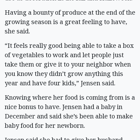
Having a bounty of produce at the end of the
growing season is a great feeling to have,
she said.
“It feels really good being able to take a box
of vegetables to work and let people just
take them or give it to your neighbor when
you know they didn’t grow anything this
year and have four kids,” Jensen said.
Knowing where her food is coming from is a
nice bonus to have. Jensen had a baby in
December and said she’s been able to make
baby food for her newborn.
Jensen said she had to give her husband