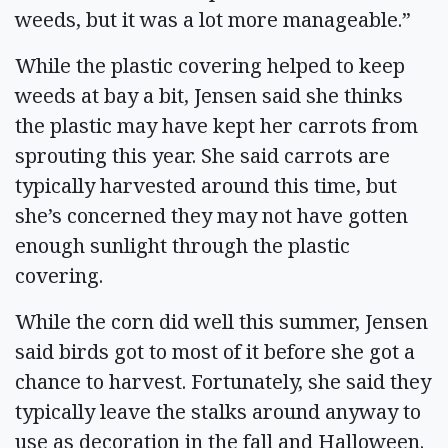
weeds, but it was a lot more manageable.”
While the plastic covering helped to keep
weeds at bay a bit, Jensen said she thinks
the plastic may have kept her carrots from
sprouting this year. She said carrots are
typically harvested around this time, but
she’s concerned they may not have gotten
enough sunlight through the plastic
covering.
While the corn did well this summer, Jensen
said birds got to most of it before she got a
chance to harvest. Fortunately, she said they
typically leave the stalks around anyway to
use as decoration in the fall and Halloween.