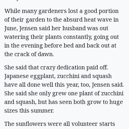
While many gardeners lost a good portion
of their garden to the absurd heat wave in
June, Jensen said her husband was out
watering their plants constantly, going out
in the evening before bed and back out at
the crack of dawn.
She said that crazy dedication paid off.
Japanese eggplant, zucchini and squash
have all done well this year, too, Jensen said.
She said she only grew one plant of zucchini
and squash, but has seen both grow to huge
sizes this summer.
The sunflowers were all volunteer starts