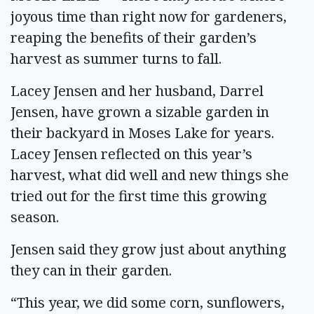
joyous time than right now for gardeners,
reaping the benefits of their garden’s
harvest as summer turns to fall.
Lacey Jensen and her husband, Darrel
Jensen, have grown a sizable garden in
their backyard in Moses Lake for years.
Lacey Jensen reflected on this year’s
harvest, what did well and new things she
tried out for the first time this growing
season.
Jensen said they grow just about anything
they can in their garden.
“This year, we did some corn, sunflowers,