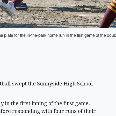
plate for the in-the-park home run in the first game of the d
tball swept the Sunnyside High School
 in the first inning of the first game,
before responding with four runs of their