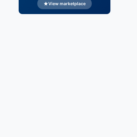
View marketplace