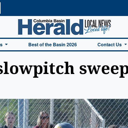
a Basin Herald Home
es
Best of the Basin 2026
Contact Us
slowpitch swee