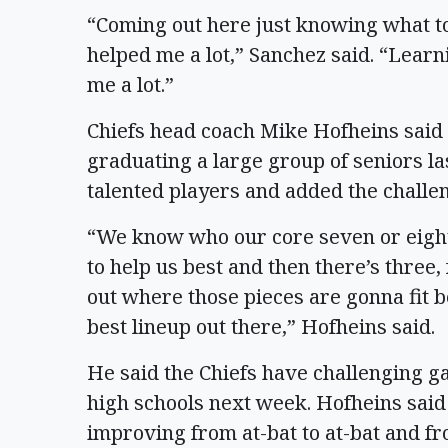
“Coming out here just knowing what to
helped me a lot,” Sanchez said. “Lear
me a lot.”
Chiefs head coach Mike Hofheins said t
graduating a large group of seniors last
talented players and added the challen
“We know who our core seven or eigh
to help us best and then there’s three,
out where those pieces are gonna fit 
best lineup out there,” Hofheins said.
He said the Chiefs have challenging 
high schools next week. Hofheins said h
improving from at-bat to at-bat and fr