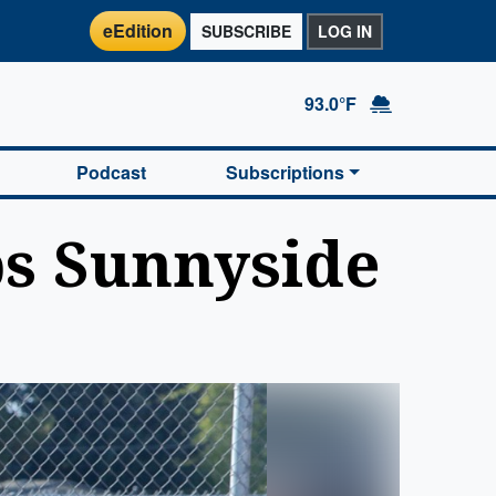
eEdition
SUBSCRIBE
LOG IN
93.0°F
Podcast
Subscriptions
ps Sunnyside