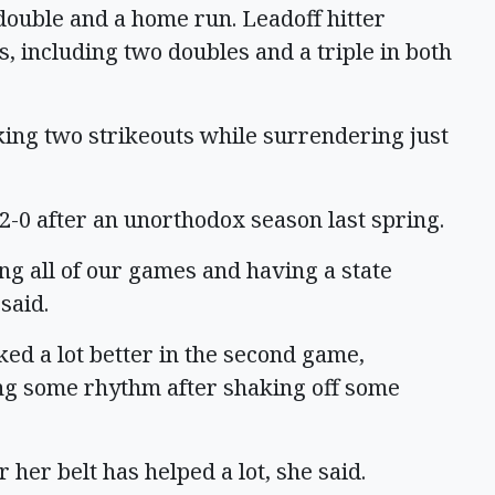
 double and a home run. Leadoff hitter
s, including two doubles and a triple in both
ing two strikeouts while surrendering just
t 2-0 after an unorthodox season last spring.
ng all of our games and having a state
said.
ed a lot better in the second game,
ng some rhythm after shaking off some
er belt has helped a lot, she said.