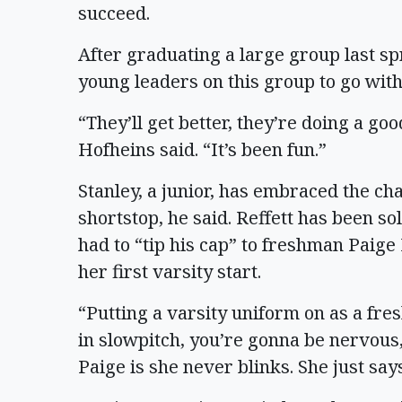
succeed.
After graduating a large group last sp
young leaders on this group to go with
“They’ll get better, they’re doing a go
Hofheins said. “It’s been fun.”
Stanley, a junior, has embraced the ch
shortstop, he said. Reffett has been so
had to “tip his cap” to freshman Paig
her first varsity start.
“Putting a varsity uniform on as a fr
in slowpitch, you’re gonna be nervous,
Paige is she never blinks. She just says,