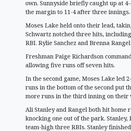
own. Sunnyside briefly caught up at 4
the margin to 11-4 after three innings.
Moses Lake held onto their lead, takin
Schwartz notched three hits, includin
RBI. Rylie Sanchez and Brenna Rangel 
Freshman Paige Richardson commande
allowing five runs off seven hits.
In the second game, Moses Lake led 2-1
runs in the bottom of the second put t
more runs in the third inning on thei
Ali Stanley and Rangel both hit home 
knocking one out of the park. Stanley,
team-high three RBIs. Stanley finished 