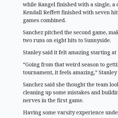
while Rangel finished with a single, a
Kendall Reffett finished with seven hit
games combined.
Sanchez pitched the second game, mak
two runs on eight hits to Sunnyside.
Stanley said it felt amazing starting a
“Going from that weird season to getti
tournament, it feels amazing,” Stanley 
Sanchez said she thought the team look
cleaning up some mistakes and buildi
nerves in the first game.
Having some varsity experience under h