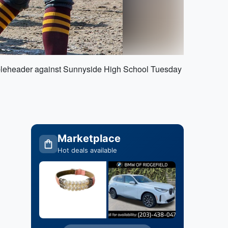
oubleheader against Sunnyside High School Tuesday
Marketplace
Hot deals available