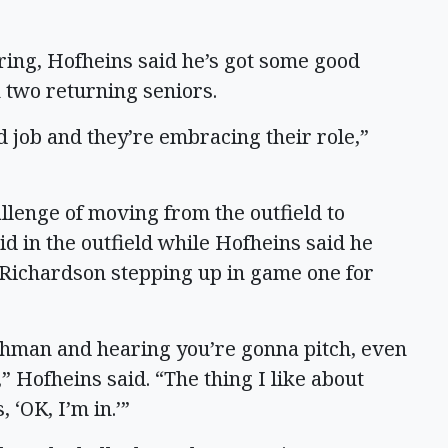
ring, Hofheins said he’s got some good
 two returning seniors.
od job and they’re embracing their role,”
allenge of moving from the outfield to
lid in the outfield while Hofheins said he
e Richardson stepping up in game one for
eshman and hearing you’re gonna pitch, even
” Hofheins said. “The thing I like about
 ‘OK, I’m in.’”