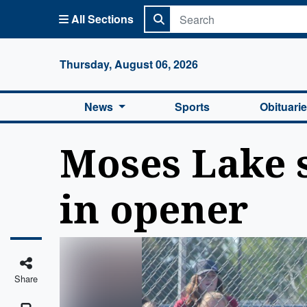
All Sections
Columbi
Thursday, August 06, 2026
News
Sports
Obituari
Moses Lake 
in opener
Share