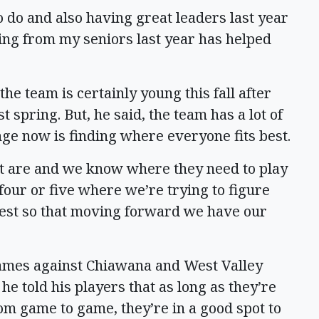
 do and also having great leaders last year
ning from my seniors last year has helped
he team is certainly young this fall after
 spring. But, he said, the team has a lot of
ge now is finding where everyone fits best.
t are and we know where they need to play
 four or five where we’re trying to figure
best so that moving forward we have our
games against Chiawana and West Valley
e told his players that as long as they’re
om game to game, they’re in a good spot to