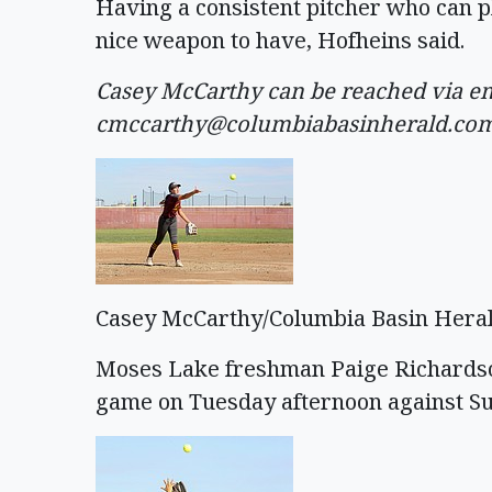
Having a consistent pitcher who can pl
nice weapon to have, Hofheins said.
Casey McCarthy can be reached via em
cmccarthy@columbiabasinherald.co
Casey McCarthy/Columbia Basin Hera
Moses Lake freshman Paige Richardson 
game on Tuesday afternoon against Su