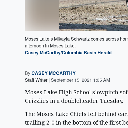
Moses Lake’s Mikayla Schwartz comes across home 
afternoon in Moses Lake.
Casey McCarthy/Columbia Basin Herald
By
CASEY MCCARTHY
Staff Writer
|
September 15, 2021 1:05 AM
Moses Lake High School slowpitch sof
Grizzlies in a doubleheader Tuesday.
The Moses Lake Chiefs fell behind early
trailing 2-0 in the bottom of the first 