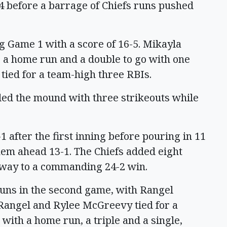
-4 before a barrage of Chiefs runs pushed
g Game 1 with a score of 16-5. Mikayla
g a home run and a double to go with one
tied for a team-high three RBIs.
d the mound with three strikeouts while
 after the first inning before pouring in 11
hem ahead 13-1. The Chiefs added eight
r way to a commanding 24-2 win.
runs in the second game, with Rangel
 Rangel and Rylee McGreevy tied for a
with a home run, a triple and a single,