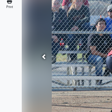
Print
Previous