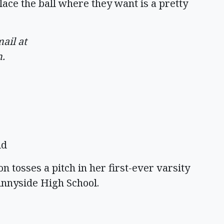
ace the ball where they want is a pretty
ail at
m
.
ld
tosses a pitch in her first-ever varsity
nnyside High School.