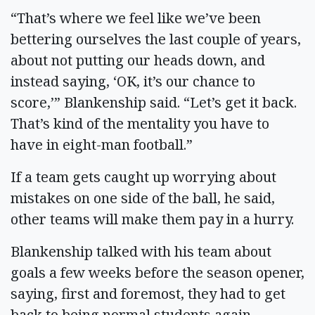
“That’s where we feel like we’ve been
bettering ourselves the last couple of years,
about not putting our heads down, and
instead saying, ‘OK, it’s our chance to
score,’” Blankenship said. “Let’s get it back.
That’s kind of the mentality you have to
have in eight-man football.”
If a team gets caught up worrying about
mistakes on one side of the ball, he said,
other teams will make them pay in a hurry.
Blankenship talked with his team about
goals a few weeks before the season opener,
saying, first and foremost, they had to get
back to being normal students again.