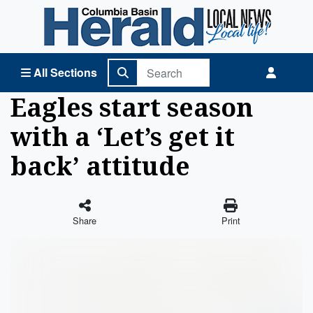
Columbia Basin Herald Home
All Sections
Eagles start season
with a ‘Let’s get it
back’ attitude
Share
Print