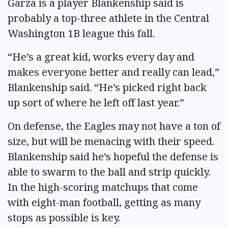
Garza is a player Blankenship said is
probably a top-three athlete in the Central
Washington 1B league this fall.
“He’s a great kid, works every day and
makes everyone better and really can lead,”
Blankenship said. “He’s picked right back
up sort of where he left off last year.”
On defense, the Eagles may not have a ton of
size, but will be menacing with their speed.
Blankenship said he’s hopeful the defense is
able to swarm to the ball and strip quickly.
In the high-scoring matchups that come
with eight-man football, getting as many
stops as possible is key.