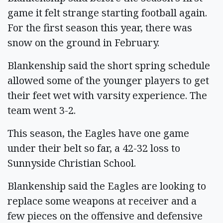
game it felt strange starting football again.
For the first season this year, there was
snow on the ground in February.
Blankenship said the short spring schedule
allowed some of the younger players to get
their feet wet with varsity experience. The
team went 3-2.
This season, the Eagles have one game
under their belt so far, a 42-32 loss to
Sunnyside Christian School.
Blankenship said the Eagles are looking to
replace some weapons at receiver and a
few pieces on the offensive and defensive