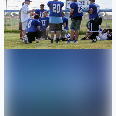
Previous
Next