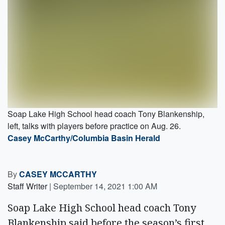
Soap Lake High School head coach Tony Blankenship,
left, talks with players before practice on Aug. 26.
Casey McCarthy/Columbia Basin Herald
By
CASEY MCCARTHY
Staff Writer
|
September 14, 2021 1:00 AM
Soap Lake High School head coach Tony
Blankenship said before the season’s first