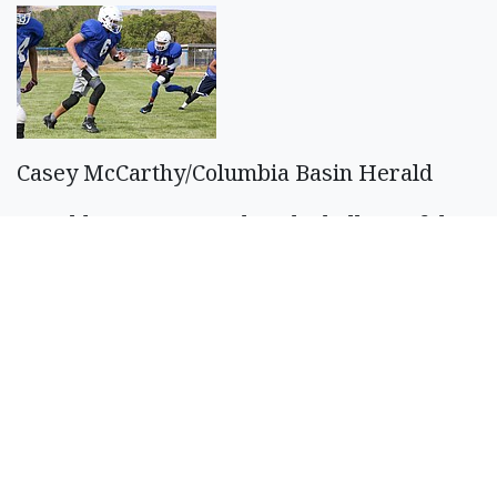
Casey McCarthy/Columbia Basin Herald
CJ Balderas, No. 10, takes the ball out of the
backfield with Pavlo Stoyan, No. 6, blocking
as the Soap Lake offense runs through some
plays Aug. 26.
SPONSORED CONTENT
If You're Collecting
Under $3950 In SS A