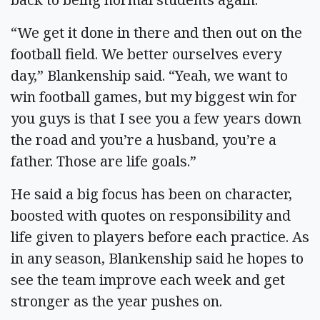
“We get it done in there and then out on the
football field. We better ourselves every
day,” Blankenship said. “Yeah, we want to
win football games, but my biggest win for
you guys is that I see you a few years down
the road and you’re a husband, you’re a
father. Those are life goals.”
He said a big focus has been on character,
boosted with quotes on responsibility and
life given to players before each practice. As
in any season, Blankenship said he hopes to
see the team improve each week and get
stronger as the year pushes on.