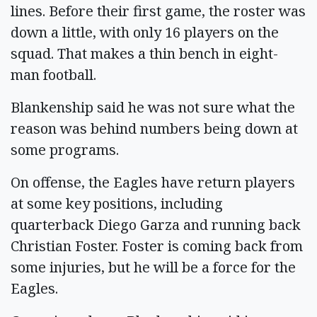
lines. Before their first game, the roster was
down a little, with only 16 players on the
squad. That makes a thin bench in eight-
man football.
Blankenship said he was not sure what the
reason was behind numbers being down at
some programs.
On offense, the Eagles have return players
at some key positions, including
quarterback Diego Garza and running back
Christian Foster. Foster is coming back from
some injuries, but he will be a force for the
Eagles.