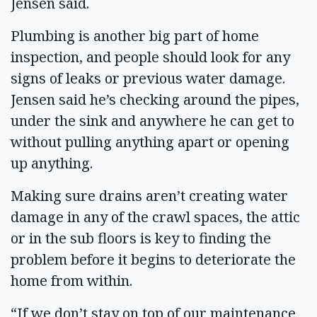
Jensen said.
Plumbing is another big part of home
inspection, and people should look for any
signs of leaks or previous water damage.
Jensen said he’s checking around the pipes,
under the sink and anywhere he can get to
without pulling anything apart or opening
up anything.
Making sure drains aren’t creating water
damage in any of the crawl spaces, the attic
or in the sub floors is key to finding the
problem before it begins to deteriorate the
home from within.
“If we don’t stay on top of our maintenance