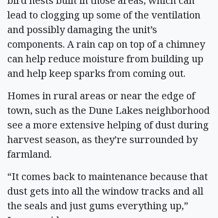
bird nests built in those areas, which can
lead to clogging up some of the ventilation
and possibly damaging the unit’s
components. A rain cap on top of a chimney
can help reduce moisture from building up
and help keep sparks from coming out.
Homes in rural areas or near the edge of
town, such as the Dune Lakes neighborhood
see a more extensive helping of dust during
harvest season, as they’re surrounded by
farmland.
“It comes back to maintenance because that
dust gets into all the window tracks and all
the seals and just gums everything up,”