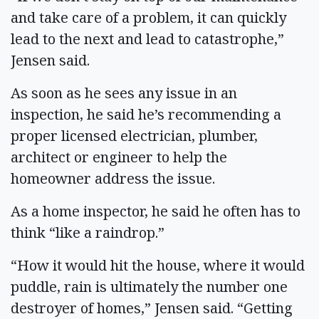
and take care of a problem, it can quickly
lead to the next and lead to catastrophe,”
Jensen said.
As soon as he sees any issue in an
inspection, he said he’s recommending a
proper licensed electrician, plumber,
architect or engineer to help the
homeowner address the issue.
As a home inspector, he said he often has to
think “like a raindrop.”
“How it would hit the house, where it would
puddle, rain is ultimately the number one
destroyer of homes,” Jensen said. “Getting