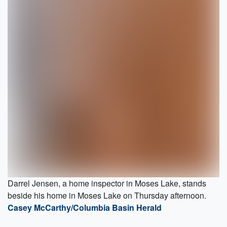
Darrel Jensen, a home inspector in Moses Lake, stands
beside his home in Moses Lake on Thursday afternoon.
Casey McCarthy/Columbia Basin Herald