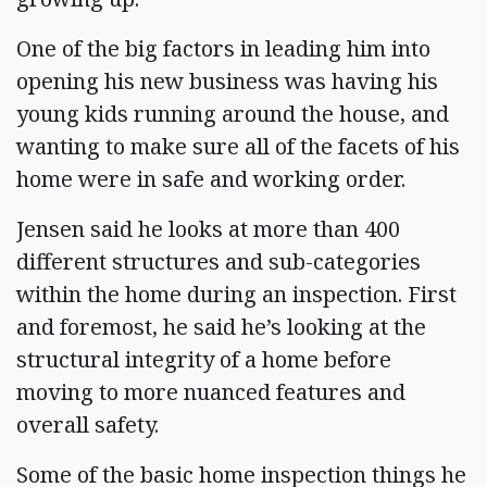
One of the big factors in leading him into
opening his new business was having his
young kids running around the house, and
wanting to make sure all of the facets of his
home were in safe and working order.
Jensen said he looks at more than 400
different structures and sub-categories
within the home during an inspection. First
and foremost, he said he’s looking at the
structural integrity of a home before
moving to more nuanced features and
overall safety.
Some of the basic home inspection things he