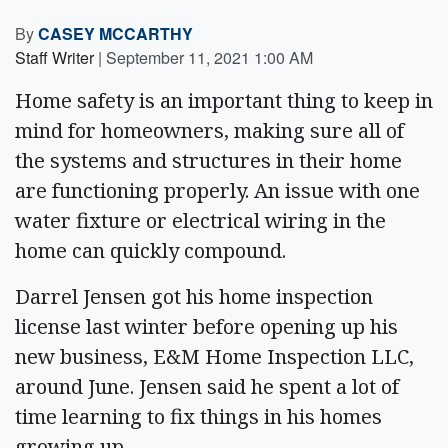
By
CASEY MCCARTHY
Staff Writer
|
September 11, 2021 1:00 AM
Home safety is an important thing to keep in
mind for homeowners, making sure all of
the systems and structures in their home
are functioning properly. An issue with one
water fixture or electrical wiring in the
home can quickly compound.
Darrel Jensen got his home inspection
license last winter before opening up his
new business, E&M Home Inspection LLC,
around June. Jensen said he spent a lot of
time learning to fix things in his homes
growing up.