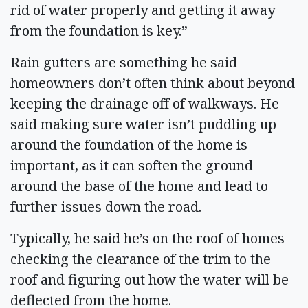
rid of water properly and getting it away
from the foundation is key.”
Rain gutters are something he said
homeowners don’t often think about beyond
keeping the drainage off of walkways. He
said making sure water isn’t puddling up
around the foundation of the home is
important, as it can soften the ground
around the base of the home and lead to
further issues down the road.
Typically, he said he’s on the roof of homes
checking the clearance of the trim to the
roof and figuring out how the water will be
deflected from the home.