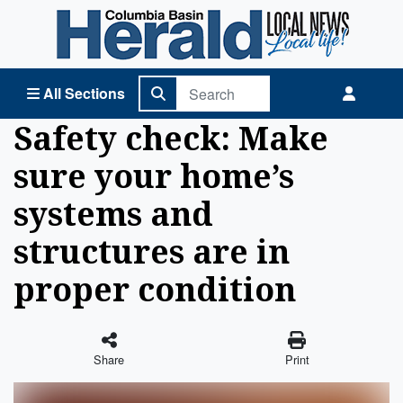
Columbia Basin Herald Home
All Sections
Safety check: Make
sure your home’s
systems and
structures are in
proper condition
Share
Print