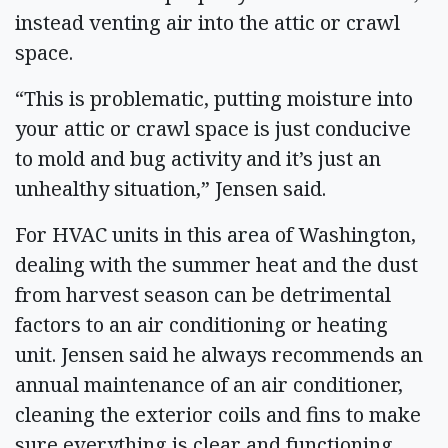
instead venting air into the attic or crawl
space.
“This is problematic, putting moisture into
your attic or crawl space is just conducive
to mold and bug activity and it’s just an
unhealthy situation,” Jensen said.
For HVAC units in this area of Washington,
dealing with the summer heat and the dust
from harvest season can be detrimental
factors to an air conditioning or heating
unit. Jensen said he always recommends an
annual maintenance of an air conditioner,
cleaning the exterior coils and fins to make
sure everything is clear and functioning