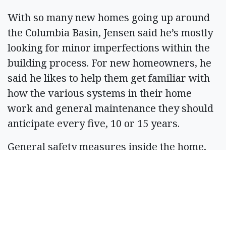
With so many new homes going up around
the Columbia Basin, Jensen said he’s mostly
looking for minor imperfections within the
building process. For new homeowners, he
said he likes to help them get familiar with
how the various systems in their home
work and general maintenance they should
anticipate every five, 10 or 15 years.
General safety measures inside the home,
such as proper amount of fire and carbon
monoxide detectors around are key. For
homeowners with a pool, proper gates and
fencing helps keep their children and
children around the neighborhood safer