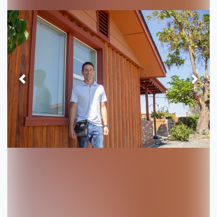
Previous
Next