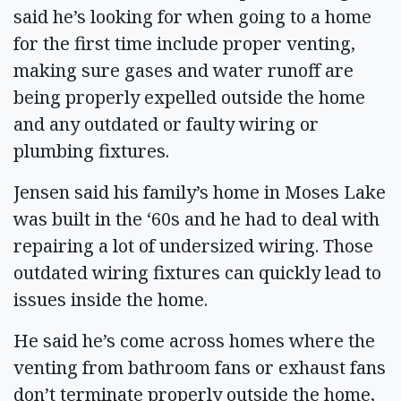
said he’s looking for when going to a home
for the first time include proper venting,
making sure gases and water runoff are
being properly expelled outside the home
and any outdated or faulty wiring or
plumbing fixtures.
Jensen said his family’s home in Moses Lake
was built in the ‘60s and he had to deal with
repairing a lot of undersized wiring. Those
outdated wiring fixtures can quickly lead to
issues inside the home.
He said he’s come across homes where the
venting from bathroom fans or exhaust fans
don’t terminate properly outside the home,