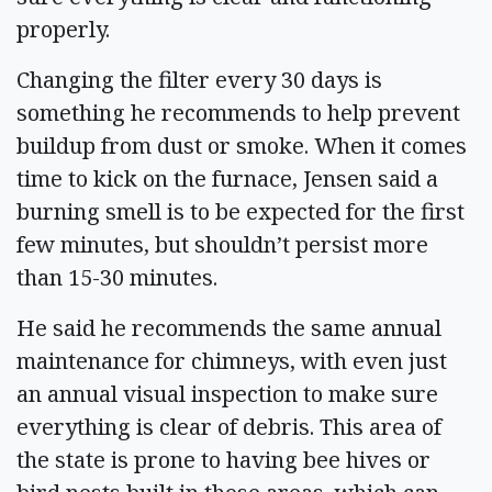
properly.
Changing the filter every 30 days is
something he recommends to help prevent
buildup from dust or smoke. When it comes
time to kick on the furnace, Jensen said a
burning smell is to be expected for the first
few minutes, but shouldn’t persist more
than 15-30 minutes.
He said he recommends the same annual
maintenance for chimneys, with even just
an annual visual inspection to make sure
everything is clear of debris. This area of
the state is prone to having bee hives or